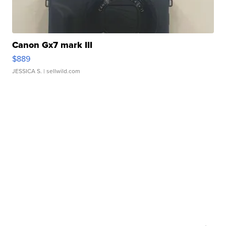
Canon Gx7 mark III
$889
JESSICA S.
| sellwild.com