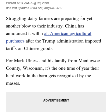
Posted
12:14 AM, Aug 08, 2019
and last updated
12:14 AM, Aug 08, 2019
Struggling dairy farmers are preparing for yet
another blow to their industry. China has
announced it will h
alt American agricultural
purchases
after the Trump administration imposed
tariffs on Chinese goods.
For Mark Ulness and his family from Manitowoc
County, Wisconsin, it's the one time of year their
hard work in the barn gets recognized by the
masses.