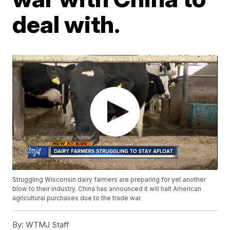
deal with.
Struggling Wisconsin dairy farmers are preparing for yet another
blow to their industry. China has announced it will halt American
agricultural purchases due to the trade war.
By:
WTMJ Staff