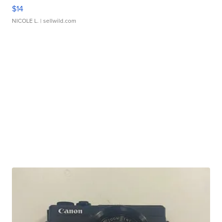
$14
NICOLE L.
| sellwild.com