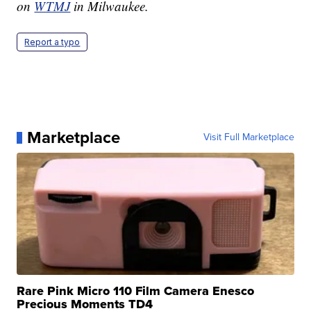
on
WTMJ
in Milwaukee.
Report a typo
Marketplace
Visit Full Marketplace
Rare Pink Micro 110 Film Camera Enesco
Precious Moments TD4