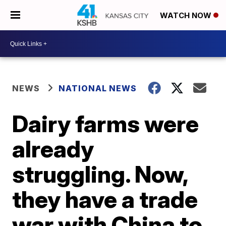
WATCH NOW
NEWS
NATIONAL NEWS
Dairy farms were
already
struggling. Now,
they have a trade
war with China to