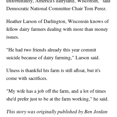
unfortunately, America's dairyland, Wisconsin," said
Democratic National Committee Chair Tom Perez.
Heather Larson of Darlington, Wisconsin knows of
fellow dairy farmers dealing with more than money
issues.
"He had two friends already this year commit
suicide because of dairy farming," Larson said.
Ulness is thankful his farm is still afloat, but it's
come with sacrifices.
"My wife has a job off the farm, and a lot of times
she'd prefer just to be at the farm working," he said.
This story was originally published by Ben Jordan