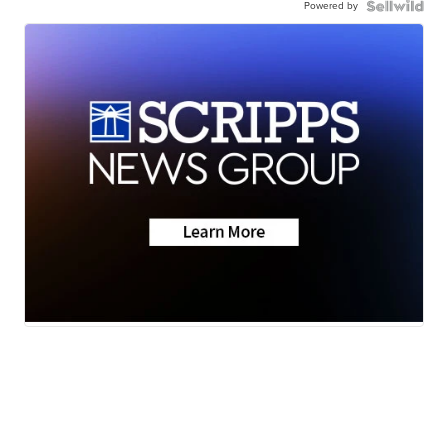
Powered by