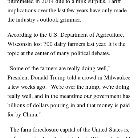
plummeted in 2014 due to a milk surplus. Tariff
implications over the last few years have only made
the industry's outlook grimmer.
According to the U.S. Department of Agriculture,
Wisconsin lost 700 dairy farmers last year. It is the
topic at the center of many political debates.
"Some of the farmers are really doing well,"
President Donald Trump told a crowd in Milwaukee
a few weeks ago. "We're over the hump, we're doing
really well, and in the meantime our government has
billions of dollars pouring in and that money is paid
for by China."
"The farm foreclosure capital of the United States is,