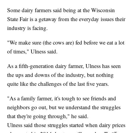
Some dairy farmers said being at the Wisconsin
State Fair is a getaway from the everyday issues their
industry is facing.
"We make sure (the cows are) fed before we eat a lot
of times," Ulness said.
As a fifth-generation dairy farmer, Ulness has seen
the ups and downs of the industry, but nothing
quite like the challenges of the last five years.
"As a family farmer, it's tough to see friends and
neighbors go out, but we understand the struggles
that they're going through," he said.
Ulness said those struggles started when dairy prices