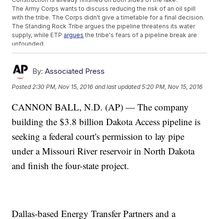
The Army Corps wants to discuss reducing the risk of an oil spill
with the tribe. The Corps didn't give a timetable for a final decision.
The Standing Rock Tribe argues the pipeline threatens its water
supply, while ETP
argues
the tribe's fears of a pipeline break are
unfounded.
Trending stories at
Newsy.com
By:
Associated Press
'Making A Murderer' Subject Brendan Dassey To Be
Released From Prison
Posted
2:30 PM, Nov 15, 2016
and last updated
5:20 PM, Nov 15, 2016
LAPD Says It Won't Change Its Deportation Policies Under
Trump
CANNON BALL, N.D. (AP) — The company
Pioneering PBS Anchor Gwen Ifill Has Died
building the $3.8 billion Dakota Access pipeline is
seeking a federal court's permission to lay pipe
under a Missouri River reservoir in North Dakota
and finish the four-state project.
Dallas-based Energy Transfer Partners and a