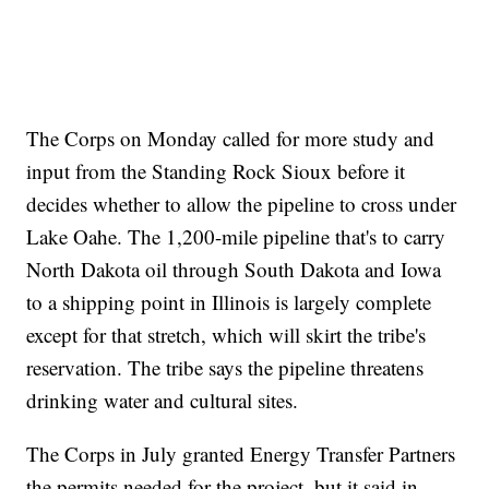
The Corps on Monday called for more study and
input from the Standing Rock Sioux before it
decides whether to allow the pipeline to cross under
Lake Oahe. The 1,200-mile pipeline that's to carry
North Dakota oil through South Dakota and Iowa
to a shipping point in Illinois is largely complete
except for that stretch, which will skirt the tribe's
reservation. The tribe says the pipeline threatens
drinking water and cultural sites.
The Corps in July granted Energy Transfer Partners
the permits needed for the project, but it said in