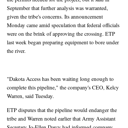
September that further analysis was warranted,
given the tribe's concerns. Its announcement
Monday came amid speculation that federal officials
were on the brink of approving the crossing. ETP
last week began preparing equipment to bore under
the river.
"Dakota Access has been waiting long enough to
complete this pipeline," the company's CEO, Kelcy
Warren, said Tuesday.
ETP disputes that the pipeline would endanger the
tribe and Warren noted earlier that Army Assistant
Secretary Jo-Ellen Darcy had informed company