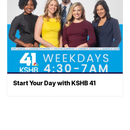
Start Your Day with KSHB 41