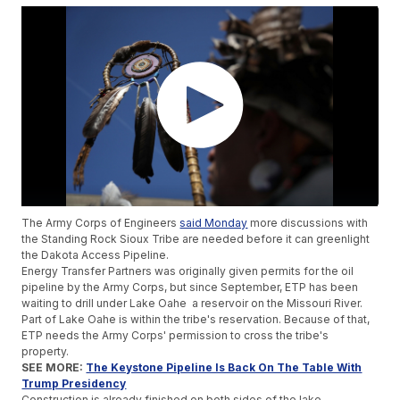
The Army Corps of Engineers
said Monday
more discussions with
the Standing Rock Sioux Tribe are needed before it can greenlight
the Dakota Access Pipeline.
Energy Transfer Partners was originally given permits for the oil
pipeline by the Army Corps, but since September, ETP has been
waiting to drill under Lake Oahe a reservoir on the Missouri River.
Part of Lake Oahe is within the tribe's reservation. Because of that,
ETP needs the Army Corps' permission to cross the tribe's
property.
SEE MORE:
The Keystone Pipeline Is Back On The Table With
Trump Presidency
Construction is already finished on both sides of the lake.