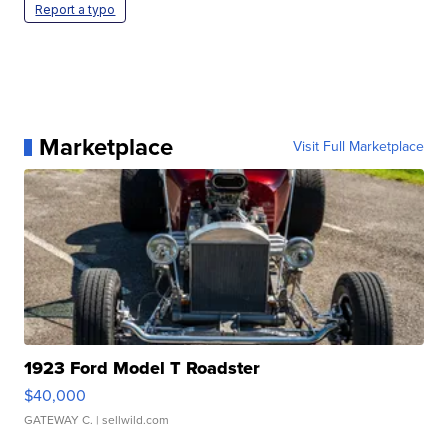
Report a typo
Marketplace
Visit Full Marketplace
1923 Ford Model T Roadster
$40,000
GATEWAY C.
| sellwild.com