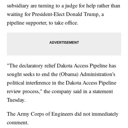
subsidiary are turning to a judge for help rather than
waiting for President-Elect Donald Trump, a
pipeline supporter, to take office.
"The declaratory relief Dakota Access Pipeline has
sought seeks to end the (Obama) Administration's
political interference in the Dakota Access Pipeline
review process," the company said in a statement
Tuesday.
The Army Corps of Engineers did not immediately
comment.