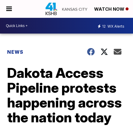
WATCH NOW
12
WX Alerts
NEWS
Dakota Access
Pipeline protests
happening across
the nation today