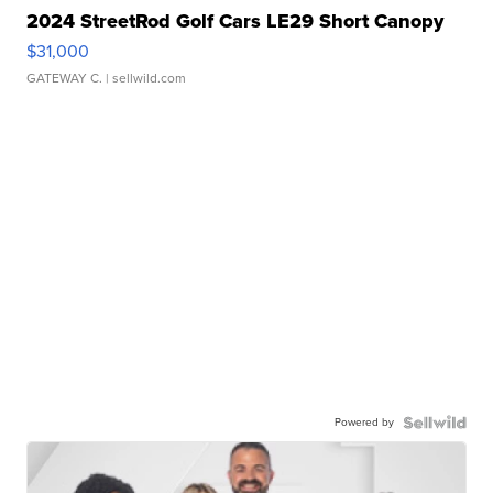
2024 StreetRod Golf Cars LE29 Short Canopy
$31,000
GATEWAY C.
| sellwild.com
Powered by