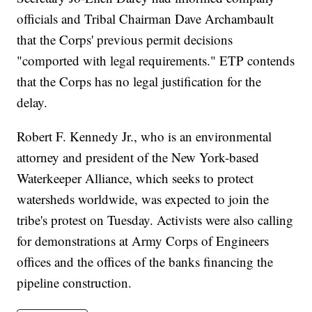
officials and Tribal Chairman Dave Archambault
that the Corps' previous permit decisions
"comported with legal requirements." ETP contends
that the Corps has no legal justification for the
delay.
Robert F. Kennedy Jr., who is an environmental
attorney and president of the New York-based
Waterkeeper Alliance, which seeks to protect
watersheds worldwide, was expected to join the
tribe's protest on Tuesday. Activists were also calling
for demonstrations at Army Corps of Engineers
offices and the offices of the banks financing the
pipeline construction.