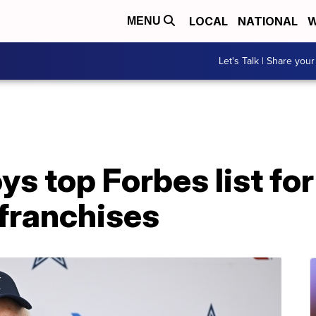
LOCAL
NATIONAL
W
MENU
Let's Talk | Share your
s top Forbes list fo
 franchises