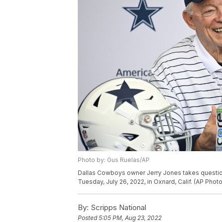
Photo by: Gus Ruelas/AP
Dallas Cowboys owner Jerry Jones takes questions
Tuesday, July 26, 2022, in Oxnard, Calif. (AP Phot
By:
Scripps National
Posted
5:05 PM, Aug 23, 2022