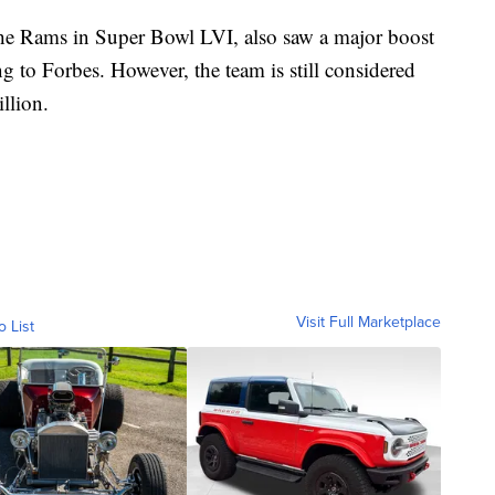
the Rams in Super Bowl LVI, also saw a major boost
g to Forbes. However, the team is still considered
illion.
Visit Full Marketplace
o List