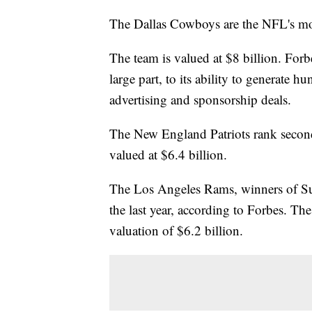
The Dallas Cowboys are the NFL's mos
The team is valued at $8 billion. For
large part, to its ability to generate 
advertising and sponsorship deals.
The New England Patriots rank second
valued at $6.4 billion.
The Los Angeles Rams, winners of Su
the last year, according to Forbes. Th
valuation of $6.2 billion.