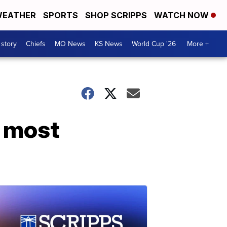
EATHER
SPORTS
SHOP SCRIPPS
WATCH NOW
 story
Chiefs
MO News
KS News
World Cup '26
More +
r most