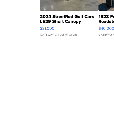
2024 StreetRod Golf Cars
1923 F
LE29 Short Canopy
Roadst
$31,000
$40,00
GATEWAY C.
| sellwild.com
GATEWAY 