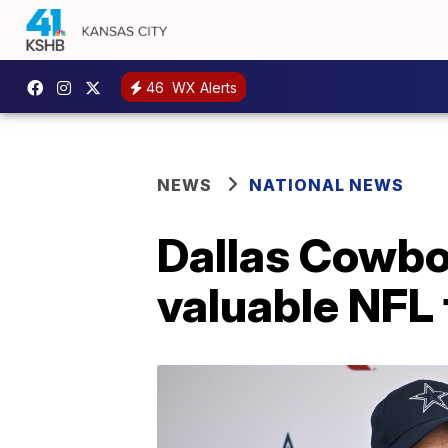
46
WX Alerts
NEWS
NATIONAL NEWS
Dallas Cowboy
valuable NFL