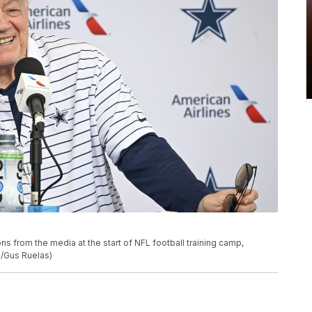
 from the media at the start of NFL football training camp,
o/Gus Ruelas)