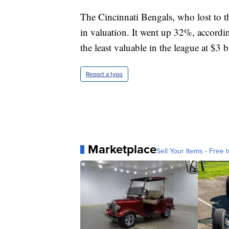
The Cincinnati Bengals, who lost to 
in valuation. It went up 32%, accordin
the least valuable in the league at $3 b
Report a typo
Marketplace
Sell Your Items - Free t