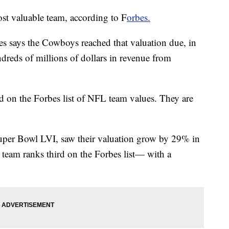
t valuable team, according to F
orbes.
bes says the Cowboys reached that valuation due, in
hundreds of millions of dollars in revenue from
 on the Forbes list of NFL team values. They are
per Bowl LVI, saw their valuation grow by 29% in
e team ranks third on the Forbes list— with a