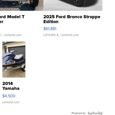
ord Model T
2025 Ford Bronco Stroppe
er
Edition
0
$61,881
C.
| sellwild.com
LOTLINX A.
| sellwild.com
2014
Yamaha
VX Deluxe
$4,500
sellwild.com
Powered by