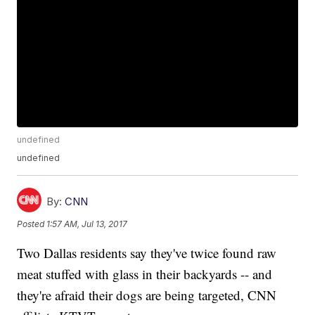
undefined
undefined
By:
CNN
Posted
1:57 AM, Jul 13, 2017
Two Dallas residents say they've twice found raw
meat stuffed with glass in their backyards -- and
they're afraid their dogs are being targeted, CNN