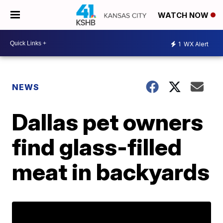
WATCH NOW
1
WX Alert
NEWS
Dallas pet owners
find glass-filled
meat in backyards