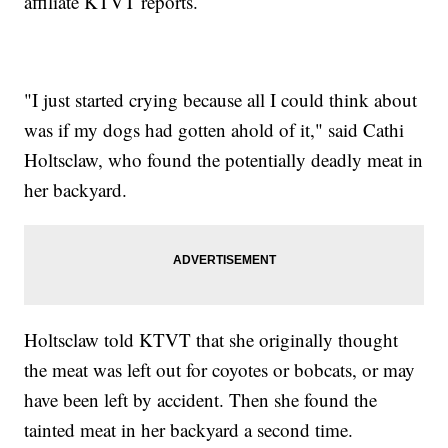
affiliate KTVT reports.
"I just started crying because all I could think about
was if my dogs had gotten ahold of it," said Cathi
Holtsclaw, who found the potentially deadly meat in
her backyard.
Holtsclaw told KTVT that she originally thought
the meat was left out for coyotes or bobcats, or may
have been left by accident. Then she found the
tainted meat in her backyard a second time.