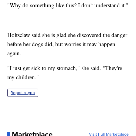
"Why do something like this? I don't understand it."
Holtsclaw said she is glad she discovered the danger
before her dogs did, but worries it may happen
again.
"I just get sick to my stomach," she said. "They're
my children."
Report a typo
Marketplace
Visit Full Marketplace