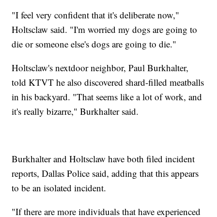
"I feel very confident that it's deliberate now,"
Holtsclaw said. "I'm worried my dogs are going to
die or someone else's dogs are going to die."
Holtsclaw's nextdoor neighbor, Paul Burkhalter,
told KTVT he also discovered shard-filled meatballs
in his backyard. "That seems like a lot of work, and
it's really bizarre," Burkhalter said.
Burkhalter and Holtsclaw have both filed incident
reports, Dallas Police said, adding that this appears
to be an isolated incident.
"If there are more individuals that have experienced