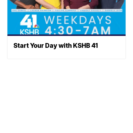
Start Your Day with KSHB 41