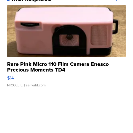
Rare Pink Micro 110 Film Camera Enesco
Precious Moments TD4
$14
NICOLE L.
| sellwild.com