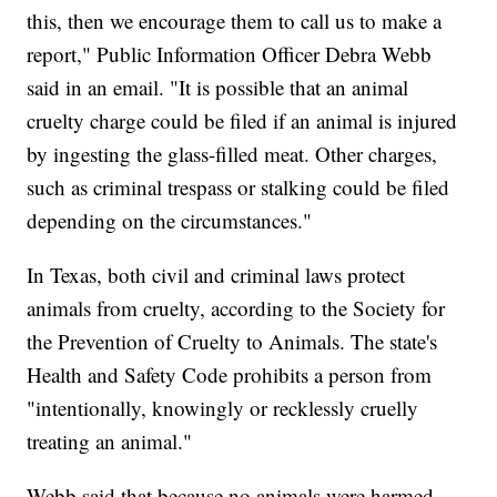
this, then we encourage them to call us to make a
report," Public Information Officer Debra Webb
said in an email. "It is possible that an animal
cruelty charge could be filed if an animal is injured
by ingesting the glass-filled meat. Other charges,
such as criminal trespass or stalking could be filed
depending on the circumstances."
In Texas, both civil and criminal laws protect
animals from cruelty, according to the Society for
the Prevention of Cruelty to Animals. The state's
Health and Safety Code prohibits a person from
"intentionally, knowingly or recklessly cruelly
treating an animal."
Webb said that because no animals were harmed,