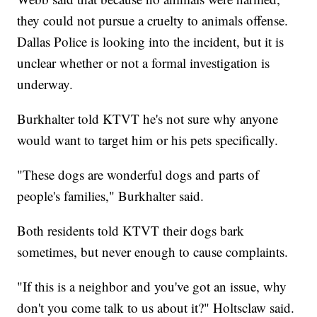
they could not pursue a cruelty to animals offense.
Dallas Police is looking into the incident, but it is
unclear whether or not a formal investigation is
underway.
Burkhalter told KTVT he's not sure why anyone
would want to target him or his pets specifically.
"These dogs are wonderful dogs and parts of
people's families," Burkhalter said.
Both residents told KTVT their dogs bark
sometimes, but never enough to cause complaints.
"If this is a neighbor and you've got an issue, why
don't you come talk to us about it?" Holtsclaw said.