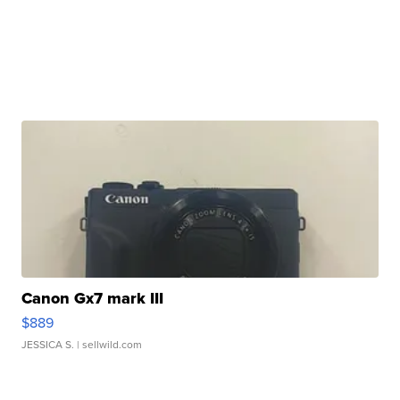
Canon Gx7 mark III
$889
JESSICA S.
| sellwild.com