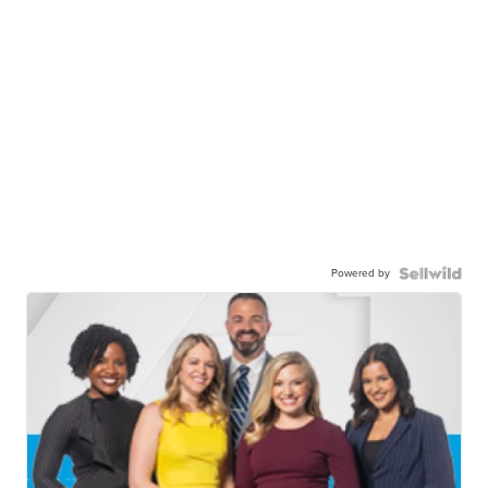
Powered by