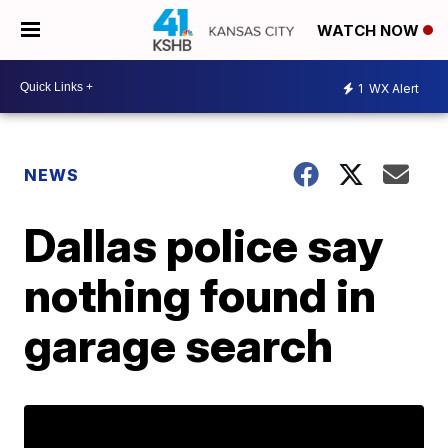
WATCH NOW
1
WX Alert
NEWS
Dallas police say
nothing found in
garage search