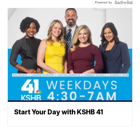
Powered by
Start Your Day with KSHB 41