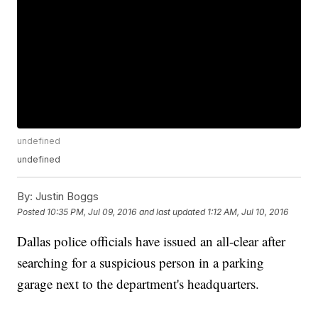
undefined
undefined
By:
Justin Boggs
Posted
10:35 PM, Jul 09, 2016
and last updated
1:12 AM, Jul 10, 2016
Dallas police officials have issued an all-clear after
searching for a suspicious person in a parking
garage next to the department's headquarters.