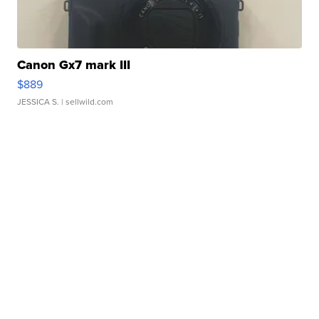
Canon Gx7 mark III
$889
JESSICA S.
| sellwild.com