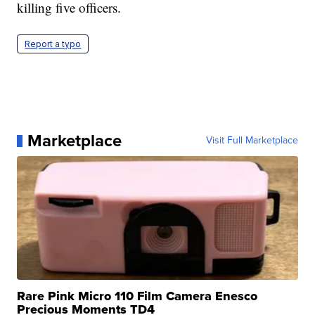
killing five officers.
Report a typo
Marketplace
Visit Full Marketplace
Rare Pink Micro 110 Film Camera Enesco
Precious Moments TD4