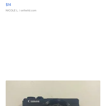
$14
NICOLE L.
| sellwild.com