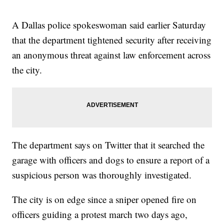
A Dallas police spokeswoman said earlier Saturday
that the department tightened security after receiving
an anonymous threat against law enforcement across
the city.
The department says on Twitter that it searched the
garage with officers and dogs to ensure a report of a
suspicious person was thoroughly investigated.
The city is on edge since a sniper opened fire on
officers guiding a protest march two days ago,