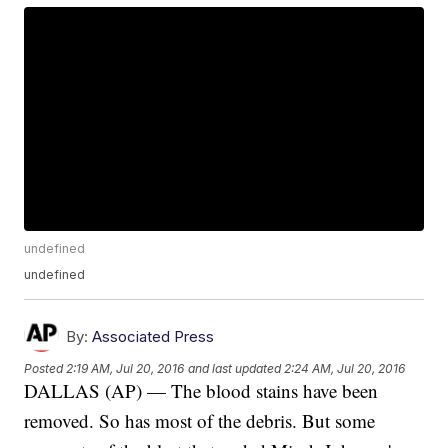
undefined
undefined
By:
Associated Press
Posted
2:19 AM, Jul 20, 2016
and last updated
2:24 AM, Jul 20, 2016
DALLAS (AP) — The blood stains have been
removed. So has most of the debris. But some