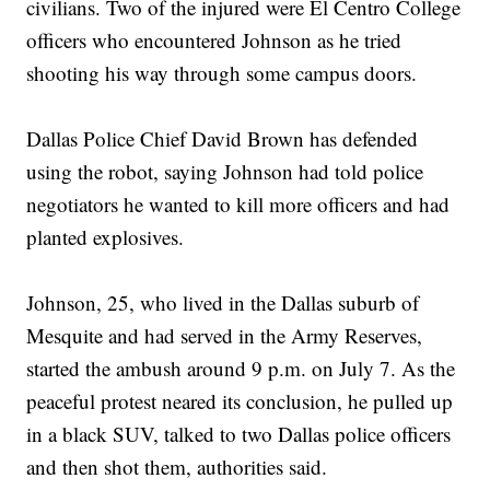
civilians. Two of the injured were El Centro College
officers who encountered Johnson as he tried
shooting his way through some campus doors.
Dallas Police Chief David Brown has defended
using the robot, saying Johnson had told police
negotiators he wanted to kill more officers and had
planted explosives.
Johnson, 25, who lived in the Dallas suburb of
Mesquite and had served in the Army Reserves,
started the ambush around 9 p.m. on July 7. As the
peaceful protest neared its conclusion, he pulled up
in a black SUV, talked to two Dallas police officers
and then shot them, authorities said.