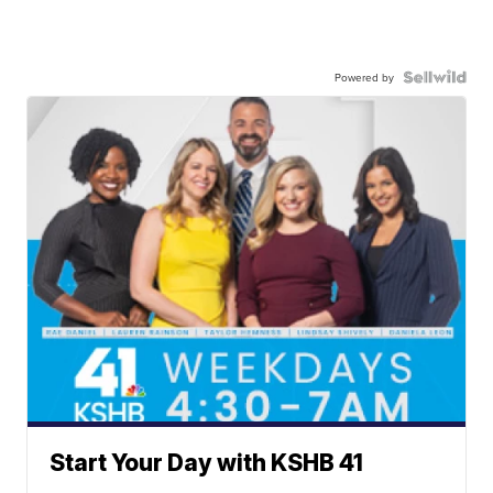
Powered by
Start Your Day with KSHB 41