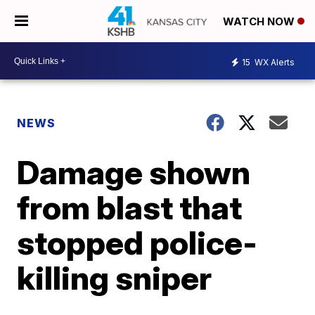
WATCH NOW
15
WX Alerts
NEWS
Damage shown
from blast that
stopped police-
killing sniper