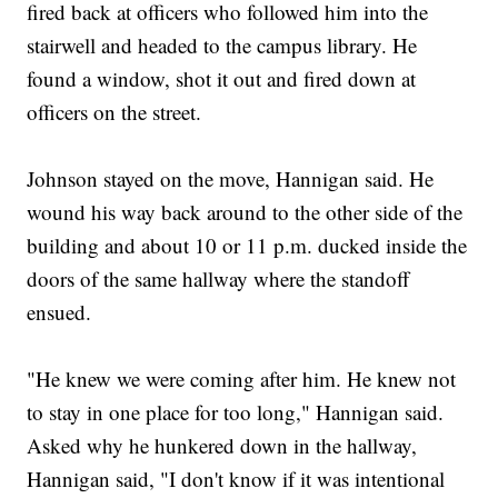
fired back at officers who followed him into the
stairwell and headed to the campus library. He
found a window, shot it out and fired down at
officers on the street.
Johnson stayed on the move, Hannigan said. He
wound his way back around to the other side of the
building and about 10 or 11 p.m. ducked inside the
doors of the same hallway where the standoff
ensued.
"He knew we were coming after him. He knew not
to stay in one place for too long," Hannigan said.
Asked why he hunkered down in the hallway,
Hannigan said, "I don't know if it was intentional