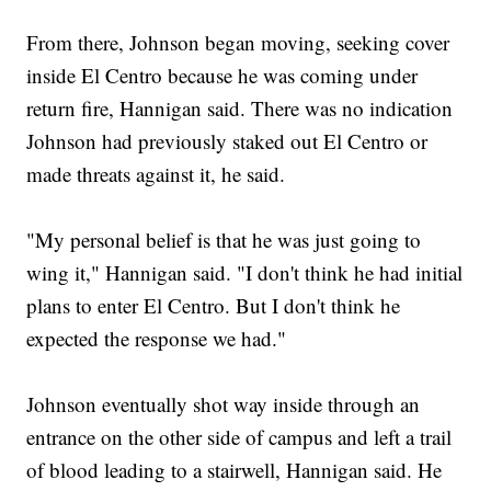
From there, Johnson began moving, seeking cover
inside El Centro because he was coming under
return fire, Hannigan said. There was no indication
Johnson had previously staked out El Centro or
made threats against it, he said.
"My personal belief is that he was just going to
wing it," Hannigan said. "I don't think he had initial
plans to enter El Centro. But I don't think he
expected the response we had."
Johnson eventually shot way inside through an
entrance on the other side of campus and left a trail
of blood leading to a stairwell, Hannigan said. He