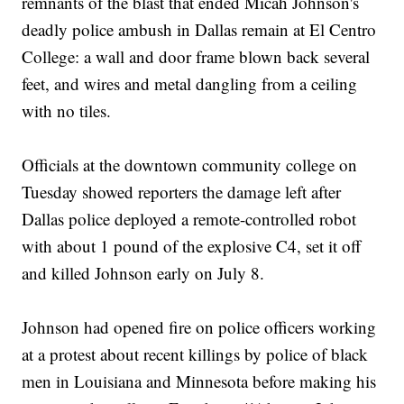
remnants of the blast that ended Micah Johnson's
deadly police ambush in Dallas remain at El Centro
College: a wall and door frame blown back several
feet, and wires and metal dangling from a ceiling
with no tiles.
Officials at the downtown community college on
Tuesday showed reporters the damage left after
Dallas police deployed a remote-controlled robot
with about 1 pound of the explosive C4, set it off
and killed Johnson early on July 8.
Johnson had opened fire on police officers working
at a protest about recent killings by police of black
men in Louisiana and Minnesota before making his