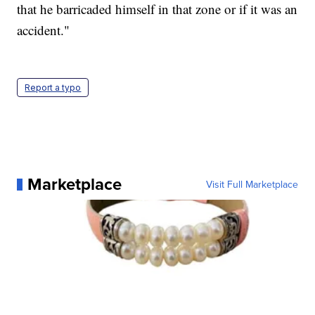
that he barricaded himself in that zone or if it was an
accident."
Report a typo
Marketplace
Visit Full Marketplace