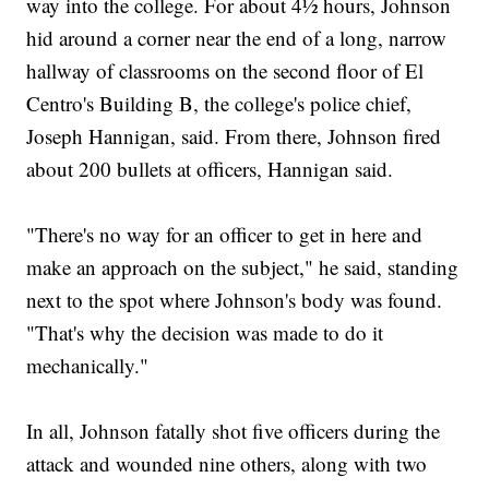
way into the college. For about 4½ hours, Johnson
hid around a corner near the end of a long, narrow
hallway of classrooms on the second floor of El
Centro's Building B, the college's police chief,
Joseph Hannigan, said. From there, Johnson fired
about 200 bullets at officers, Hannigan said.
"There's no way for an officer to get in here and
make an approach on the subject," he said, standing
next to the spot where Johnson's body was found.
"That's why the decision was made to do it
mechanically."
In all, Johnson fatally shot five officers during the
attack and wounded nine others, along with two