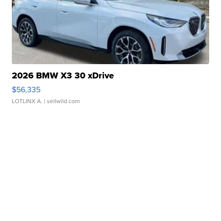
2026 BMW X3 30 xDrive
$56,335
LOTLINX A.
| sellwild.com