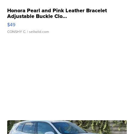
Honora Pearl and Pink Leather Bracelet
Adjustable Buckle Clo...
$49
CONSHY C.
| sellwild.com