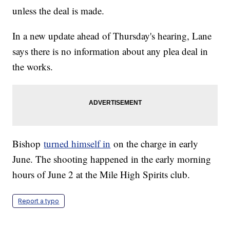
unless the deal is made.
In a new update ahead of Thursday's hearing, Lane
says there is no information about any plea deal in
the works.
Bishop
turned himself in
on the charge in early
June. The shooting happened in the early morning
hours of June 2 at the Mile High Spirits club.
Report a typo