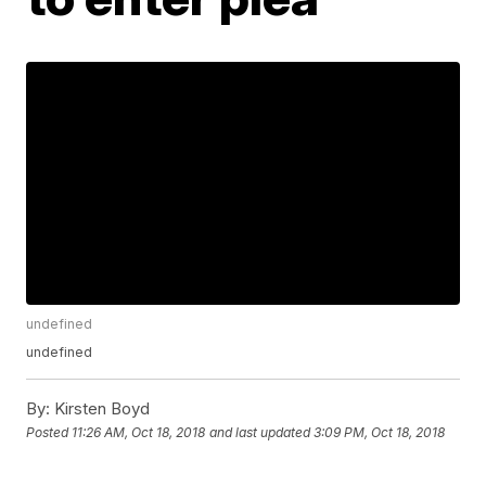
undefined
undefined
By:
Kirsten Boyd
Posted
11:26 AM, Oct 18, 2018
and last updated
3:09 PM, Oct 18, 2018