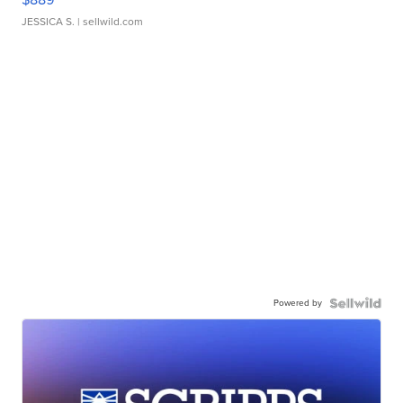
JESSICA S.
| sellwild.com
Powered by