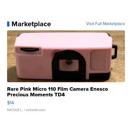
Marketplace
Visit Full Marketplace
Rare Pink Micro 110 Film Camera Enesco
Precious Moments TD4
$14
NICOLE L.
| sellwild.com