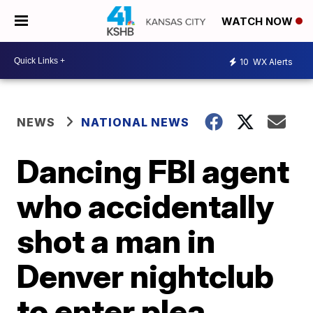
WATCH NOW
10
WX Alerts
NEWS
NATIONAL NEWS
Dancing FBI agent
who accidentally
shot a man in
Denver nightclub
to enter plea