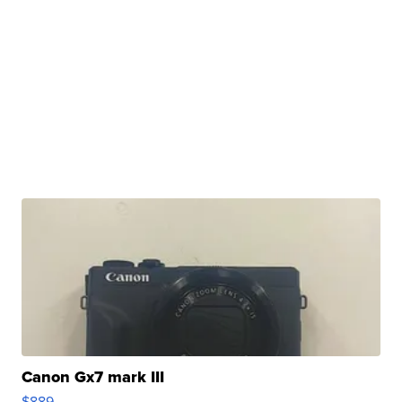
Canon Gx7 mark III
$889