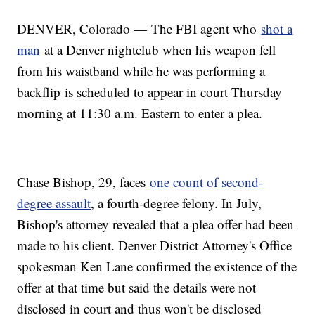
DENVER, Colorado — The FBI agent who
shot a
man
at a Denver nightclub when his weapon fell
from his waistband while he was performing a
backflip is scheduled to appear in court Thursday
morning at 11:30 a.m. Eastern to enter a plea.
Chase Bishop, 29, faces
one count of second-
degree assault
, a fourth-degree felony. In July,
Bishop's attorney revealed that a plea offer had been
made to his client. Denver District Attorney's Office
spokesman Ken Lane confirmed the existence of the
offer at that time but said the details were not
disclosed in court and thus won't be disclosed