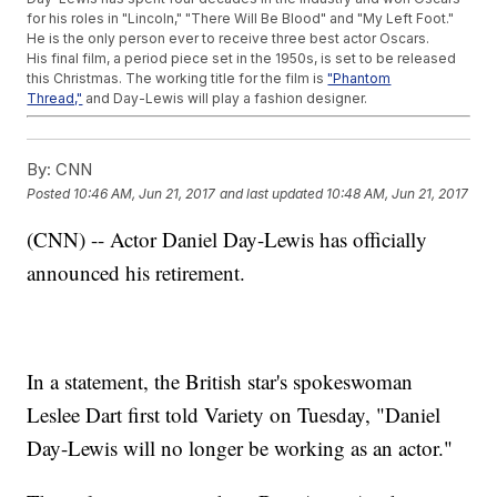
for his roles in "Lincoln," "There Will Be Blood" and "My Left Foot."
He is the only person ever to receive three best actor Oscars.
His final film, a period piece set in the 1950s, is set to be released
this Christmas. The working title for the film is
"Phantom
Thread,"
and Day-Lewis will play a fashion designer.
Trending stories at
Newsy.com
By:
CNN
Barbie's Boyfriend Ken Just Got A Diversity Makeover
Netflix's Choose-Your-Own-Adventure Content Has Arrived
Posted
10:46 AM, Jun 21, 2017
and last updated
10:48 AM, Jun 21, 2017
Pixar Redeems Itself With 'Cars 3'; Tupac Biopic Beats
Expectations
(CNN) -- Actor Daniel Day-Lewis has officially
announced his retirement.
In a statement, the British star's spokeswoman
Leslee Dart first told Variety on Tuesday, "Daniel
Day-Lewis will no longer be working as an actor."