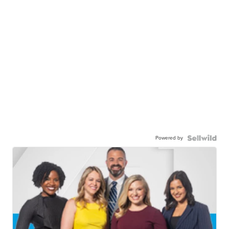
Powered by