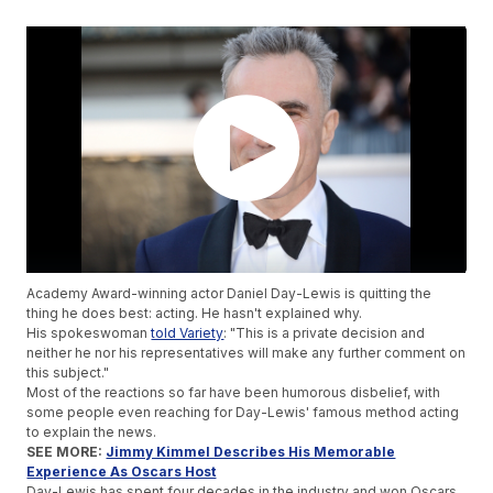
Academy Award-winning actor Daniel Day-Lewis is quitting the
thing he does best: acting. He hasn't explained why.
His spokeswoman
told Variety
: "This is a private decision and
neither he nor his representatives will make any further comment on
this subject."
Most of the reactions so far have been humorous disbelief, with
some people even reaching for Day-Lewis' famous method acting
to explain the news.
SEE MORE:
Jimmy Kimmel Describes His Memorable
Experience As Oscars Host
Day-Lewis has spent four decades in the industry and won Oscars