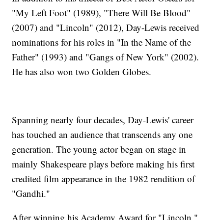
"My Left Foot" (1989), "There Will Be Blood"
(2007) and "Lincoln" (2012), Day-Lewis received
nominations for his roles in "In the Name of the
Father" (1993) and "Gangs of New York" (2002).
He has also won two Golden Globes.
Spanning nearly four decades, Day-Lewis' career
has touched an audience that transcends any one
generation. The young actor began on stage in
mainly Shakespeare plays before making his first
credited film appearance in the 1982 rendition of
"Gandhi."
After winning his Academy Award for "Lincoln,"