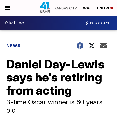
WATCH NOW
10
WX Alerts
NEWS
Daniel Day-Lewis
says he's retiring
from acting
3-time Oscar winner is 60 years
old