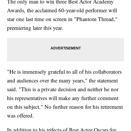
The only man to win three Best Actor Academy
Awards, the acclaimed 60-year-old performer will
star one last time on screen in "Phantom Thread,"
premiering later this year.
"He is immensely grateful to all of his collaborators
and audiences over the many years," the statement
said. "This is a private decision and neither he nor
his representatives will make any further comment
on this subject." No further reason for his retirement
was offered.
In addition to his trifecta of Best Actor Oscars for