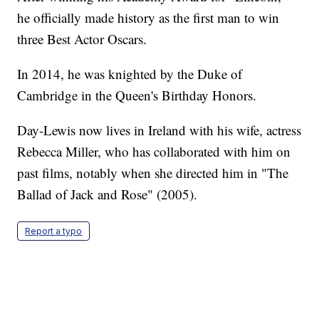
he officially made history as the first man to win
three Best Actor Oscars.
In 2014, he was knighted by the Duke of
Cambridge in the Queen's Birthday Honors.
Day-Lewis now lives in Ireland with his wife, actress
Rebecca Miller, who has collaborated with him on
past films, notably when she directed him in "The
Ballad of Jack and Rose" (2005).
Report a typo