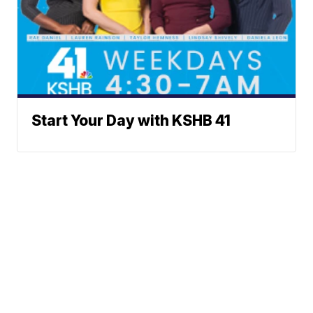
Start Your Day with KSHB 41