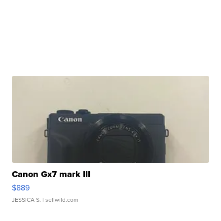
Canon Gx7 mark III
$889
JESSICA S.
| sellwild.com