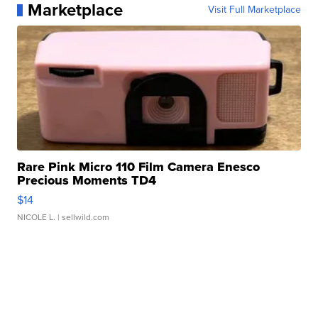
Marketplace
Visit Full Marketplace
Rare Pink Micro 110 Film Camera Enesco
Precious Moments TD4
$14
NICOLE L.
| sellwild.com