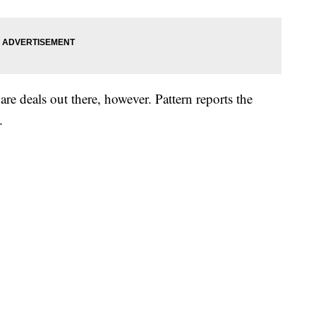
 are deals out there, however. Pattern reports the
.