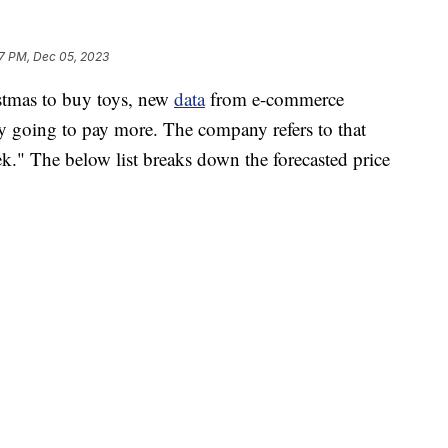
7 PM, Dec 05, 2023
istmas to buy toys, new
data
from e-commerce
ely going to pay more. The company refers to that
." The below list breaks down the forecasted price