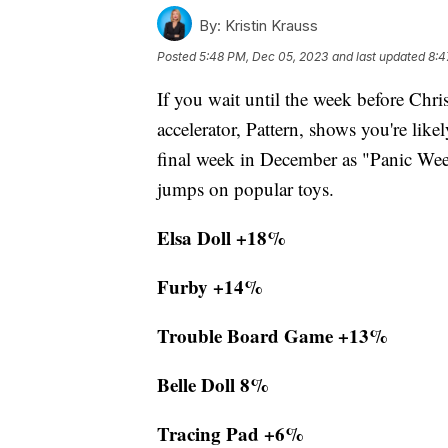
By:
Kristin Krauss
Posted
5:48 PM, Dec 05, 2023
and last updated
8:4
If you wait until the week before Chr
accelerator, Pattern, shows you're lik
final week in December as "Panic Week
jumps on popular toys.
Elsa Doll +18%
Furby +14%
Trouble Board Game +13%
Belle Doll 8%
Tracing Pad +6%