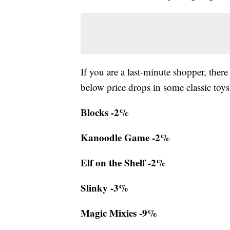
If you are a last-minute shopper, there
below price drops in some classic toys
Blocks -2%
Kanoodle Game -2%
Elf on the Shelf -2%
Slinky -3%
Magic Mixies -9%