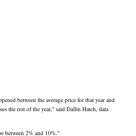
ppened between the average price for that year and
 the rest of the year," said Dallin Hatch, data
 to be between 2% and 10%."