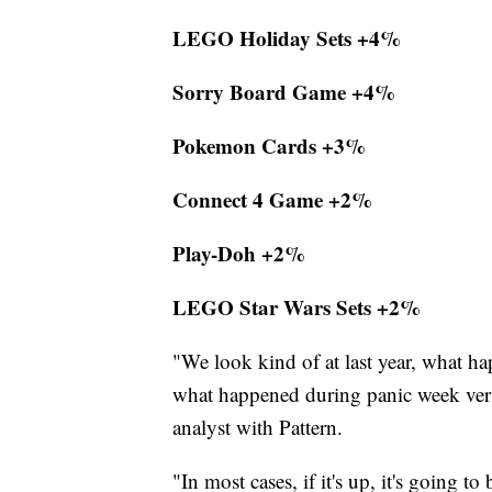
LEGO Holiday Sets +4%
Sorry Board Game +4%
Pokemon Cards +3%
Connect 4 Game +2%
Play-Doh +2%
LEGO Star Wars Sets +2%
"We look kind of at last year, what ha
what happened during panic week versus
analyst with Pattern.
"In most cases, if it's up, it's going