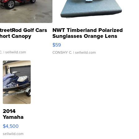
treetRod Golf Cars
NWT Timberland Polarized
hort Canopy
Sunglasses Orange Lens
Gray and Ora...
$59
C.
| sellwild.com
CONSHY C.
| sellwild.com
2014
Yamaha
VX Deluxe
$4,500
sellwild.com