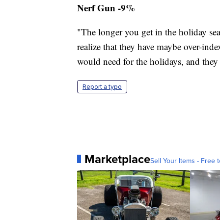
Nerf Gun -9%
"The longer you get in the holiday se
realize that they have maybe over-in
would need for the holidays, and they h
Report a typo
Marketplace
Sell Your Items - Free t