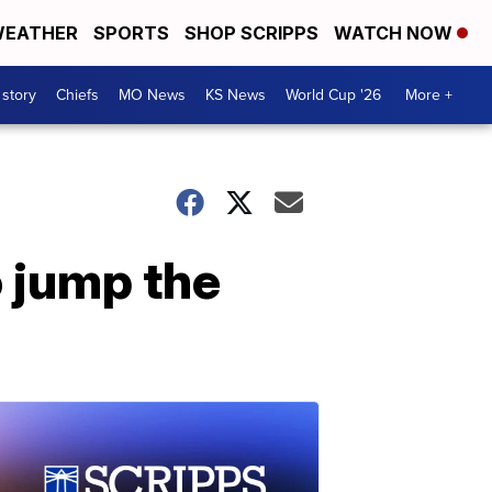
EATHER
SPORTS
SHOP SCRIPPS
WATCH NOW
 story
Chiefs
MO News
KS News
World Cup '26
More +
 jump the