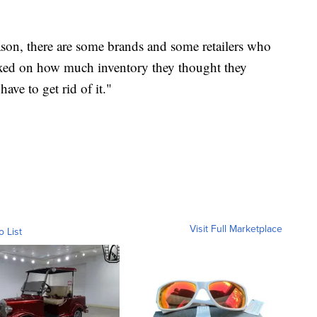
ason, there are some brands and some retailers who
dexed on how much inventory they thought they
ave to get rid of it."
Visit Full Marketplace
o List