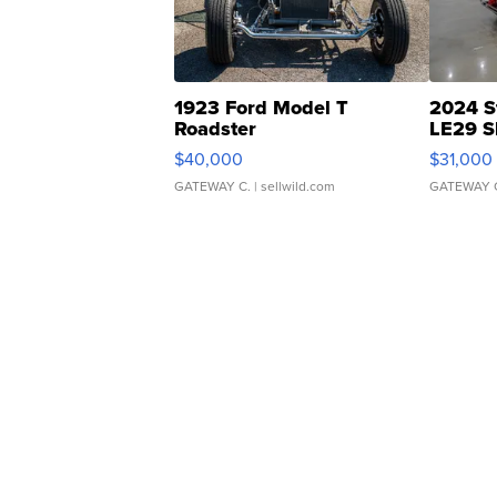
1923 Ford Model T
2024 S
Roadster
LE29 S
$40,000
$31,000
GATEWAY C.
| sellwild.com
GATEWAY 