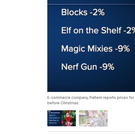
E-commerce company, Pattern reports prices for 
before Christmas.