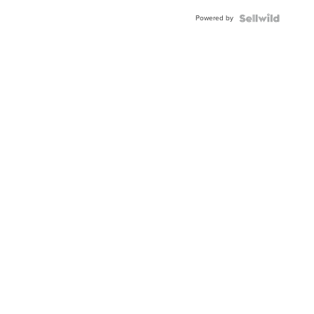
Powered by