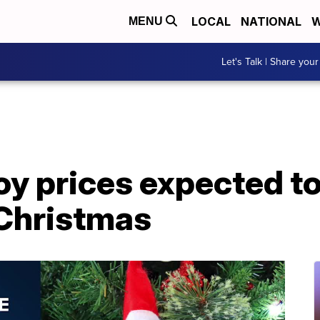
LOCAL
NATIONAL
W
MENU
Let's Talk | Share your
y prices expected to
Christmas