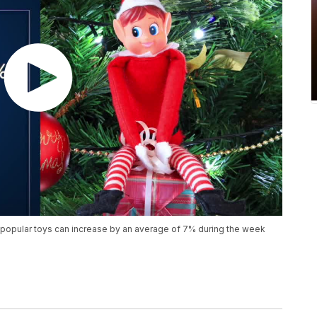
popular toys can increase by an average of 7% during the week