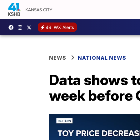
49
WX Alerts
NEWS
NATIONAL NEWS
Data shows to
week before 