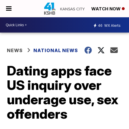
WATCH NOW
46
WX Alerts
NEWS
NATIONAL NEWS
Dating apps face
US inquiry over
underage use, sex
offenders