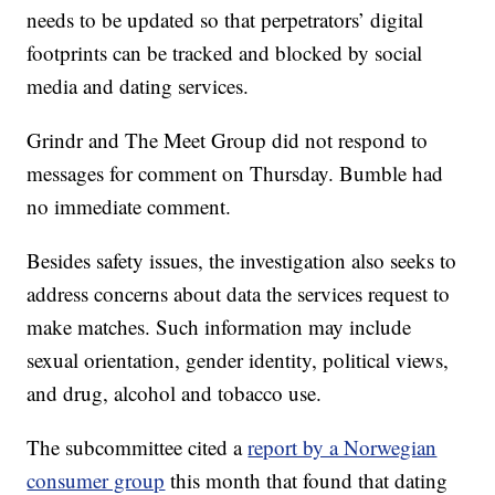
needs to be updated so that perpetrators’ digital
footprints can be tracked and blocked by social
media and dating services.
Grindr and The Meet Group did not respond to
messages for comment on Thursday. Bumble had
no immediate comment.
Besides safety issues, the investigation also seeks to
address concerns about data the services request to
make matches. Such information may include
sexual orientation, gender identity, political views,
and drug, alcohol and tobacco use.
The subcommittee cited a
report by a Norwegian
consumer group
this month that found that dating