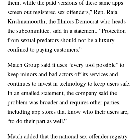
them, while the paid versions of these same apps
screen out registered sex offenders,” Rep. Raja
Krishnamoorthi, the Illinois Democrat who heads
the subcommittee, said in a statement. “Protection
from sexual predators should not be a luxury
confined to paying customers.”
Match Group said it uses “every tool possible” to
keep minors and bad actors off its services and
continues to invest in technology to keep users safe.
In an emailed statement, the company said the
problem was broader and requires other parties,
including app stores that know who their users are,
“to do their part as well.”
Match added that the national sex offender registry