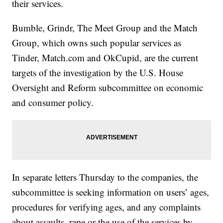
their services.
Bumble, Grindr, The Meet Group and the Match
Group, which owns such popular services as
Tinder, Match.com and OkCupid, are the current
targets of the investigation by the U.S. House
Oversight and Reform subcommittee on economic
and consumer policy.
In separate letters Thursday to the companies, the
subcommittee is seeking information on users’ ages,
procedures for verifying ages, and any complaints
about assaults, rape or the use of the services by