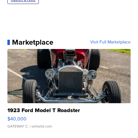
Marketplace
Visit Full Marketplace
1923 Ford Model T Roadster
$40,000
GATEWAY C.
| sellwild.com