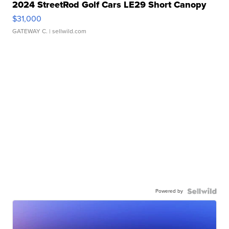
2024 StreetRod Golf Cars LE29 Short Canopy
$31,000
GATEWAY C.
| sellwild.com
Powered by