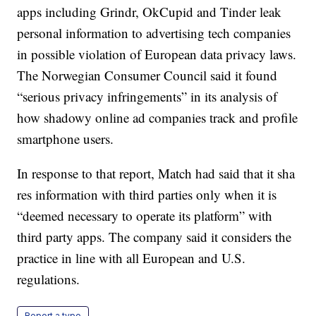
apps including Grindr, OkCupid and Tinder leak
personal information to advertising tech companies
in possible violation of European data privacy laws.
The Norwegian Consumer Council said it found
“serious privacy infringements” in its analysis of
how shadowy online ad companies track and profile
smartphone users.
In response to that report, Match had said that it sha
res information with third parties only when it is
“deemed necessary to operate its platform” with
third party apps. The company said it considers the
practice in line with all European and U.S.
regulations.
Report a typo