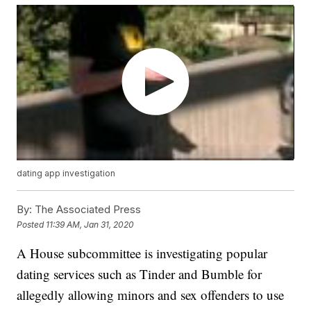
dating app investigation
By:
The Associated Press
Posted
11:39 AM, Jan 31, 2020
A House subcommittee is investigating popular
dating services such as Tinder and Bumble for
allegedly allowing minors and sex offenders to use