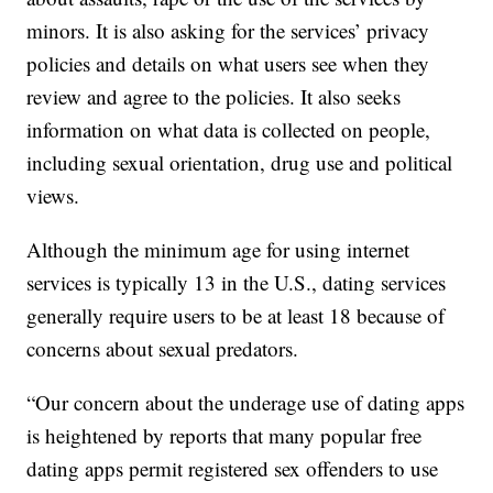
minors. It is also asking for the services’ privacy
policies and details on what users see when they
review and agree to the policies. It also seeks
information on what data is collected on people,
including sexual orientation, drug use and political
views.
Although the minimum age for using internet
services is typically 13 in the U.S., dating services
generally require users to be at least 18 because of
concerns about sexual predators.
“Our concern about the underage use of dating apps
is heightened by reports that many popular free
dating apps permit registered sex offenders to use