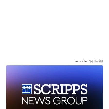
Powered by