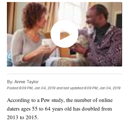
By:
Annie Taylor
Posted
8:09 PM, Jan 04, 2019
and last updated
8:09 PM, Jan 04, 2019
According to a Pew study, the number of online
daters ages 55 to 64 years old has doubled from
2013 to 2015.