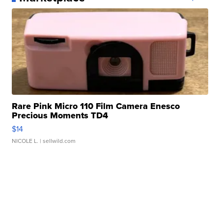
Rare Pink Micro 110 Film Camera Enesco
Precious Moments TD4
$14
NICOLE L.
| sellwild.com