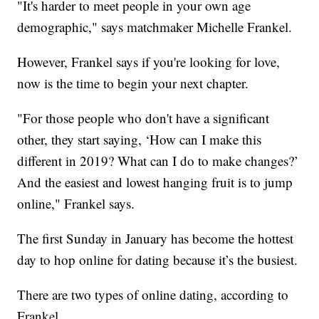
"It's harder to meet people in your own age
demographic," says matchmaker Michelle Frankel.
However, Frankel says if you're looking for love,
now is the time to begin your next chapter.
"For those people who don't have a significant
other, they start saying, ‘How can I make this
different in 2019? What can I do to make changes?’
And the easiest and lowest hanging fruit is to jump
online," Frankel says.
The first Sunday in January has become the hottest
day to hop online for dating because it’s the busiest.
There are two types of online dating, according to
Frankel.