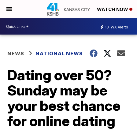
WATCH NOW
10
WX Alerts
NEWS
NATIONAL NEWS
Dating over 50?
Sunday may be
your best chance
for online dating