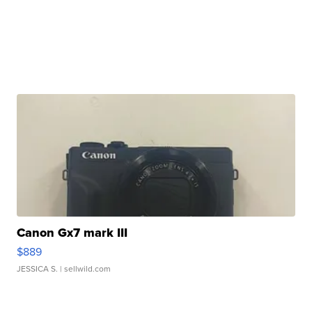
Canon Gx7 mark III
$889
JESSICA S.
| sellwild.com