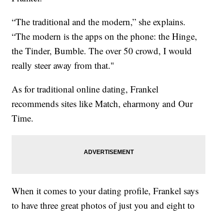
“The traditional and the modern,” she explains.
“The modern is the apps on the phone: the Hinge,
the Tinder, Bumble. The over 50 crowd, I would
really steer away from that."
As for traditional online dating, Frankel
recommends sites like Match, eharmony and Our
Time.
When it comes to your dating profile, Frankel says
to have three great photos of just you and eight to