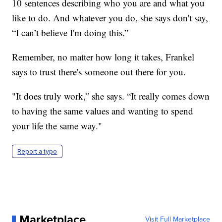
10 sentences describing who you are and what you
like to do. And whatever you do, she says don't say,
“I can’t believe I'm doing this.”
Remember, no matter how long it takes, Frankel
says to trust there's someone out there for you.
"It does truly work,” she says. “It really comes down
to having the same values and wanting to spend
your life the same way."
Report a typo
Marketplace
Visit Full Marketplace