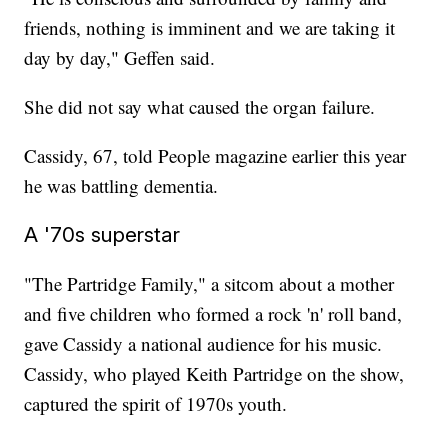
friends, nothing is imminent and we are taking it
day by day," Geffen said.
She did not say what caused the organ failure.
Cassidy, 67, told People magazine earlier this year
he was battling dementia.
A '70s superstar
"The Partridge Family," a sitcom about a mother
and five children who formed a rock 'n' roll band,
gave Cassidy a national audience for his music.
Cassidy, who played Keith Partridge on the show,
captured the spirit of 1970s youth.