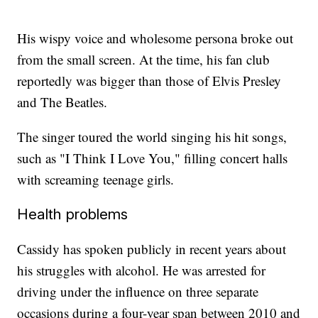
His wispy voice and wholesome persona broke out
from the small screen. At the time, his fan club
reportedly was bigger than those of Elvis Presley
and The Beatles.
The singer toured the world singing his hit songs,
such as "I Think I Love You," filling concert halls
with screaming teenage girls.
Health problems
Cassidy has spoken publicly in recent years about
his struggles with alcohol. He was arrested for
driving under the influence on three separate
occasions during a four-year span between 2010 and