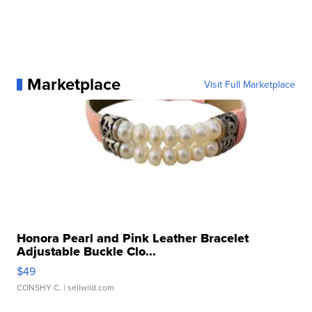
Marketplace
Visit Full Marketplace
Honora Pearl and Pink Leather Bracelet
Adjustable Buckle Clo...
$49
CONSHY C.
| sellwild.com