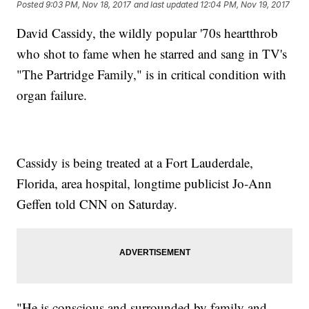
Posted
9:03 PM, Nov 18, 2017
and last updated
12:04 PM, Nov 19, 2017
David Cassidy, the wildly popular '70s heartthrob
who shot to fame when he starred and sang in TV's
"The Partridge Family," is in critical condition with
organ failure.
Cassidy is being treated at a Fort Lauderdale,
Florida, area hospital, longtime publicist Jo-Ann
Geffen told CNN on Saturday.
"He is conscious and surrounded by family and