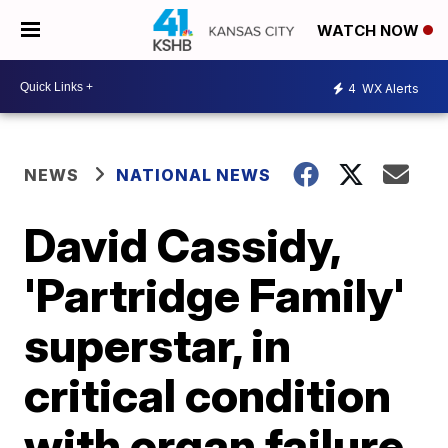
WATCH NOW
4
WX Alerts
NEWS
NATIONAL NEWS
David Cassidy,
'Partridge Family'
superstar, in
critical condition
with organ failure