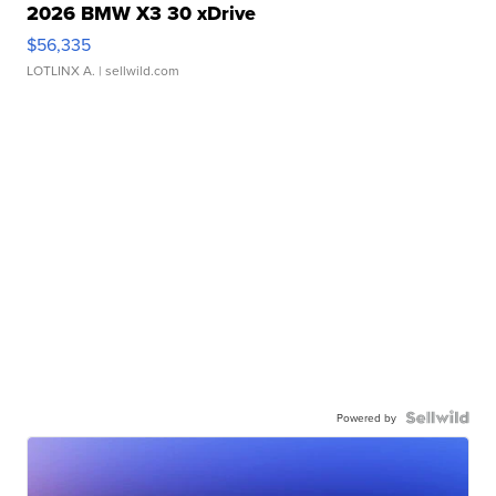
2026 BMW X3 30 xDrive
$56,335
LOTLINX A.
| sellwild.com
Powered by