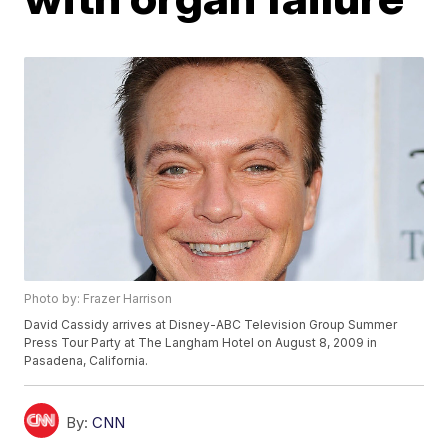
Photo by: Frazer Harrison
David Cassidy arrives at Disney-ABC Television Group Summer
Press Tour Party at The Langham Hotel on August 8, 2009 in
Pasadena, California.
By:
CNN