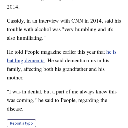
2014.
Cassidy, in an interview with CNN in 2014, said his
trouble with alcohol was "very humbling and it's
also humiliating."
He told People magazine earlier this year that
he is
battling dementia
. He said dementia runs in his
family, affecting both his grandfather and his
mother.
"I was in denial, but a part of me always knew this
was coming," he said to People, regarding the
disease.
Report a typo