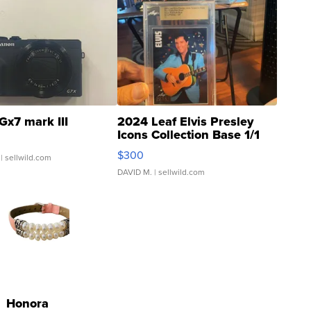
Gx7 mark III
2024 Leaf Elvis Presley
Icons Collection Base 1/1
SSP Clear ...
$300
| sellwild.com
DAVID M.
| sellwild.com
Honora