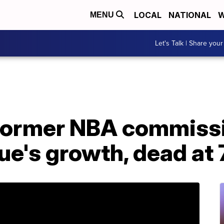
LOCAL
NATIONAL
W
MENU
Let's Talk | Share your
 former NBA commiss
e's growth, dead at 