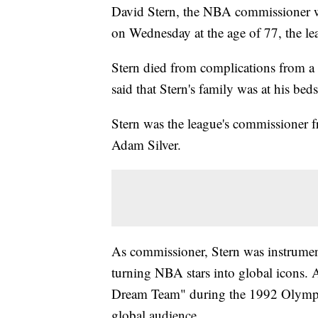
David Stern, the NBA commissioner wh
on Wednesday at the age of 77, the l
Stern died from complications from 
said that Stern's family was at his beds
Stern was the league's commissioner 
Adam Silver.
As commissioner, Stern was instrumen
turning NBA stars into global icons. 
Dream Team" during the 1992 Olympic
global audience.