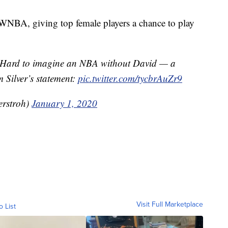
e WNBA, giving top female players a chance to play
 Hard to imagine an NBA without David — a
 Silver’s statement:
pic.twitter.com/tycbrAuZr9
rstroh)
January 1, 2020
Visit Full Marketplace
o List