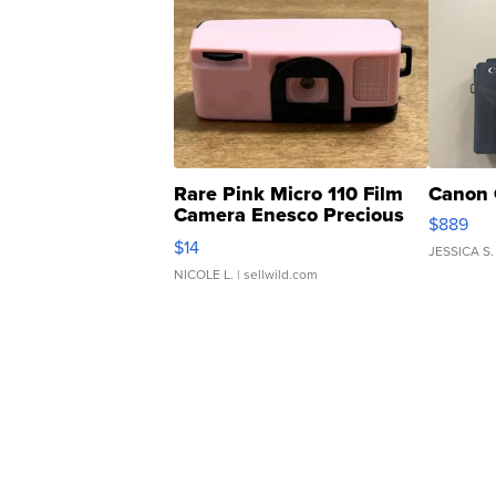
Rare Pink Micro 110 Film
Canon 
Camera Enesco Precious
$889
Moments TD4
$14
JESSICA S.
NICOLE L.
| sellwild.com