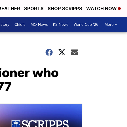
EATHER
SPORTS
SHOP SCRIPPS
WATCH NOW
 story
Chiefs
MO News
KS News
World Cup '26
More +
ioner who
77