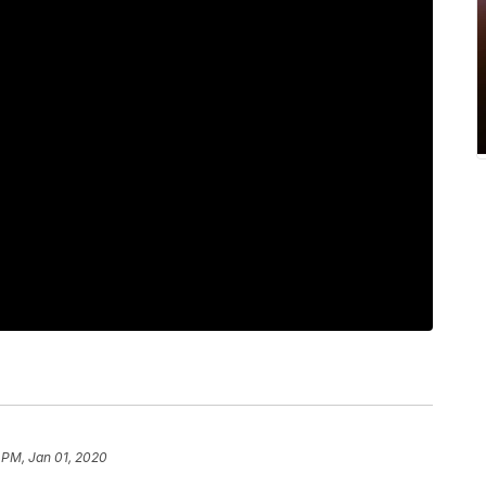
 PM, Jan 01, 2020