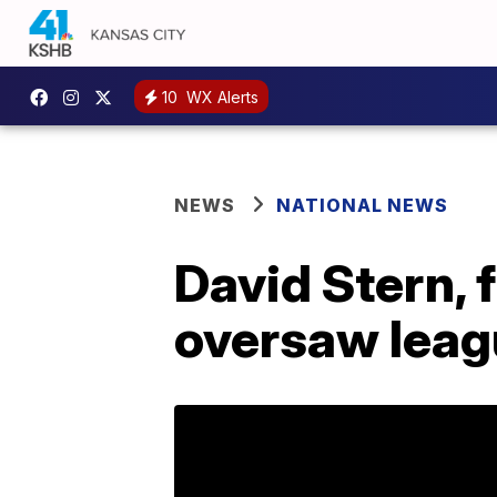
10
WX Alerts
NEWS
NATIONAL NEWS
David Stern,
oversaw leagu