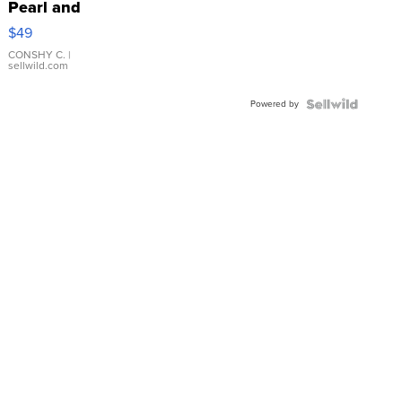
Pearl and
Pink
$49
Leather
Bracelet
CONSHY C.
|
sellwild.com
Adjustable
Buckle
Powered by
Clo...