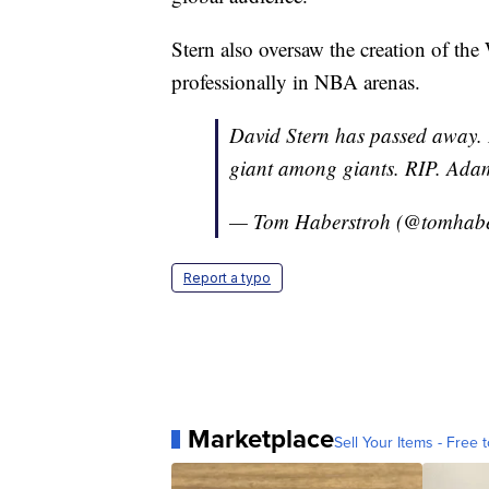
Stern also oversaw the creation of th
professionally in NBA arenas.
David Stern has passed away.
giant among giants. RIP. Adam
— Tom Haberstroh (@tomhabe
Report a typo
Marketplace
Sell Your Items - Free t