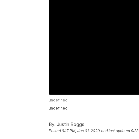
undefined
undefined
By:
Justin Boggs
Posted
9:17 PM, Jan 01, 2020
and last updated
9:23