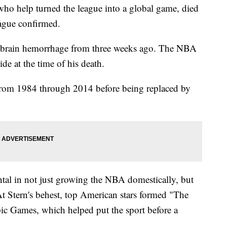
o help turned the league into a global game, died
eague confirmed.
a brain hemorrhage from three weeks ago. The NBA
ide at the time of his death.
from 1984 through 2014 before being replaced by
tal in not just growing the NBA domestically, but
At Stern's behest, top American stars formed "The
 Games, which helped put the sport before a