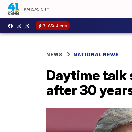
3
WX Alerts
NEWS
NATIONAL NEWS
Daytime talk
after 30 year