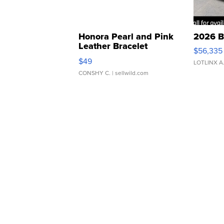
Honora Pearl and Pink
2026 B
Leather Bracelet
$56,335
Adjustable Buckle Clo...
$49
LOTLINX A
CONSHY C.
| sellwild.com