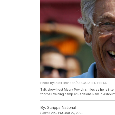
Photo by: Alex Brandon/ASSOCIATED PRESS
Talk show host Maury Povich smiles as he is inte
football training camp at Redskins Park in Ashbur
By:
Scripps National
Posted
2:59 PM, Mar 21, 2022