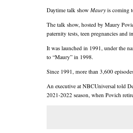
Daytime talk show
Maury
is coming to
The talk show, hosted by Maury Povich,
paternity tests, teen pregnancies and i
It was launched in 1991, under the 
to “Maury” in 1998.
Since 1991, more than 3,600 episode
An executive at NBCUniversal told Dead
2021-2022 season, when Povich retire