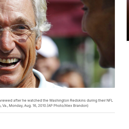
rviewed after he watched the Washington Redskins during their NFL
n, Va., Monday, Aug. 16, 2010.(AP Photo/Alex Brandon)