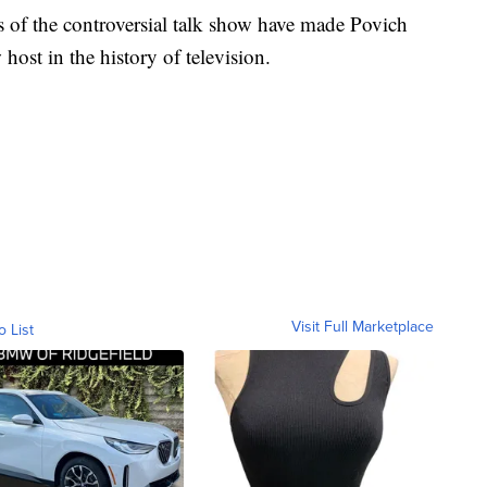
of the controversial talk show have made Povich
host in the history of television.
Visit Full Marketplace
o List