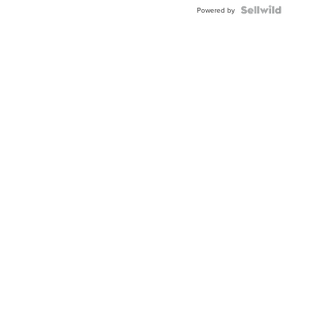
BEZEL
TWO-
Powered by
TONE
JUBILE...