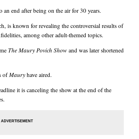
 an end after being on the air for 30 years.
 is known for revealing the controversial results of
nfidelities, among other adult-themed topics.
name
The Maury Povich Show
and was later shortened
s of
Maury
have aired.
line it is canceling the show at the end of the
s.