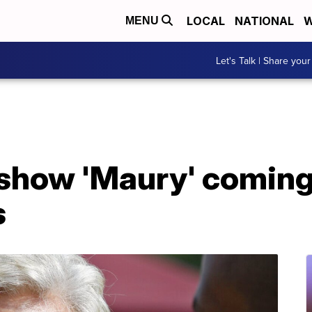
LOCAL
NATIONAL
W
MENU
Let's Talk | Share your
 show 'Maury' coming
s