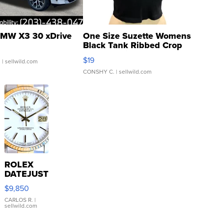
MW X3 30 xDrive
One Size Suzette Womens
Black Tank Ribbed Crop
Asymmetrical ...
$19
.
| sellwild.com
CONSHY C.
| sellwild.com
ROLEX
DATEJUST
16233
$9,850
WHITE
DIAL
CARLOS R.
|
sellwild.com
FLUTED