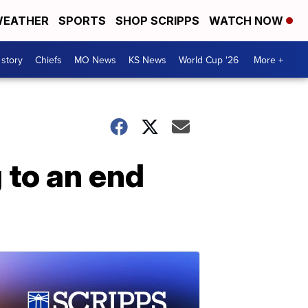
EATHER
SPORTS
SHOP SCRIPPS
WATCH NOW
 story
Chiefs
MO News
KS News
World Cup '26
More +
 to an end