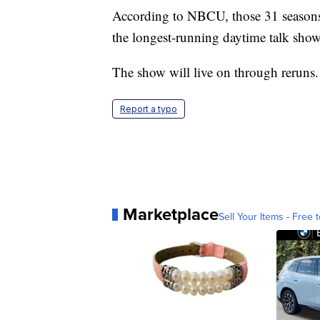
According to NBCU, those 31 seasons 
the longest-running daytime talk show 
The show will live on through reruns.
Report a typo
Marketplace
Sell Your Items - Free t