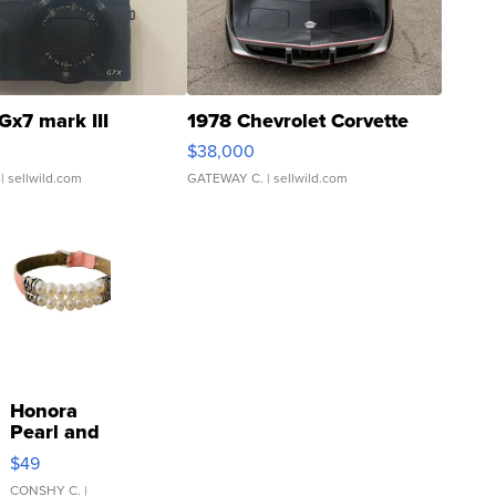
Gx7 mark III
1978 Chevrolet Corvette
$38,000
| sellwild.com
GATEWAY C.
| sellwild.com
Honora
Pearl and
Pink
$49
Leather
Bracelet
CONSHY C.
|