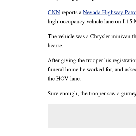
CNN
reports a
Nevada Highway Patrol
high-occupancy vehicle lane on I-15
The vehicle was a Chrysler minivan tha
hearse.
After giving the trooper his registra
funeral home he worked for, and asked
the HOV lane.
Sure enough, the trooper saw a gurney