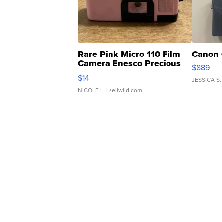
Rare Pink Micro 110 Film
Canon 
Camera Enesco Precious
$889
Moments TD4
$14
JESSICA S.
NICOLE L.
| sellwild.com