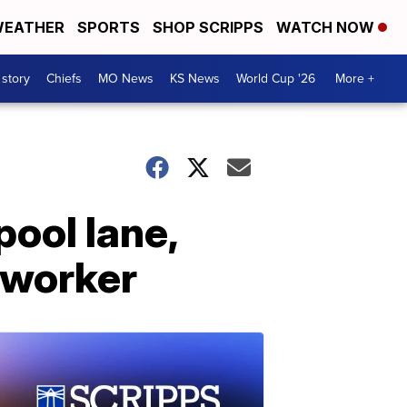
EATHER
SPORTS
SHOP SCRIPPS
WATCH NOW
 story
Chiefs
MO News
KS News
World Cup '26
More +
pool lane,
 worker