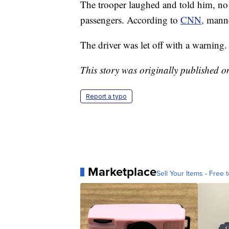
The trooper laughed and told him, no
passengers. According to
CNN,
manne
The driver was let off with a warning.
This story was originally published 
Report a typo
Marketplace
Sell Your Items - Free t