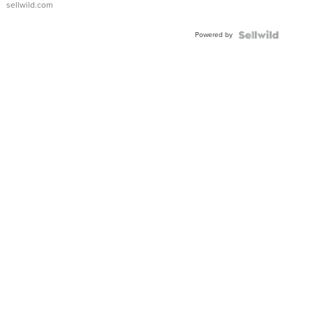
sellwild.com
Adjustable
Buckle
Powered by
Clo...