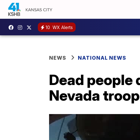
10
WX Alerts
NEWS
NATIONAL NEWS
Dead people d
Nevada troope