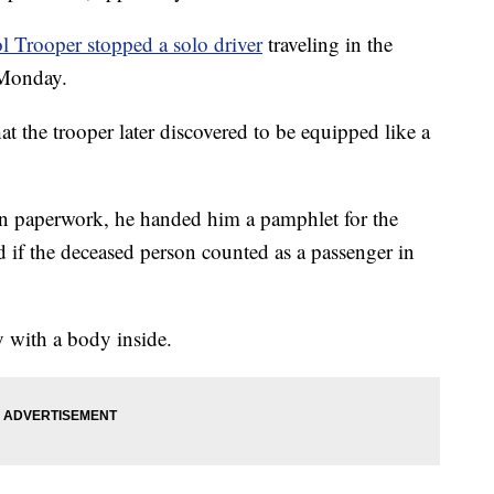
 Trooper stopped a solo driver
traveling in the
 Monday.
t the trooper later discovered to be equipped like a
tion paperwork, he handed him a pamphlet for the
 if the deceased person counted as a passenger in
 with a body inside.