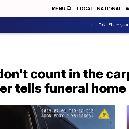
LOCAL
NATIONAL
W
MENU
Let's Talk | Share your
on't count in the car
r tells funeral home