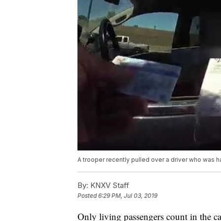
A trooper recently pulled over a driver who was 
By:
KNXV Staff
Posted
6:29 PM, Jul 03, 2019
Only living passengers count in the ca