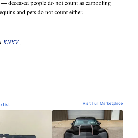
 — deceased people do not count as carpooling
quins and pets do not count either.
on
KNXV
.
Visit Full Marketplace
o List