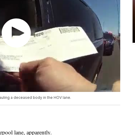
hauling a deceased body in the HOV lane.
rpool lane, apparently.