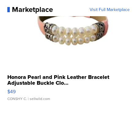
Marketplace
Visit Full Marketplace
Honora Pearl and Pink Leather Bracelet
Adjustable Buckle Clo...
$49
CONSHY C.
| sellwild.com