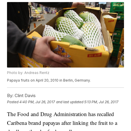
Photo by: Andreas Rentz
Papaya fruits on April 20, 2010 in Berlin, Germany.
By:
Clint Davis
Posted
4:40 PM, Jul 26, 2017
and last updated
5:13 PM, Jul 26, 2017
The Food and Drug Administration has recalled
Caribena brand papayas after linking the fruit to a