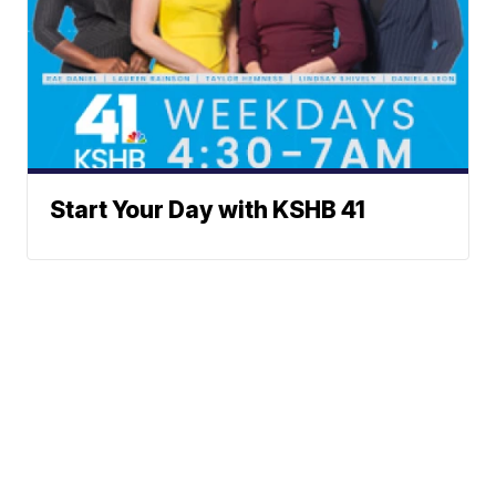
Start Your Day with KSHB 41