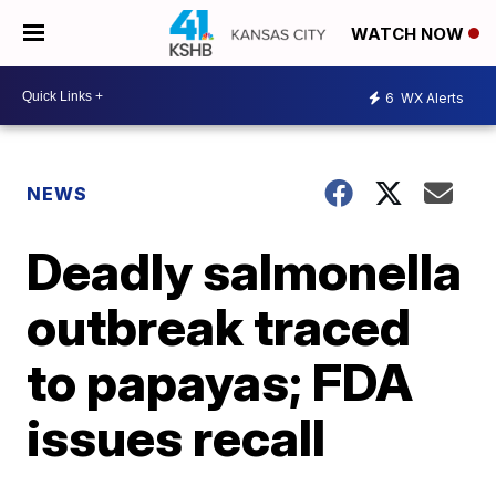
WATCH NOW
6
WX Alerts
NEWS
Deadly salmonella
outbreak traced
to papayas; FDA
issues recall