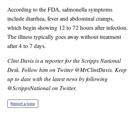
According to the FDA, salmonella symptoms
include diarrhea, fever and abdominal cramps,
which begin showing 12 to 72 hours after infection.
The illness typically goes away without treatment
after 4 to 7 days.
Clint Davis is a reporter for the Scripps National
Desk. Follow him on Twitter @MrClintDavis. Keep
up to date with the latest news by following
@ScrippsNational on Twitter.
Report a typo