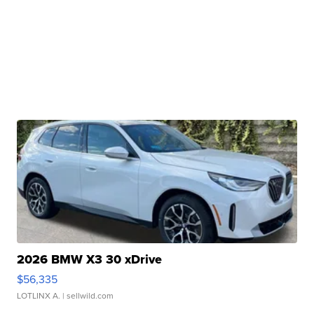
2026 BMW X3 30 xDrive
$56,335
LOTLINX A.
| sellwild.com