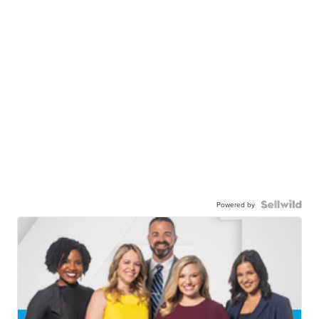
Powered by