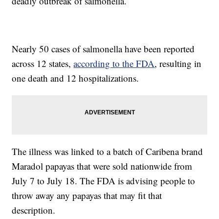
deadly outbreak of salmonella.
Nearly 50 cases of salmonella have been reported
across 12 states,
according to the FDA
, resulting in
one death and 12 hospitalizations.
The illness was linked to a batch of Caribena brand
Maradol papayas that were sold nationwide from
July 7 to July 18. The FDA is advising people to
throw away any papayas that may fit that
description.