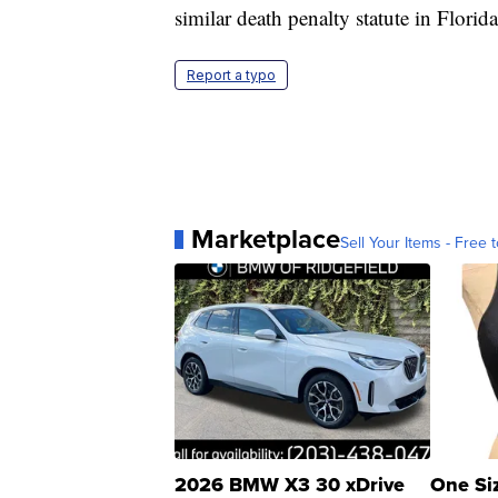
similar death penalty statute in Florida
Report a typo
Marketplace
Sell Your Items - Free t
2026 BMW X3 30 xDrive
One Si