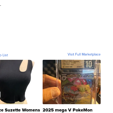
.
Visit Full Marketplace
o List
ze Suzette Womens
2025 mega V PokeMon