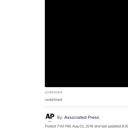
undefined
undefined
By:
Associated Press
Posted
7:40 PM, Aug 02, 2016
and last updated
8:3