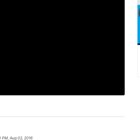
0 PM, Aug 02, 2016