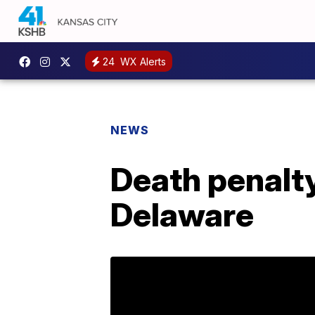
24
WX Alerts
NEWS
Death penalty
Delaware