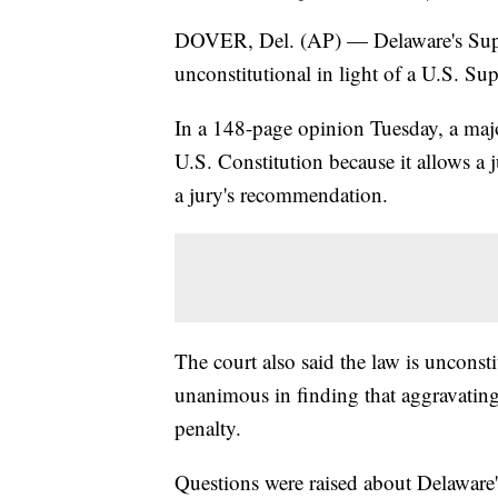
DOVER, Del. (AP) — Delaware's Suprem
unconstitutional in light of a U.S. Sup
In a 148-page opinion Tuesday, a major
U.S. Constitution because it allows a 
a jury's recommendation.
The court also said the law is unconsti
unanimous in finding that aggravating
penalty.
Questions were raised about Delaware'