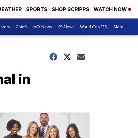
EATHER
SPORTS
SHOP SCRIPPS
WATCH NOW
 story
Chiefs
MO News
KS News
World Cup '26
More +
al in