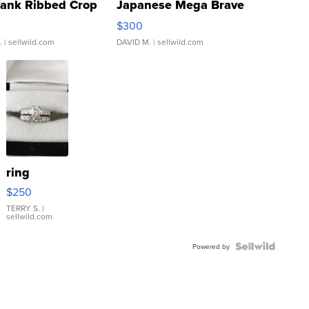
Tank Ribbed Crop
Japanese Mega Brave
rical ...
076/063 Super Rare H...
$300
.
| sellwild.com
DAVID M.
| sellwild.com
ring
$250
TERRY S.
|
sellwild.com
Powered by