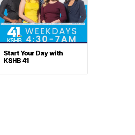
Start Your Day with
KSHB 41