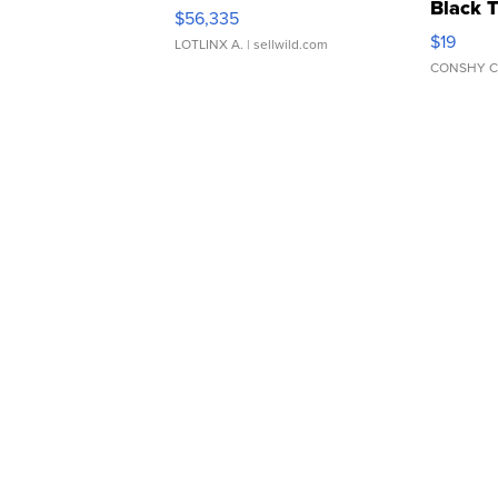
Black 
$56,335
Asymmet
$19
LOTLINX A.
| sellwild.com
CONSHY C