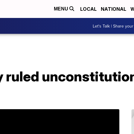
LOCAL
NATIONAL
W
MENU
Let's Talk | Share your
 ruled unconstitution