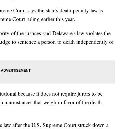
e Court says the state's death penalty law is
reme Court ruling earlier this year.
ity of the justices said Delaware's law violates the
judge to sentence a person to death independently of
tutional because it does not require jurors to be
 circumstances that weigh in favor of the death
s law after the U.S. Supreme Court struck down a