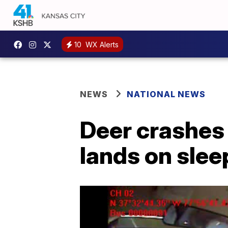
10
WX Alerts
NEWS
NATIONAL NEWS
Deer crashes
lands on slee