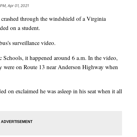
 PM, Apr 01, 2021
r crashed through the windshield of a Virginia
ded on a student.
us's surveillance video.
Schools, it happened around 6 a.m. In the video,
they were on Route 13 near Anderson Highway when
ed on exclaimed he was asleep in his seat when it all