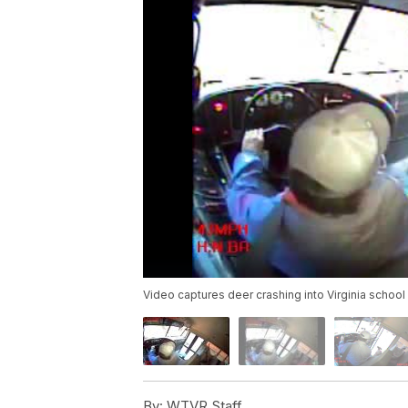
Video captures deer crashing into Virginia school
By:
WTVR Staff