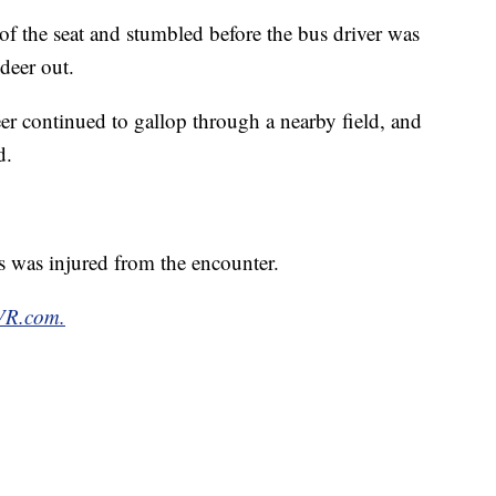
 of the seat and stumbled before the bus driver was
deer out.
deer continued to gallop through a nearby field, and
d.
s was injured from the encounter.
TVR.com.