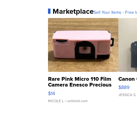
Marketplace
Sell Your Items - Free t
Rare Pink Micro 110 Film
Canon 
Camera Enesco Precious
$889
Moments TD4
$14
JESSICA S.
NICOLE L.
| sellwild.com