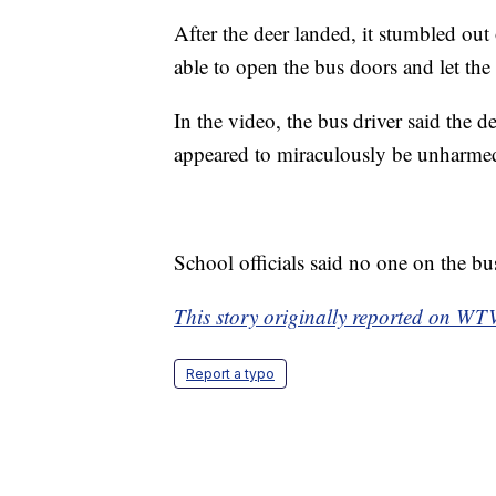
After the deer landed, it stumbled out
able to open the bus doors and let the 
In the video, the bus driver said the 
appeared to miraculously be unharme
School officials said no one on the bu
This story originally reported on W
Report a typo