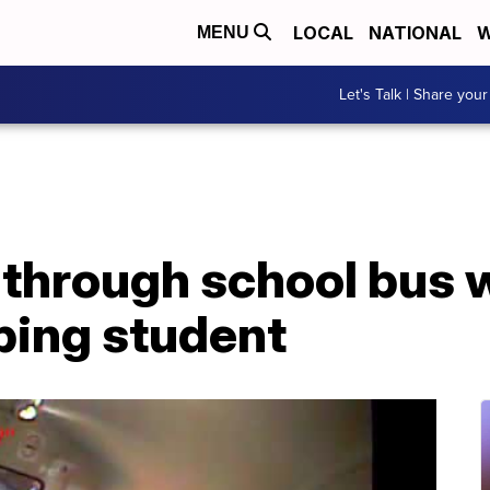
LOCAL
NATIONAL
W
MENU
Let's Talk | Share your
 through school bus 
ping student