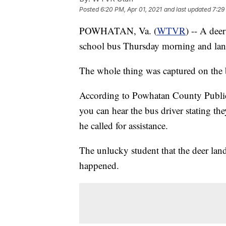
Posted
6:20 PM, Apr 01, 2021
and last updated
7:29
POWHATAN, Va. (
WTVR
) -- A dee
school bus Thursday morning and lan
The whole thing was captured on the b
According to Powhatan County Public 
you can hear the bus driver stating 
he called for assistance.
The unlucky student that the deer land
happened.