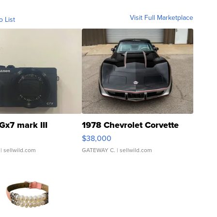
Visit Full Marketplace
o List
Gx7 mark III
1978 Chevrolet Corvette
$38,000
| sellwild.com
GATEWAY C.
| sellwild.com