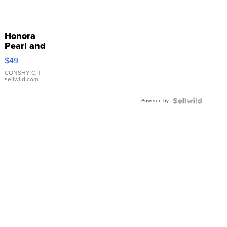
Honora
Pearl and
Pink
$49
Leather
Bracelet
CONSHY C.
|
sellwild.com
Adjustable
Buckle
Powered by
Clo...