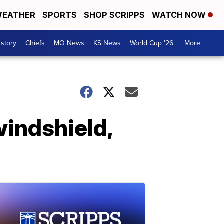
EATHER
SPORTS
SHOP SCRIPPS
WATCH NOW
 story
Chiefs
MO News
KS News
World Cup '26
More +
windshield,