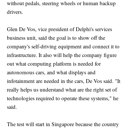
without pedals, steering wheels or human backup
drivers.
Glen De Vos, vice president of Delphi's services
business unit, said the goal is to show off the
company's self-driving equipment and connect it to
infrastructure. It also will help the company figure
out what computing platform is needed for
autonomous cars, and what displays and
infotainment are needed in the cars, De Vos said. "It
really helps us understand what are the right set of
technologies required to operate these systems," he
said.
The test will start in Singapore because the country