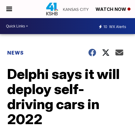
WATCH NOW
10
WX Alerts
NEWS
Delphi says it will
deploy self-
driving cars in
2022