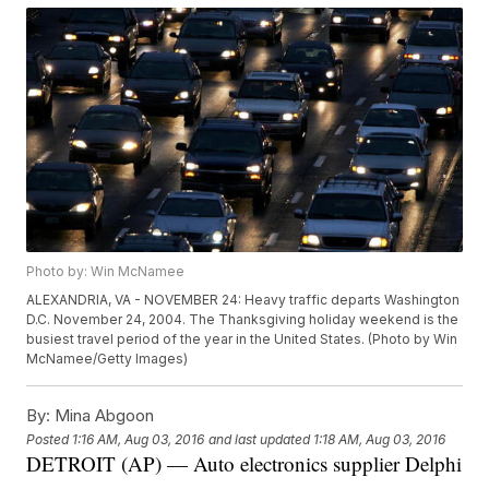
Photo by: Win McNamee
ALEXANDRIA, VA - NOVEMBER 24: Heavy traffic departs Washington
D.C. November 24, 2004. The Thanksgiving holiday weekend is the
busiest travel period of the year in the United States. (Photo by Win
McNamee/Getty Images)
By:
Mina Abgoon
Posted
1:16 AM, Aug 03, 2016
and last updated
1:18 AM, Aug 03, 2016
DETROIT (AP) — Auto electronics supplier Delphi