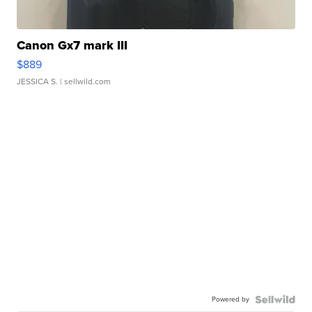
Canon Gx7 mark III
$889
JESSICA S.
| sellwild.com
Powered by