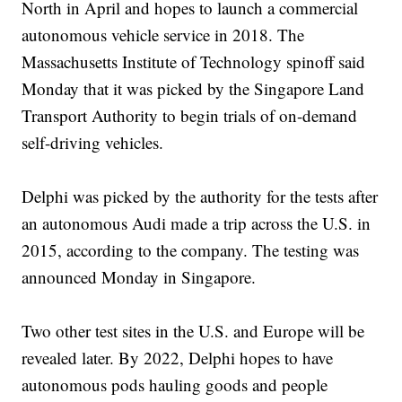
North in April and hopes to launch a commercial
autonomous vehicle service in 2018. The
Massachusetts Institute of Technology spinoff said
Monday that it was picked by the Singapore Land
Transport Authority to begin trials of on-demand
self-driving vehicles.
Delphi was picked by the authority for the tests after
an autonomous Audi made a trip across the U.S. in
2015, according to the company. The testing was
announced Monday in Singapore.
Two other test sites in the U.S. and Europe will be
revealed later. By 2022, Delphi hopes to have
autonomous pods hauling goods and people