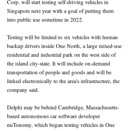
Corp. will start testing self-driving vehicles in
Singapore next year with a goal of putting them
into public use sometime in 2022.
Testing will be limited to six vehicles with human
backup drivers inside One North, a large mixed-use
residential and industrial park on the west side of
the island city-state. It will include on-demand
transportation of people and goods and will be
linked electronically to the area's infrastructure, the
company said.
Delphi may be behind Cambridge, Massachusetts-
based autonomous car software developer
nuTonomy, which began testing vehicles in One