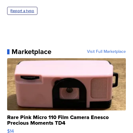
Report a typo
Marketplace
Visit Full Marketplace
Rare Pink Micro 110 Film Camera Enesco
Precious Moments TD4
$14