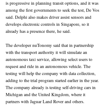
is progressive in planning transit options, and it was
among the first governments to seek the test, De Vos
said. Delphi also makes driver assist sensors and
develops electronic controls in Singapore, so it
already has a presence there, he said.
The developer nuTonomy said that in partnership
with the transport authority it will simulate an
autonomous taxi service, allowing select users to
request and ride in an autonomous vehicle. The
testing will help the company with data collection,
adding to the trial program started earlier in the year.
The company already is testing self-driving cars in
Michigan and the United Kingdom, where it
partners with Jaguar Land Rover and others.