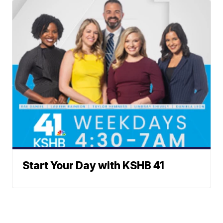
Start Your Day with KSHB 41