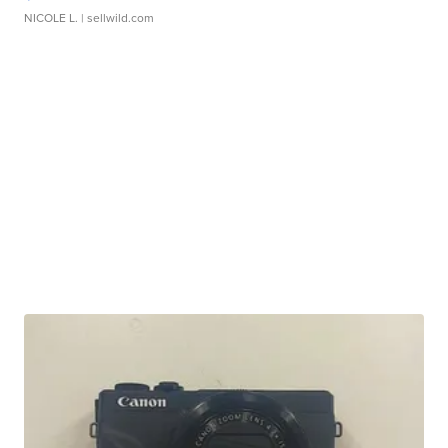
NICOLE L.
| sellwild.com