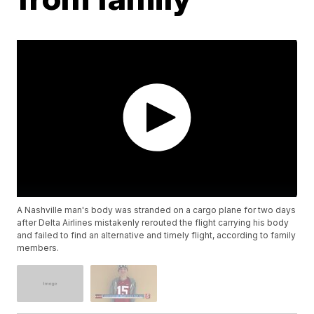
A Nashville man's body was stranded on a cargo plane for two days
after Delta Airlines mistakenly rerouted the flight carrying his body
and failed to find an alternative and timely flight, according to family
members.