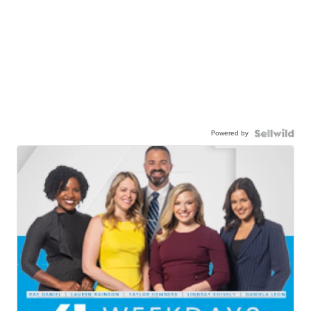
Powered by