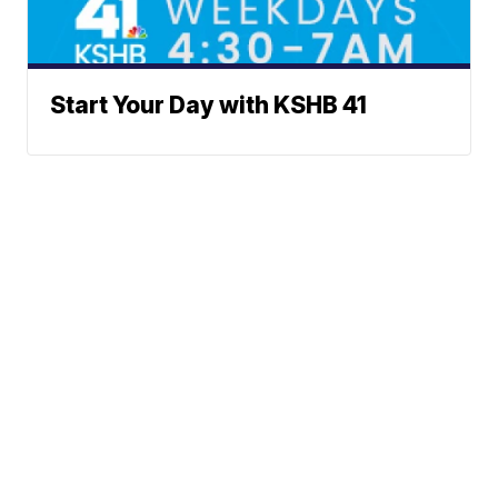
Start Your Day with KSHB 41