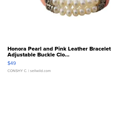
Honora Pearl and Pink Leather Bracelet
Adjustable Buckle Clo...
$49
CONSHY C.
| sellwild.com