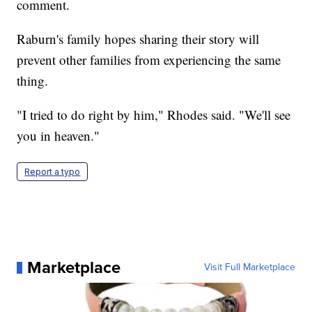
comment.
Raburn's family hopes sharing their story will
prevent other families from experiencing the same
thing.
"I tried to do right by him," Rhodes said. "We'll see
you in heaven."
Report a typo
Marketplace
Visit Full Marketplace