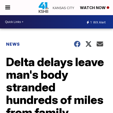
WATCH NOW
1
WX Alert
NEWS
Delta delays leave
man's body
stranded
hundreds of miles
from family