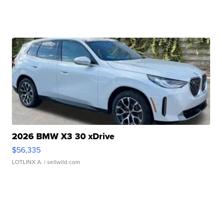
2026 BMW X3 30 xDrive
$56,335
LOTLINX A.
| sellwild.com