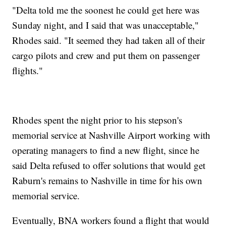
"Delta told me the soonest he could get here was
Sunday night, and I said that was unacceptable,"
Rhodes said. "It seemed they had taken all of their
cargo pilots and crew and put them on passenger
flights."
Rhodes spent the night prior to his stepson's
memorial service at Nashville Airport working with
operating managers to find a new flight, since he
said Delta refused to offer solutions that would get
Raburn's remains to Nashville in time for his own
memorial service.
Eventually, BNA workers found a flight that would