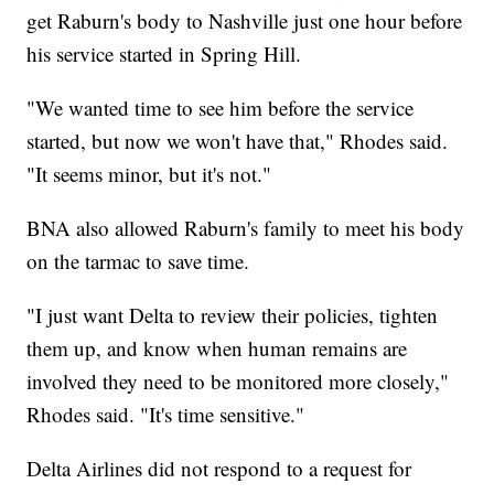
get Raburn's body to Nashville just one hour before
his service started in Spring Hill.
"We wanted time to see him before the service
started, but now we won't have that," Rhodes said.
"It seems minor, but it's not."
BNA also allowed Raburn's family to meet his body
on the tarmac to save time.
"I just want Delta to review their policies, tighten
them up, and know when human remains are
involved they need to be monitored more closely,"
Rhodes said. "It's time sensitive."
Delta Airlines did not respond to a request for