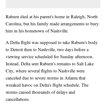
Raburn died at his parent's home in Raleigh, North
Carolina, but his family made arrangements to bury
him in his hometown of Nashville.
A Delta flight was supposed to take Raburn's body
to Detroit then to Nashville, two days before a
viewing service scheduled for Sunday afternoon.
Instead, Delta sent Raburn's remains to Salt Lake
City, where several flights to Nashville were
canceled due to severe storms in Atlanta that
wreaked havoc on Delta's flight schedule. The
storms caused thousands of delays and
cancellations.