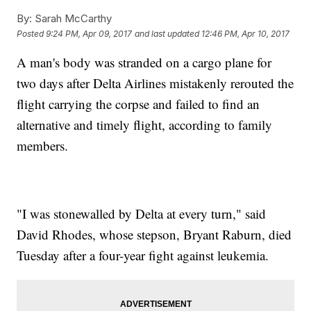
By:
Sarah McCarthy
Posted
9:24 PM, Apr 09, 2017
and last updated
12:46 PM, Apr 10, 2017
A man's body was stranded on a cargo plane for
two days after Delta Airlines mistakenly rerouted the
flight carrying the corpse and failed to find an
alternative and timely flight, according to family
members.
"I was stonewalled by Delta at every turn," said
David Rhodes, whose stepson, Bryant Raburn, died
Tuesday after a four-year fight against leukemia.