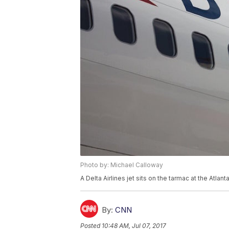
Photo by: Michael Calloway
A Delta Airlines jet sits on the tarmac at the Atlan
By:
CNN
Posted
10:48 AM, Jul 07, 2017