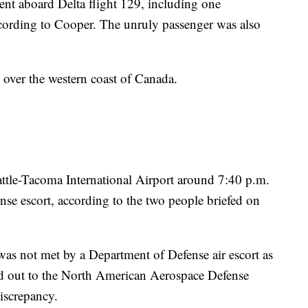
ent aboard Delta flight 129, including one
ccording to Cooper. The unruly passenger was also
g over the western coast of Canada.
ttle-Tacoma International Airport around 7:40 p.m.
nse escort, according to the two people briefed on
as not met by a Department of Defense air escort as
hed out to the North American Aerospace Defense
iscrepancy.