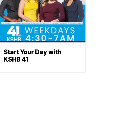
Start Your Day with
KSHB 41