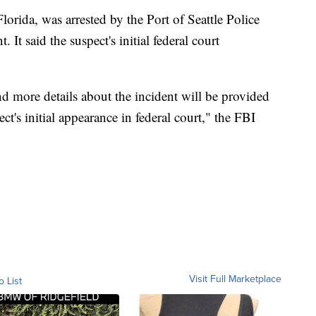
orida, was arrested by the Port of Seattle Police
 It said the suspect's initial federal court
d more details about the incident will be provided
t's initial appearance in federal court," the FBI
Visit Full Marketplace
o List