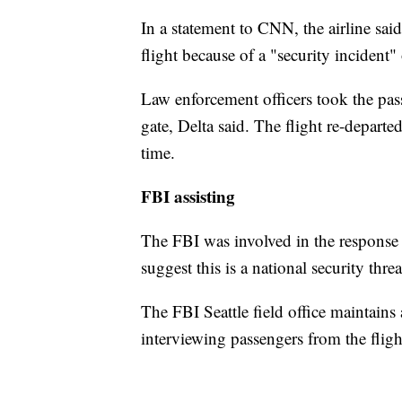
In a statement to CNN, the airline sa
flight because of a "security incident
Law enforcement officers took the pass
gate, Delta said. The flight re-departe
time.
FBI assisting
The FBI was involved in the response t
suggest this is a national security thr
The FBI Seattle field office maintains a
interviewing passengers from the fligh