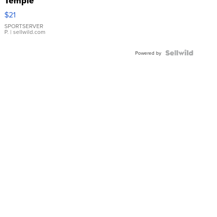
Temple
Droplet
$21
Earrings
SPORTSERVER
P.
| sellwild.com
Powered by