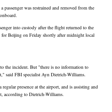
id a passenger was restrained and removed from the
" onboard.
enger into custody after the flight returned to the
d for Beijing on Friday shortly after midnight local
o the incident. But "there is no information to
eat," said FBI specialist Ayn Dietrich-Williams.
 regular presence at the airport, and is assisting and
t, according to Dietrich-Williams.