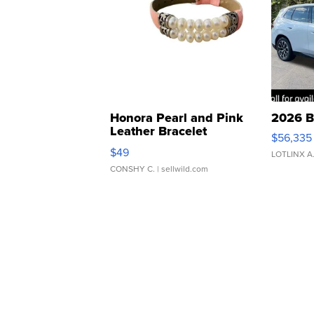
Honora Pearl and Pink
2026 B
Leather Bracelet
$56,335
Adjustable Buckle Clo...
$49
LOTLINX A
CONSHY C.
| sellwild.com