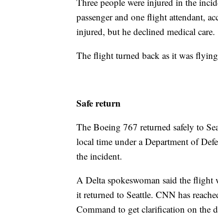
Three people were injured in the incid
passenger and one flight attendant, a
injured, but he declined medical care.
The flight turned back as it was flyin
Safe return
The Boeing 767 returned safely to Sea
local time under a Department of Defe
the incident.
A Delta spokeswoman said the flight w
it returned to Seattle. CNN has reac
Command to get clarification on the d