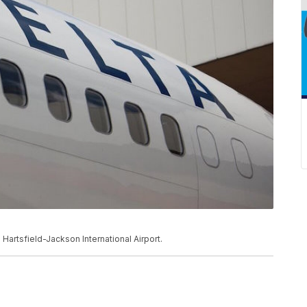
ta Hartsfield-Jackson International Airport.