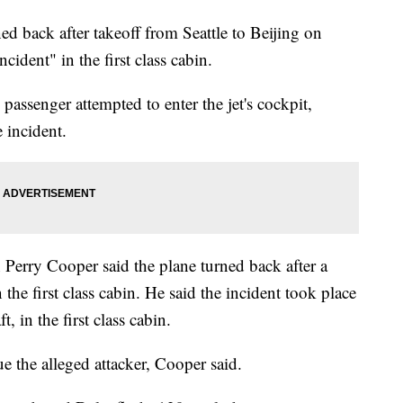
ed back after takeoff from Seattle to Beijing on
cident" in the first class cabin.
 passenger attempted to enter the jet's cockpit,
 incident.
 Perry Cooper said the plane turned back after a
 the first class cabin. He said the incident took place
ft, in the first class cabin.
e the alleged attacker, Cooper said.