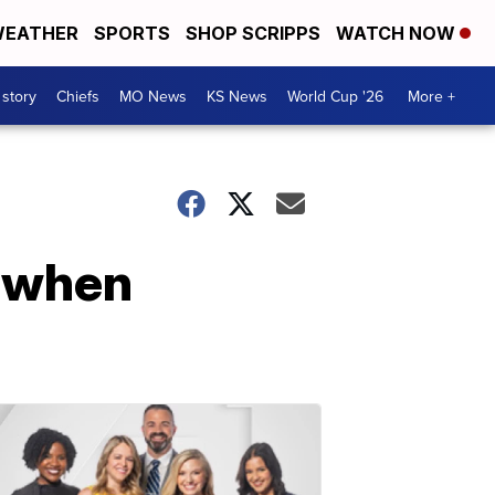
EATHER
SPORTS
SHOP SCRIPPS
WATCH NOW
 story
Chiefs
MO News
KS News
World Cup '26
More +
t when