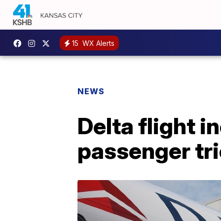
15
WX Alerts
NEWS
Delta flight 
passenger tri