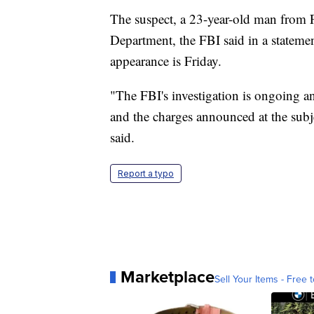
The suspect, a 23-year-old man from Fl
Department, the FBI said in a statement.
appearance is Friday.
"The FBI's investigation is ongoing an
and the charges announced at the subjec
said.
Report a typo
Marketplace
Sell Your Items - Free t