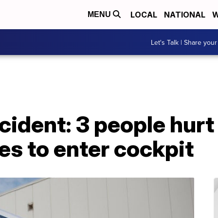
LOCAL
NATIONAL
W
MENU
Let's Talk | Share your
incident: 3 people hur
es to enter cockpit