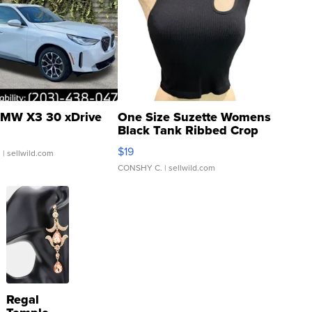
MW X3 30 xDrive
One Size Suzette Womens
Black Tank Ribbed Crop
Asymmetrical ...
$19
.
| sellwild.com
CONSHY C.
| sellwild.com
Regal