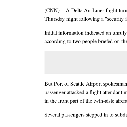
(CNN) -- A Delta Air Lines flight turn
Thursday night following a "security in
Initial information indicated an unruly
according to two people briefed on the
But Port of Seattle Airport spokesman
passenger attacked a flight attendant in
in the front part of the twin-aisle aircra
Several passengers stepped in to subdu