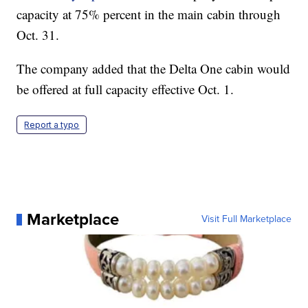
capacity at 75% percent in the main cabin through
Oct. 31.
The company added that the Delta One cabin would
be offered at full capacity effective Oct. 1.
Report a typo
Marketplace
Visit Full Marketplace