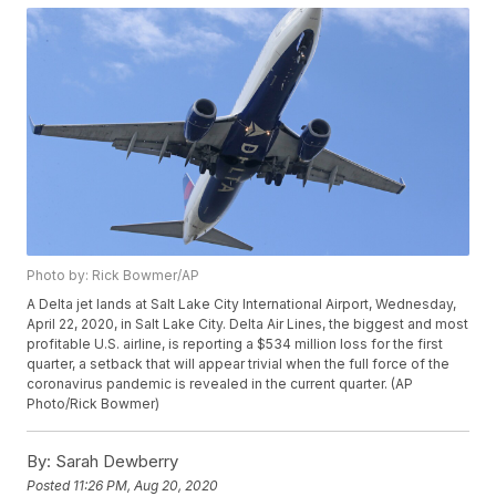
Photo by: Rick Bowmer/AP
A Delta jet lands at Salt Lake City International Airport, Wednesday,
April 22, 2020, in Salt Lake City. Delta Air Lines, the biggest and most
profitable U.S. airline, is reporting a $534 million loss for the first
quarter, a setback that will appear trivial when the full force of the
coronavirus pandemic is revealed in the current quarter. (AP
Photo/Rick Bowmer)
By:
Sarah Dewberry
Posted
11:26 PM, Aug 20, 2020