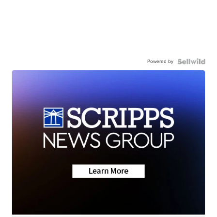
Powered by