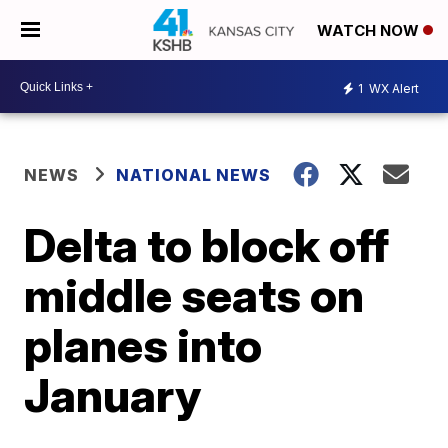
WATCH NOW
1
WX Alert
NEWS
NATIONAL NEWS
Delta to block off
middle seats on
planes into
January