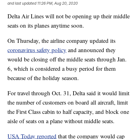
and last updated
11:26 PM, Aug 20, 2020
Delta Air Lines will not be opening up their middle
seats on its planes anytime soon.
On Thursday, the airline company updated its
coronavirus safety policy
and announced they
would be closing off the middle seats through Jan.
6, which is considered a busy period for them
because of the holiday season.
For travel through Oct. 31, Delta said it would limit
the number of customers on board all aircraft, limit
the First Class cabin to half capacity, and block one
aisle of seats on a plane without middle seats.
USA Today reported
that the company would cap