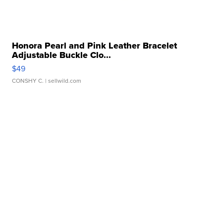
Honora Pearl and Pink Leather Bracelet
Adjustable Buckle Clo...
$49
CONSHY C.
| sellwild.com