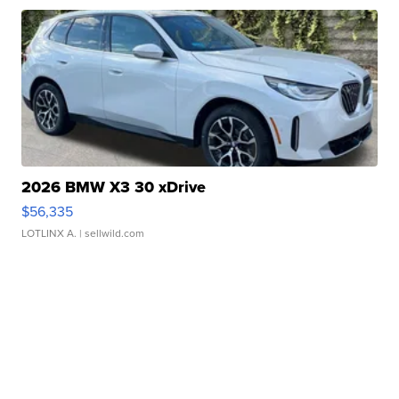
2026 BMW X3 30 xDrive
$56,335
LOTLINX A.
| sellwild.com