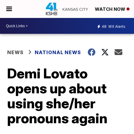
WATCH NOW
48
WX Alerts
NEWS
NATIONAL NEWS
Demi Lovato
opens up about
using she/her
pronouns again