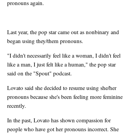
pronouns again.
Last year, the pop star came out as nonbinary and
began using they/them pronouns.
"I didn't necessarily feel like a woman, I didn't feel
like a man, I just felt like a human," the pop star
said on the "Spout" podcast.
Lovato said she decided to resume using she/her
pronouns because she's been feeling more feminine
recently.
In the past, Lovato has shown compassion for
people who have got her pronouns incorrect. She