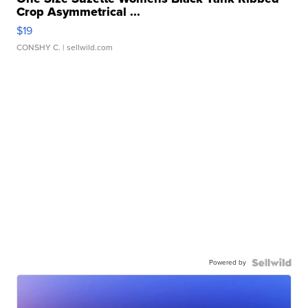
Crop Asymmetrical ...
$19
CONSHY C.
| sellwild.com
Powered by