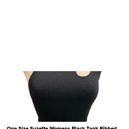
One Size Suzette Womens Black Tank Ribbed