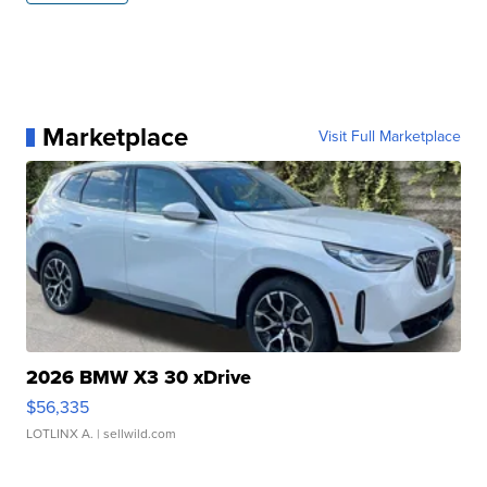
Marketplace
Visit Full Marketplace
2026 BMW X3 30 xDrive
$56,335
LOTLINX A.
| sellwild.com