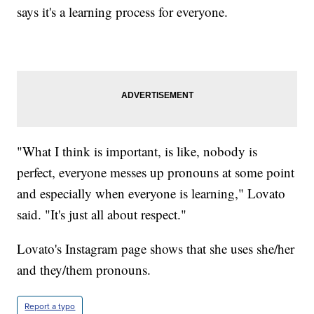
says it's a learning process for everyone.
"What I think is important, is like, nobody is
perfect, everyone messes up pronouns at some point
and especially when everyone is learning," Lovato
said. "It's just all about respect."
Lovato's Instagram page shows that she uses she/her
and they/them pronouns.
Report a typo