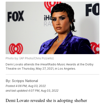
Photo by: (AP Photo/Chris Pizzello)
Demi Lovato attends the iHeartRadio Music Awards at the Dolby
Theatre on Thursday, May 27, 2021, in Los Angeles.
By:
Scripps National
Posted
4:06 PM, Aug 03, 2022
and last updated
4:07 PM, Aug 03, 2022
Demi Lovato revealed she is adopting she/her