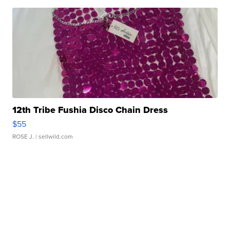
12th Tribe Fushia Disco Chain Dress
$55
ROSE J.
| sellwild.com