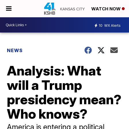
WATCH NOW
10
WX Alerts
NEWS
Analysis: What
will a Trump
presidency mean?
Who knows?
America is entering a political