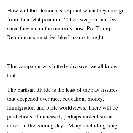
How will the Democrats respond when they emerge
from their fetal positions? Their weapons are few
since they are in the minority now. Pro-Trump
Republicans must feel like Lazarus tonight.
This campaign was bitterly divisive; we all know
that.
The partisan divide is the least of the raw fissures
that deepened over race, education, money,
immigration and basic worldviews. There will be
predictions of increased, perhaps violent social
unrest in the coming days. Many, including long