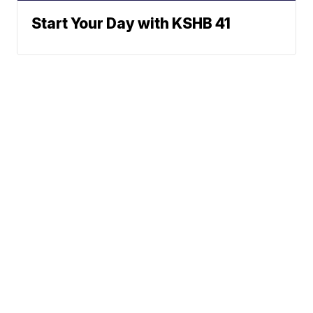
Start Your Day with KSHB 41