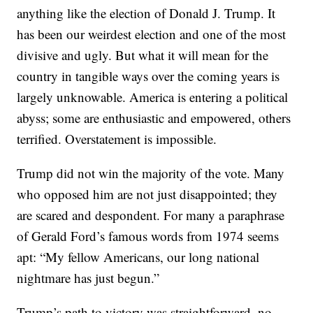
anything like the election of Donald J. Trump. It
has been our weirdest election and one of the most
divisive and ugly. But what it will mean for the
country in tangible ways over the coming years is
largely unknowable. America is entering a political
abyss; some are enthusiastic and empowered, others
terrified. Overstatement is impossible.
Trump did not win the majority of the vote. Many
who opposed him are not just disappointed; they
are scared and despondent. For many a paraphrase
of Gerald Ford’s famous words from 1974 seems
apt: “My fellow Americans, our long national
nightmare has just begun.”
Trump’s path to victory was straightforward, no