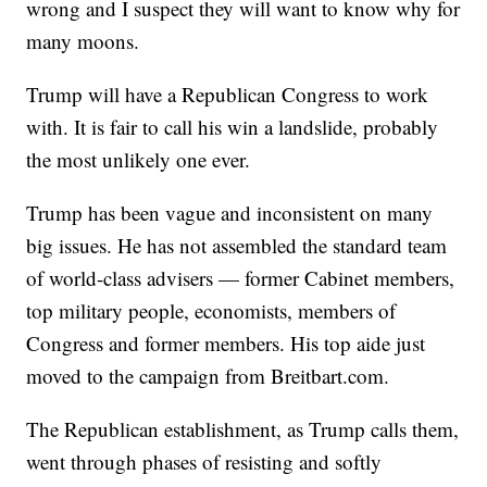
wrong and I suspect they will want to know why for
many moons.
Trump will have a Republican Congress to work
with. It is fair to call his win a landslide, probably
the most unlikely one ever.
Trump has been vague and inconsistent on many
big issues. He has not assembled the standard team
of world-class advisers — former Cabinet members,
top military people, economists, members of
Congress and former members. His top aide just
moved to the campaign from Breitbart.com.
The Republican establishment, as Trump calls them,
went through phases of resisting and softly