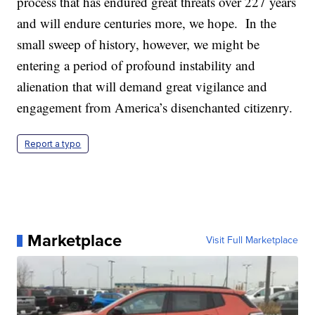
process that has endured great threats over 227 years
and will endure centuries more, we hope. In the
small sweep of history, however, we might be
entering a period of profound instability and
alienation that will demand great vigilance and
engagement from America’s disenchanted citizenry.
Report a typo
Marketplace
Visit Full Marketplace