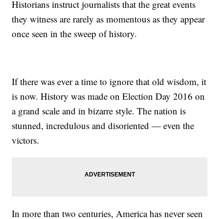
Historians instruct journalists that the great events
they witness are rarely as momentous as they appear
once seen in the sweep of history.
If there was ever a time to ignore that old wisdom, it
is now. History was made on Election Day 2016 on
a grand scale and in bizarre style. The nation is
stunned, incredulous and disoriented — even the
victors.
In more than two centuries, America has never seen