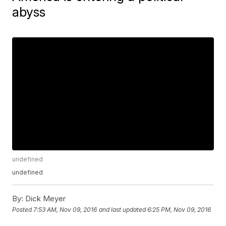
abyss
undefined
undefined
By:
Dick Meyer
Posted
7:53 AM, Nov 09, 2016
and last updated
6:25 PM, Nov 09, 2016