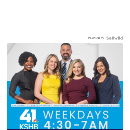
Powered by