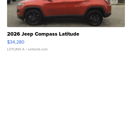
2026 Jeep Compass Latitude
$34,280
LOTLINX A.
| sellwild.com