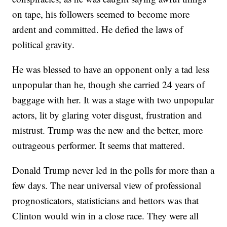
on tape, his followers seemed to become more
ardent and committed. He defied the laws of
political gravity.
He was blessed to have an opponent only a tad less
unpopular than he, though she carried 24 years of
baggage with her. It was a stage with two unpopular
actors, lit by glaring voter disgust, frustration and
mistrust. Trump was the new and the better, more
outrageous performer. It seems that mattered.
Donald Trump never led in the polls for more than a
few days. The near universal view of professional
prognosticators, statisticians and bettors was that
Clinton would win in a close race. They were all