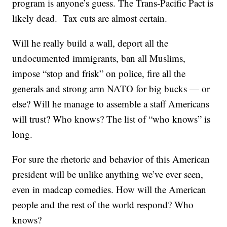
program is anyone’s guess. The Trans-Pacific Pact is
likely dead. Tax cuts are almost certain.
Will he really build a wall, deport all the
undocumented immigrants, ban all Muslims,
impose “stop and frisk” on police, fire all the
generals and strong arm NATO for big bucks — or
else? Will he manage to assemble a staff Americans
will trust? Who knows? The list of “who knows” is
long.
For sure the rhetoric and behavior of this American
president will be unlike anything we’ve ever seen,
even in madcap comedies. How will the American
people and the rest of the world respond? Who
knows?