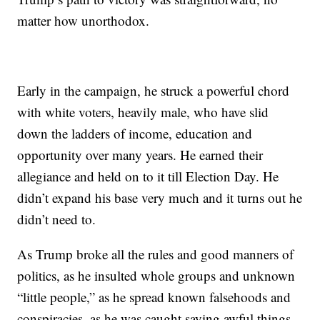
matter how unorthodox.
Early in the campaign, he struck a powerful chord
with white voters, heavily male, who have slid
down the ladders of income, education and
opportunity over many years. He earned their
allegiance and held on to it till Election Day. He
didn’t expand his base very much and it turns out he
didn’t need to.
As Trump broke all the rules and good manners of
politics, as he insulted whole groups and unknown
“little people,” as he spread known falsehoods and
conspiracies, as he was caught saying awful things