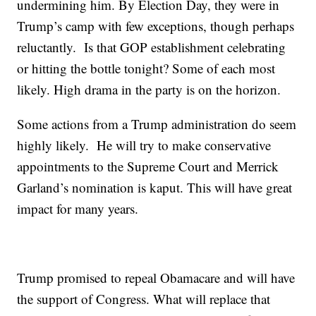
undermining him. By Election Day, they were in
Trump’s camp with few exceptions, though perhaps
reluctantly. Is that GOP establishment celebrating
or hitting the bottle tonight? Some of each most
likely. High drama in the party is on the horizon.
Some actions from a Trump administration do seem
highly likely. He will try to make conservative
appointments to the Supreme Court and Merrick
Garland’s nomination is kaput. This will have great
impact for many years.
Trump promised to repeal Obamacare and will have
the support of Congress. What will replace that