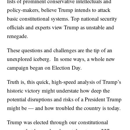
lists of prominent conservative intellectuals and
policy-makers, believe Trump intends to attack
basic constitutional systems. Top national security
officials and experts view Trump as unstable and
renegade.
These questions and challenges are the tip of an
unexplored iceberg. In some ways, a whole new
campaign began on Election Day.
Truth is, this quick, high-speed analysis of Trump’s
historic victory might understate how deep the
potential disruptions and risks of a President Trump
might be — and how troubled the country is today.
Trump was elected through our constitutional