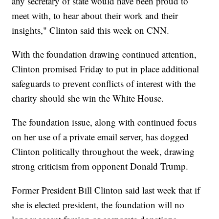
any secretary of state would have been proud to
meet with, to hear about their work and their
insights," Clinton said this week on CNN.
With the foundation drawing continued attention,
Clinton promised Friday to put in place additional
safeguards to prevent conflicts of interest with the
charity should she win the White House.
The foundation issue, along with continued focus
on her use of a private email server, has dogged
Clinton politically throughout the week, drawing
strong criticism from opponent Donald Trump.
Former President Bill Clinton said last week that if
she is elected president, the foundation will no