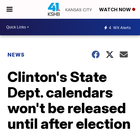
WATCH NOW
4
WX Alerts
NEWS
Clinton's State
Dept. calendars
won't be released
until after election