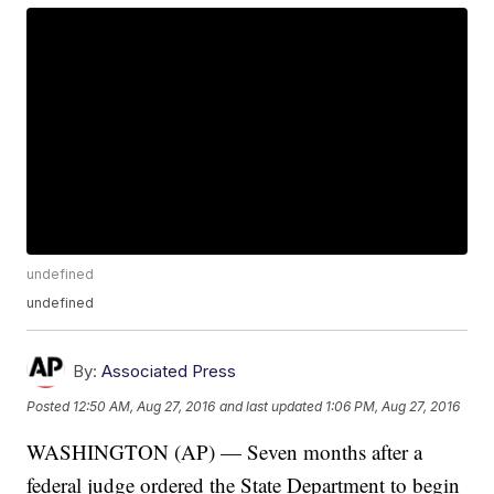
undefined
undefined
By:
Associated Press
Posted
12:50 AM, Aug 27, 2016
and last updated
1:06 PM, Aug 27, 2016
WASHINGTON (AP) — Seven months after a
federal judge ordered the State Department to begin