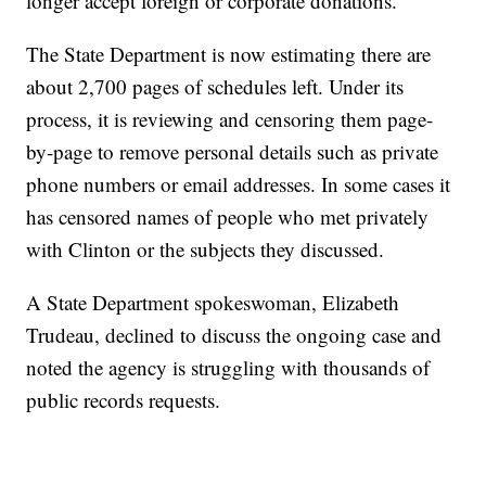
longer accept foreign or corporate donations.
The State Department is now estimating there are
about 2,700 pages of schedules left. Under its
process, it is reviewing and censoring them page-
by-page to remove personal details such as private
phone numbers or email addresses. In some cases it
has censored names of people who met privately
with Clinton or the subjects they discussed.
A State Department spokeswoman, Elizabeth
Trudeau, declined to discuss the ongoing case and
noted the agency is struggling with thousands of
public records requests.