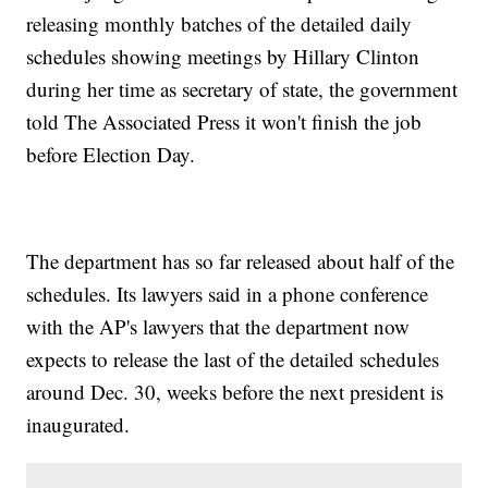
releasing monthly batches of the detailed daily
schedules showing meetings by Hillary Clinton
during her time as secretary of state, the government
told The Associated Press it won't finish the job
before Election Day.
The department has so far released about half of the
schedules. Its lawyers said in a phone conference
with the AP's lawyers that the department now
expects to release the last of the detailed schedules
around Dec. 30, weeks before the next president is
inaugurated.