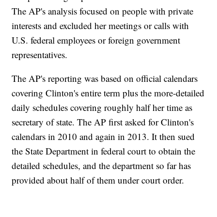
The AP's analysis focused on people with private
interests and excluded her meetings or calls with
U.S. federal employees or foreign government
representatives.
The AP's reporting was based on official calendars
covering Clinton's entire term plus the more-detailed
daily schedules covering roughly half her time as
secretary of state. The AP first asked for Clinton's
calendars in 2010 and again in 2013. It then sued
the State Department in federal court to obtain the
detailed schedules, and the department so far has
provided about half of them under court order.