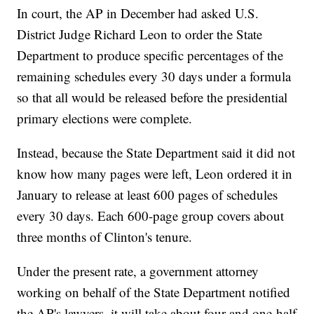
In court, the AP in December had asked U.S.
District Judge Richard Leon to order the State
Department to produce specific percentages of the
remaining schedules every 30 days under a formula
so that all would be released before the presidential
primary elections were complete.
Instead, because the State Department said it did not
know how many pages were left, Leon ordered it in
January to release at least 600 pages of schedules
every 30 days. Each 600-page group covers about
three months of Clinton's tenure.
Under the present rate, a government attorney
working on behalf of the State Department notified
the AP's lawyers, it will take about four and one-half