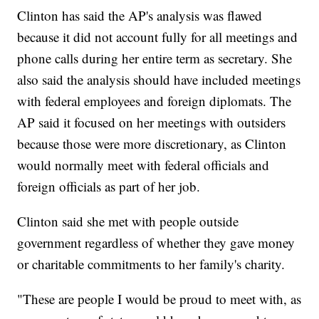
Clinton has said the AP's analysis was flawed
because it did not account fully for all meetings and
phone calls during her entire term as secretary. She
also said the analysis should have included meetings
with federal employees and foreign diplomats. The
AP said it focused on her meetings with outsiders
because those were more discretionary, as Clinton
would normally meet with federal officials and
foreign officials as part of her job.
Clinton said she met with people outside
government regardless of whether they gave money
or charitable commitments to her family's charity.
"These are people I would be proud to meet with, as