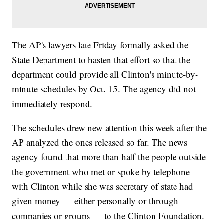
The AP's lawyers late Friday formally asked the
State Department to hasten that effort so that the
department could provide all Clinton's minute-by-
minute schedules by Oct. 15. The agency did not
immediately respond.
The schedules drew new attention this week after the
AP analyzed the ones released so far. The news
agency found that more than half the people outside
the government who met or spoke by telephone
with Clinton while she was secretary of state had
given money — either personally or through
companies or groups — to the Clinton Foundation.