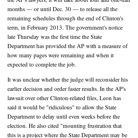
months — or until Dec. 30 — to release all the
remaining schedules through the end of Clinton's
term, in February 2013. The government's notice
late Thursday was the first time the State
Department has provided the AP with a measure of
how many pages were remaining and when it
expected to complete the job.
It was unclear whether the judge will reconsider his
earlier decision and order faster results. In the AP's
lawsuit over other Clinton-related files, Leon has
said it would be "ridiculous" to allow the State
Department to delay until even weeks before the
election. He also cited "mounting frustration that
this is a project where the State Department may be