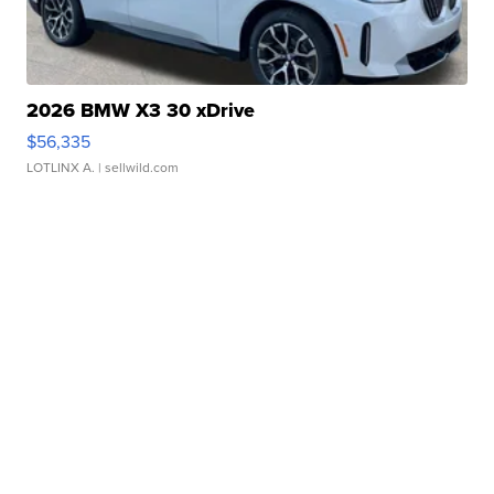
2026 BMW X3 30 xDrive
$56,335
LOTLINX A.
| sellwild.com