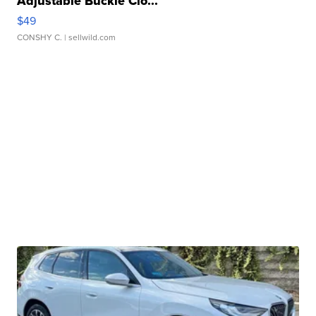
Adjustable Buckle Clo...
$49
CONSHY C.
| sellwild.com