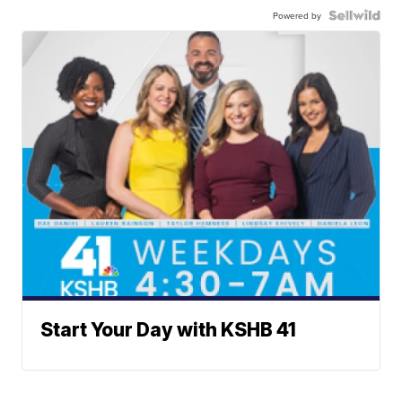
Powered by
Start Your Day with KSHB 41