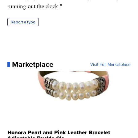
running out the clock."
Report a typo
Marketplace
Visit Full Marketplace
Honora Pearl and Pink Leather Bracelet