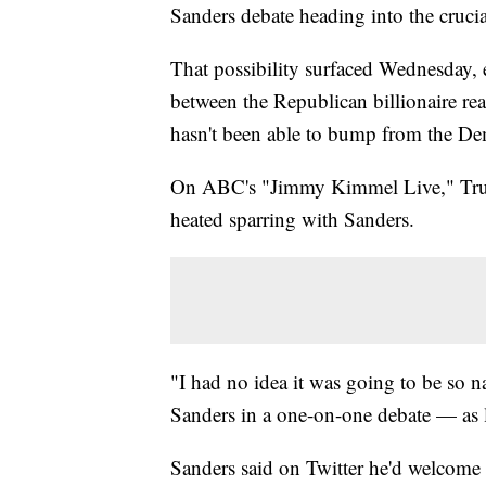
Sanders debate heading into the cruci
That possibility surfaced Wednesday, e
between the Republican billionaire re
hasn't been able to bump from the Dem
On ABC's "Jimmy Kimmel Live," Trump
heated sparring with Sanders.
"I had no idea it was going to be so 
Sanders in a one-on-one debate — as l
Sanders said on Twitter he'd welcome