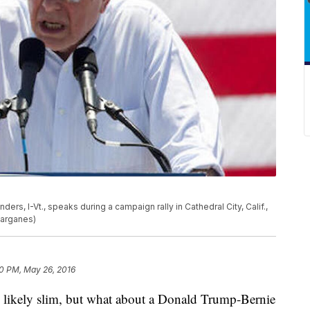
rs, I-Vt., speaks during a campaign rally in Cathedral City, Calif.,
varganes)
10 PM, May 26, 2016
ely slim, but what about a Donald Trump-Bernie