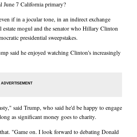
al June 7 California primary?
ven if in a jocular tone, in an indirect exchange
al estate mogul and the senator who Hillary Clinton
ocratic presidential sweepstakes.
 said he enjoyed watching Clinton's increasingly
nasty," said Trump, who said he'd be happy to engage
ong as significant money goes to charity.
 that. "Game on. I look forward to debating Donald