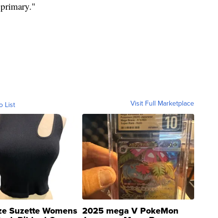
 primary."
Visit Full Marketplace
o List
ze Suzette Womens
2025 mega V PokeMon