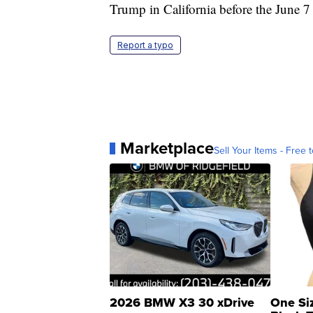
Trump in California before the June 7
Report a typo
Marketplace
Sell Your Items - Free t
2026 BMW X3 30 xDrive
One Si