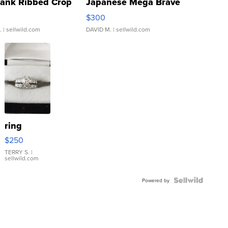
Tank Ribbed Crop
Japanese Mega Brave
rical ...
076/063 Super Rare H...
$300
.
| sellwild.com
DAVID M.
| sellwild.com
ring
$250
TERRY S.
|
sellwild.com
Powered by