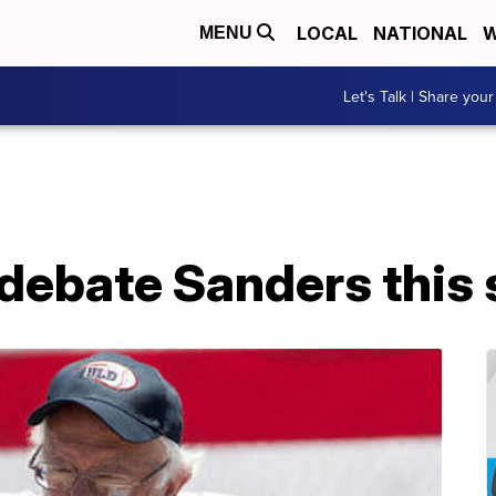
LOCAL
NATIONAL
W
MENU
Let's Talk | Share your
debate Sanders thi