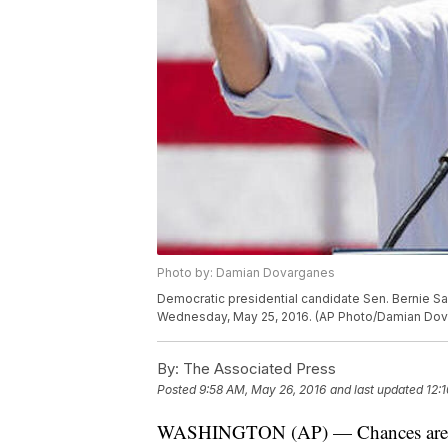
Photo by: Damian Dovarganes
Democratic presidential candidate Sen. Bernie Sande
Wednesday, May 25, 2016. (AP Photo/Damian Do
By:
The Associated Press
Posted
9:58 AM, May 26, 2016
and last updated
12:
WASHINGTON (AP) — Chances are lik