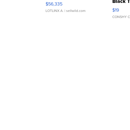
Black 
$56,335
Asymmet
$19
LOTLINX A.
| sellwild.com
CONSHY C