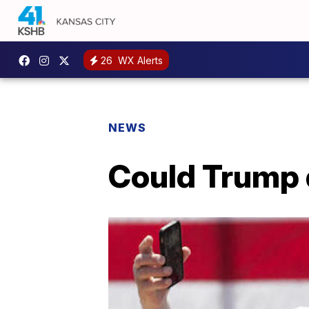
26
WX Alerts
NEWS
Could Trump 