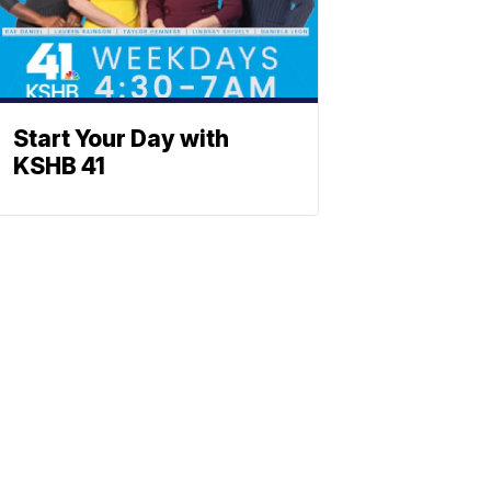
Start Your Day with
KSHB 41