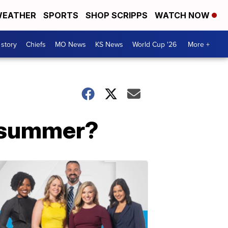
EATHER
SPORTS
SHOP SCRIPPS
WATCH NOW
 story
Chiefs
MO News
KS News
World Cup '26
More +
s summer?