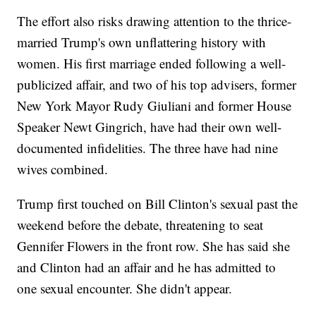
The effort also risks drawing attention to the thrice-
married Trump's own unflattering history with
women. His first marriage ended following a well-
publicized affair, and two of his top advisers, former
New York Mayor Rudy Giuliani and former House
Speaker Newt Gingrich, have had their own well-
documented infidelities. The three have had nine
wives combined.
Trump first touched on Bill Clinton's sexual past the
weekend before the debate, threatening to seat
Gennifer Flowers in the front row. She has said she
and Clinton had an affair and he has admitted to
one sexual encounter. She didn't appear.