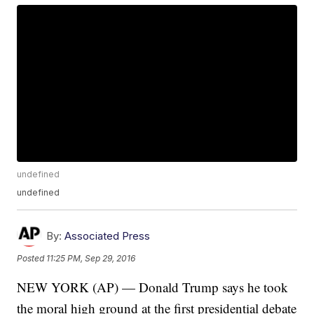
undefined
undefined
By:
Associated Press
Posted
11:25 PM, Sep 29, 2016
NEW YORK (AP) — Donald Trump says he took
the moral high ground at the first presidential debate