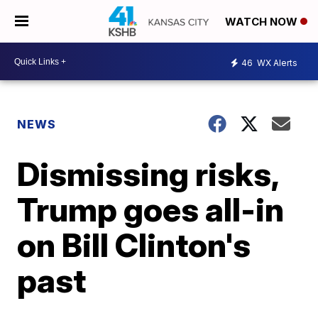
WATCH NOW
46
WX Alerts
NEWS
Dismissing risks,
Trump goes all-in
on Bill Clinton's
past