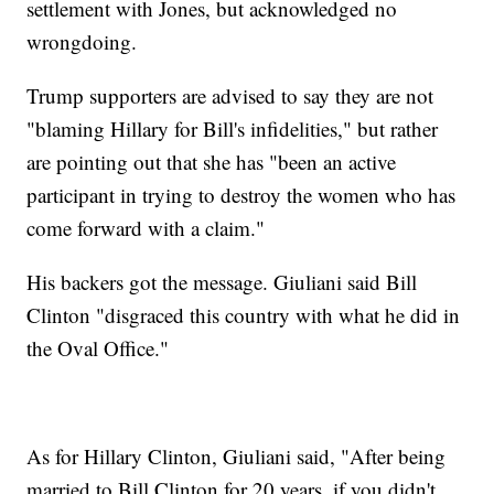
settlement with Jones, but acknowledged no
wrongdoing.
Trump supporters are advised to say they are not
"blaming Hillary for Bill's infidelities," but rather
are pointing out that she has "been an active
participant in trying to destroy the women who has
come forward with a claim."
His backers got the message. Giuliani said Bill
Clinton "disgraced this country with what he did in
the Oval Office."
As for Hillary Clinton, Giuliani said, "After being
married to Bill Clinton for 20 years, if you didn't