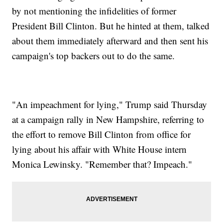
by not mentioning the infidelities of former
President Bill Clinton. But he hinted at them, talked
about them immediately afterward and then sent his
campaign's top backers out to do the same.
"An impeachment for lying," Trump said Thursday
at a campaign rally in New Hampshire, referring to
the effort to remove Bill Clinton from office for
lying about his affair with White House intern
Monica Lewinsky. "Remember that? Impeach."