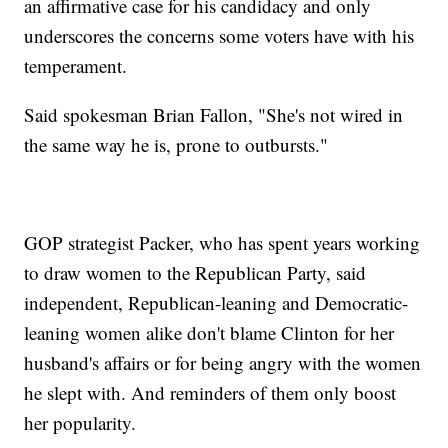
an affirmative case for his candidacy and only
underscores the concerns some voters have with his
temperament.
Said spokesman Brian Fallon, "She's not wired in
the same way he is, prone to outbursts."
GOP strategist Packer, who has spent years working
to draw women to the Republican Party, said
independent, Republican-leaning and Democratic-
leaning women alike don't blame Clinton for her
husband's affairs or for being angry with the women
he slept with. And reminders of them only boost
her popularity.