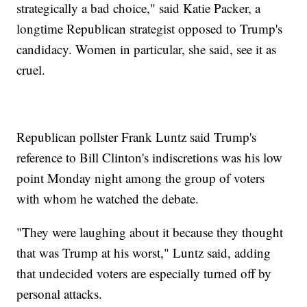
strategically a bad choice," said Katie Packer, a
longtime Republican strategist opposed to Trump's
candidacy. Women in particular, she said, see it as
cruel.
Republican pollster Frank Luntz said Trump's
reference to Bill Clinton's indiscretions was his low
point Monday night among the group of voters
with whom he watched the debate.
"They were laughing about it because they thought
that was Trump at his worst," Luntz said, adding
that undecided voters are especially turned off by
personal attacks.