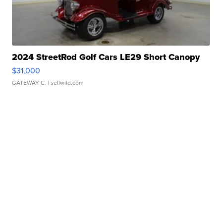
2024 StreetRod Golf Cars LE29 Short Canopy
$31,000
GATEWAY C.
| sellwild.com