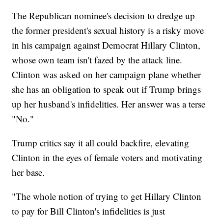
The Republican nominee's decision to dredge up
the former president's sexual history is a risky move
in his campaign against Democrat Hillary Clinton,
whose own team isn't fazed by the attack line.
Clinton was asked on her campaign plane whether
she has an obligation to speak out if Trump brings
up her husband's infidelities. Her answer was a terse
"No."
Trump critics say it all could backfire, elevating
Clinton in the eyes of female voters and motivating
her base.
"The whole notion of trying to get Hillary Clinton
to pay for Bill Clinton's infidelities is just