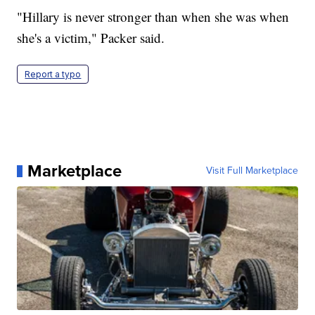
"Hillary is never stronger than when she was when
she's a victim," Packer said.
Report a typo
Marketplace
Visit Full Marketplace