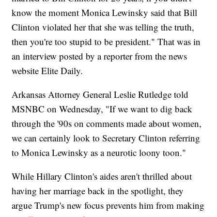
know the moment Monica Lewinsky said that Bill
Clinton violated her that she was telling the truth,
then you're too stupid to be president." That was in
an interview posted by a reporter from the news
website Elite Daily.
Arkansas Attorney General Leslie Rutledge told
MSNBC on Wednesday, "If we want to dig back
through the '90s on comments made about women,
we can certainly look to Secretary Clinton referring
to Monica Lewinsky as a neurotic loony toon."
While Hillary Clinton's aides aren't thrilled about
having her marriage back in the spotlight, they
argue Trump's new focus prevents him from making