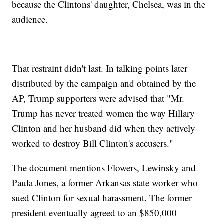
because the Clintons' daughter, Chelsea, was in the
audience.
That restraint didn't last. In talking points later
distributed by the campaign and obtained by the
AP, Trump supporters were advised that "Mr.
Trump has never treated women the way Hillary
Clinton and her husband did when they actively
worked to destroy Bill Clinton's accusers."
The document mentions Flowers, Lewinsky and
Paula Jones, a former Arkansas state worker who
sued Clinton for sexual harassment. The former
president eventually agreed to an $850,000