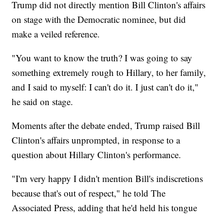
Trump did not directly mention Bill Clinton's affairs
on stage with the Democratic nominee, but did
make a veiled reference.
"You want to know the truth? I was going to say
something extremely rough to Hillary, to her family,
and I said to myself: I can't do it. I just can't do it,"
he said on stage.
Moments after the debate ended, Trump raised Bill
Clinton's affairs unprompted, in response to a
question about Hillary Clinton's performance.
"I'm very happy I didn't mention Bill's indiscretions
because that's out of respect," he told The
Associated Press, adding that he'd held his tongue