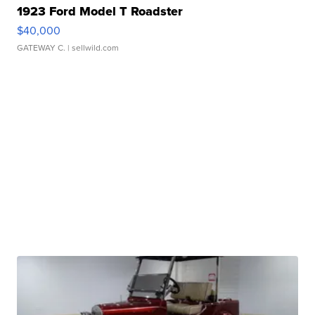
1923 Ford Model T Roadster
$40,000
GATEWAY C.
| sellwild.com