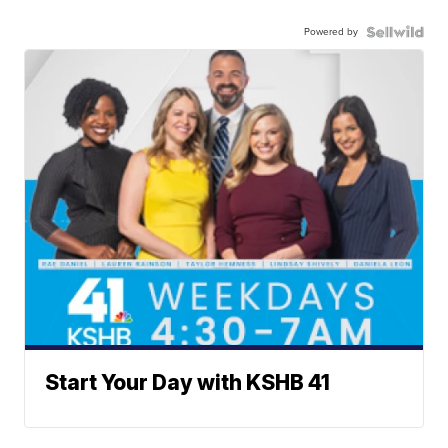
Powered by
Start Your Day with KSHB 41