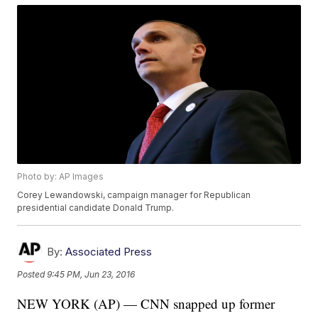
Photo by: AP Images
Corey Lewandowski, campaign manager for Republican
presidential candidate Donald Trump.
By:
Associated Press
Posted
9:45 PM, Jun 23, 2016
NEW YORK (AP) — CNN snapped up former