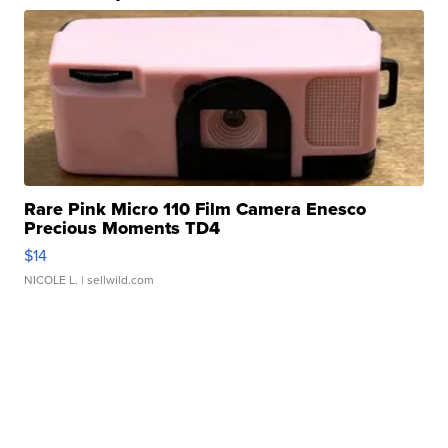
Rare Pink Micro 110 Film Camera Enesco
Precious Moments TD4
$14
NICOLE L.
| sellwild.com