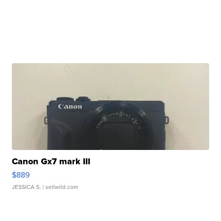
Canon Gx7 mark III
$889
JESSICA S.
| sellwild.com