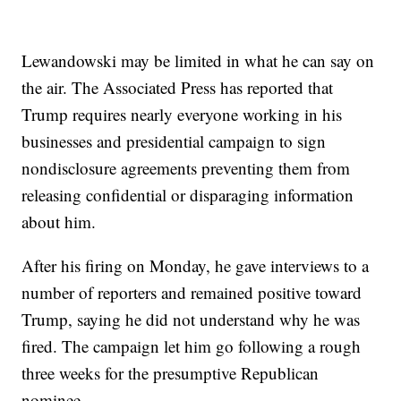
Lewandowski may be limited in what he can say on
the air. The Associated Press has reported that
Trump requires nearly everyone working in his
businesses and presidential campaign to sign
nondisclosure agreements preventing them from
releasing confidential or disparaging information
about him.
After his firing on Monday, he gave interviews to a
number of reporters and remained positive toward
Trump, saying he did not understand why he was
fired. The campaign let him go following a rough
three weeks for the presumptive Republican
nominee.