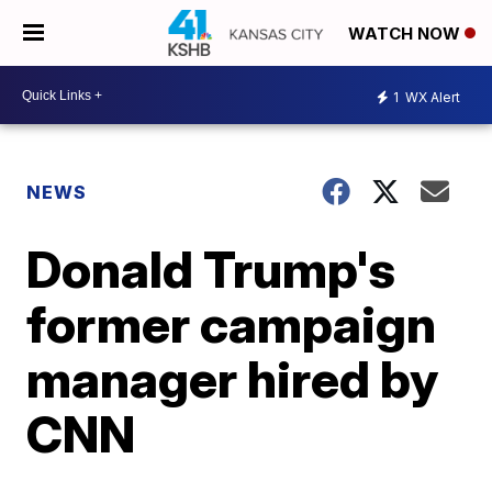
WATCH NOW
1
WX Alert
NEWS
Donald Trump's
former campaign
manager hired by
CNN