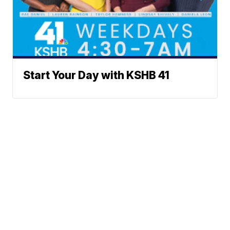
Start Your Day with KSHB 41