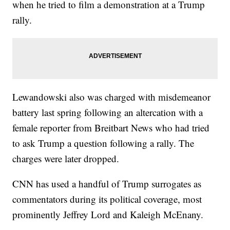
when he tried to film a demonstration at a Trump
rally.
Lewandowski also was charged with misdemeanor
battery last spring following an altercation with a
female reporter from Breitbart News who had tried
to ask Trump a question following a rally. The
charges were later dropped.
CNN has used a handful of Trump surrogates as
commentators during its political coverage, most
prominently Jeffrey Lord and Kaleigh McEnany.