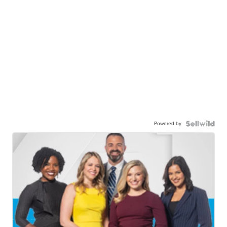
Powered by