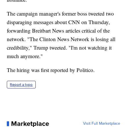
The campaign manager's former boss tweeted two
disparaging messages about CNN on Thursday,
forwarding Breitbart News articles critical of the
network. "The Clinton News Network is losing all
credibility," Trump tweeted. "I'm not watching it
much anymore."
The hiring was first reported by Politico.
Report a typo
Marketplace
Visit Full Marketplace