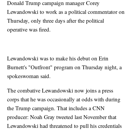
Donald Trump campaign manager Corey
Lewandowski to work as a political commentator on
Thursday, only three days after the political
operative was fired.
Lewandowski was to make his debut on Erin
Burnett's "Outfront" program on Thursday night, a
spokeswoman said.
The combative Lewandowski now joins a press
corps that he was occasionally at odds with during
the Trump campaign. That includes a CNN
producer: Noah Gray tweeted last November that
Lewandowski had threatened to pull his credentials