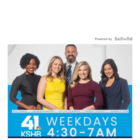
Powered by