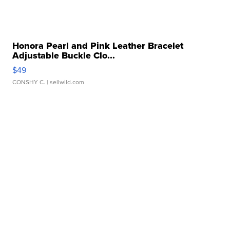
Honora Pearl and Pink Leather Bracelet
Adjustable Buckle Clo...
$49
CONSHY C.
| sellwild.com