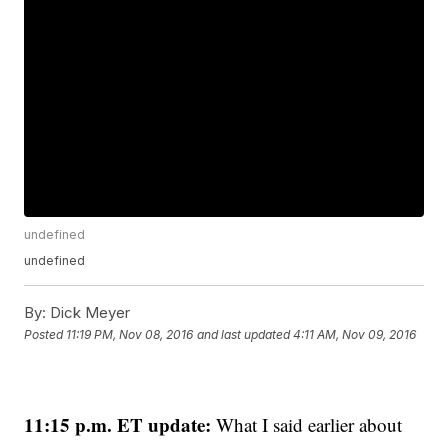
undefined
undefined
By:
Dick Meyer
Posted
11:19 PM, Nov 08, 2016
and last updated
4:11 AM, Nov 09, 2016
11:15 p.m. ET update:
What I said earlier about