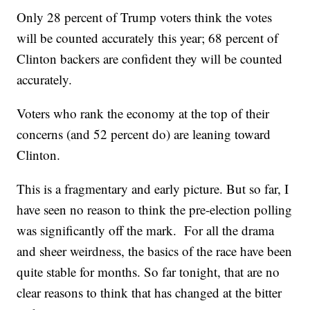
Only 28 percent of Trump voters think the votes
will be counted accurately this year; 68 percent of
Clinton backers are confident they will be counted
accurately.
Voters who rank the economy at the top of their
concerns (and 52 percent do) are leaning toward
Clinton.
This is a fragmentary and early picture. But so far, I
have seen no reason to think the pre-election polling
was significantly off the mark. For all the drama
and sheer weirdness, the basics of the race have been
quite stable for months. So far tonight, that are no
clear reasons to think that has changed at the bitter