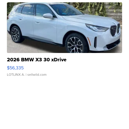
2026 BMW X3 30 xDrive
$56,335
LOTLINX A.
| sellwild.com