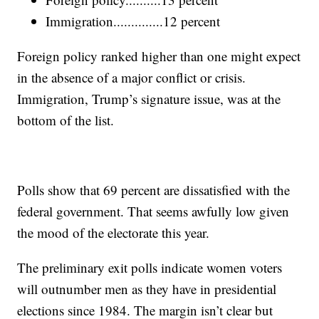
Immigration..............12 percent
Foreign policy ranked higher than one might expect
in the absence of a major conflict or crisis.
Immigration, Trump’s signature issue, was at the
bottom of the list.
Polls show that 69 percent are dissatisfied with the
federal government. That seems awfully low given
the mood of the electorate this year.
The preliminary exit polls indicate women voters
will outnumber men as they have in presidential
elections since 1984. The margin isn’t clear but