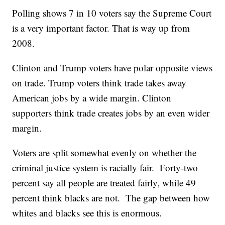
Polling shows 7 in 10 voters say the Supreme Court
is a very important factor. That is way up from
2008.
Clinton and Trump voters have polar opposite views
on trade. Trump voters think trade takes away
American jobs by a wide margin. Clinton
supporters think trade creates jobs by an even wider
margin.
Voters are split somewhat evenly on whether the
criminal justice system is racially fair. Forty-two
percent say all people are treated fairly, while 49
percent think blacks are not. The gap between how
whites and blacks see this is enormous.