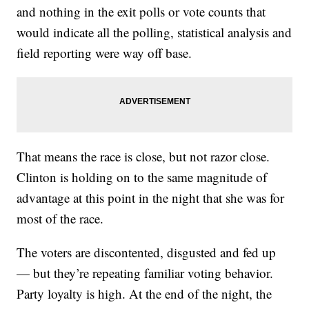
and nothing in the exit polls or vote counts that
would indicate all the polling, statistical analysis and
field reporting were way off base.
That means the race is close, but not razor close.
Clinton is holding on to the same magnitude of
advantage at this point in the night that she was for
most of the race.
The voters are discontented, disgusted and fed up
— but they’re repeating familiar voting behavior.
Party loyalty is high. At the end of the night, the