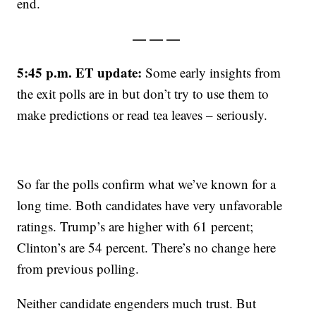
end.
— — —
5:45 p.m. ET update:
Some early insights from
the exit polls are in but don’t try to use them to
make predictions or read tea leaves – seriously.
So far the polls confirm what we’ve known for a
long time. Both candidates have very unfavorable
ratings. Trump’s are higher with 61 percent;
Clinton’s are 54 percent. There’s no change here
from previous polling.
Neither candidate engenders much trust. But