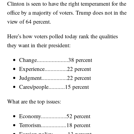
Clinton is seen to have the right temperament for the
office by a majority of voters. Trump does not in the
view of 64 percent.
Here’s how voters polled today rank the qualities
they want in their president:
Change.....................38 percent
Experience...............22 percent
Judgment.................22 percent
Cares/people...........15 percent
What are the top issues:
Economy.................52 percent
Terrorism.................18 percent
Foreign policy..........13 percent