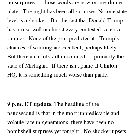
no surprises — those words are now on my dinner
plate. The night has been all surprises. No one state
level is a shocker. But the fact that Donald Trump
has run so well in almost every contested state is a
stunner. None of the pros predicted it. Trump’s
chances of winning are excellent, perhaps likely.
But there are cards still uncounted — primarily the
state of Michigan. If there isn’t panic at Clinton
HQ, it is something much worse than panic.
9 p.m. ET update:
The headline of the
nanosecond is that in the most unpredictable and
volatile race in generations, there have been no
bombshell surprises yet tonight. No shocker upsets