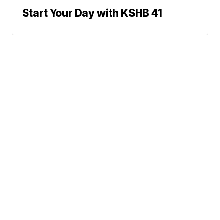
Start Your Day with KSHB 41