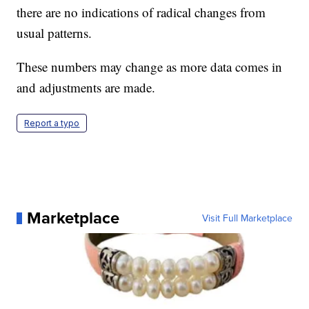
there are no indications of radical changes from
usual patterns.
These numbers may change as more data comes in
and adjustments are made.
Report a typo
Marketplace
Visit Full Marketplace