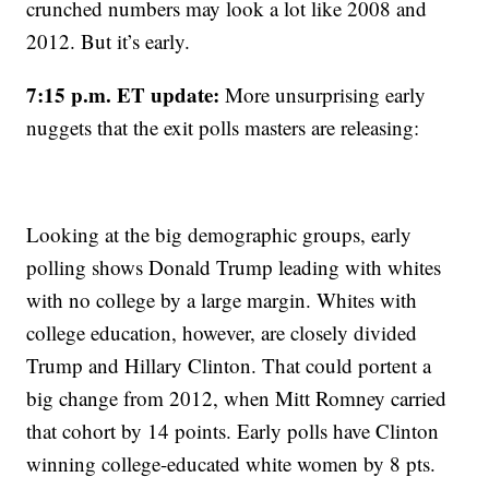
crunched numbers may look a lot like 2008 and
2012. But it’s early.
7:15 p.m. ET update:
More unsurprising early
nuggets that the exit polls masters are releasing:
Looking at the big demographic groups, early
polling shows Donald Trump leading with whites
with no college by a large margin. Whites with
college education, however, are closely divided
Trump and Hillary Clinton. That could portent a
big change from 2012, when Mitt Romney carried
that cohort by 14 points. Early polls have Clinton
winning college-educated white women by 8 pts.