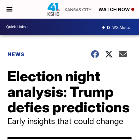
WATCH NOW
13
WX Alerts
NEWS
Election night
analysis: Trump
defies predictions
Early insights that could change