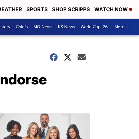
EATHER
SPORTS
SHOP SCRIPPS
WATCH NOW
 story
Chiefs
MO News
KS News
World Cup '26
More +
endorse