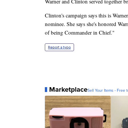
Warner and Clinton served together bri
Clinton's campaign says this is Warner
nominee. She says she's honored Warne
of being Commander in Chief."
Report a typo
Marketplace
Sell Your Items - Free t