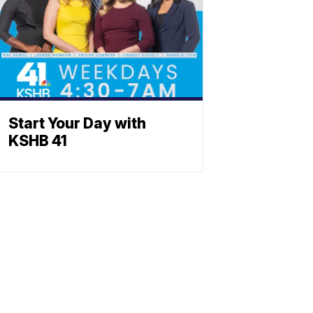
Start Your Day with
KSHB 41