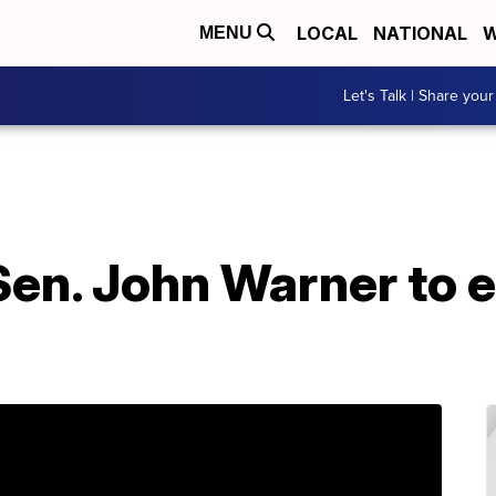
LOCAL
NATIONAL
W
MENU
Let's Talk | Share your
en. John Warner to 