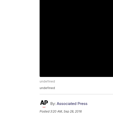
undefined
undefined
By:
Associated Press
Posted
3:20 AM, Sep 28, 2016