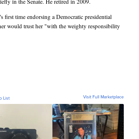
efly in the Senate. He retired in 2009.
's first time endorsing a Democratic presidential
r would trust her "with the weighty responsibility
Visit Full Marketplace
o List