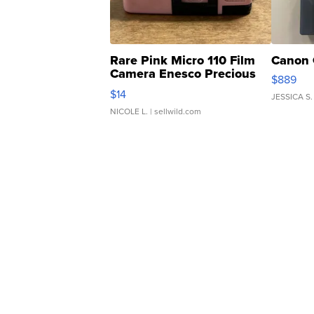
Rare Pink Micro 110 Film
Canon 
Camera Enesco Precious
$889
Moments TD4
$14
JESSICA S.
NICOLE L.
| sellwild.com