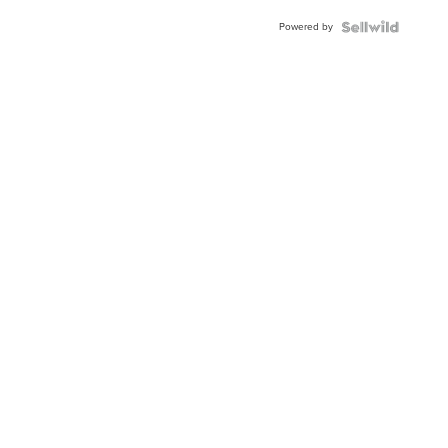
Buckle
Powered by
Clo...