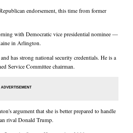
 Republican endorsement, this time from former
orning with Democratic vice presidential nominee —
aine in Arlington.
and has strong national security credentials. He is a
med Service Committee chairman.
on's argument that she is better prepared to handle
than rival Donald Trump.