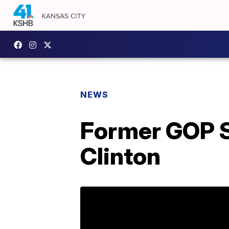
NEWS
Former GOP S
Clinton