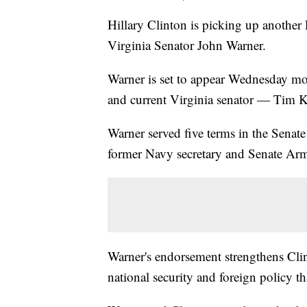
Hillary Clinton is picking up another
Virginia Senator John Warner.
Warner is set to appear Wednesday m
and current Virginia senator — Tim K
Warner served five terms in the Senate 
former Navy secretary and Senate Ar
Warner's endorsement strengthens Clint
national security and foreign policy 