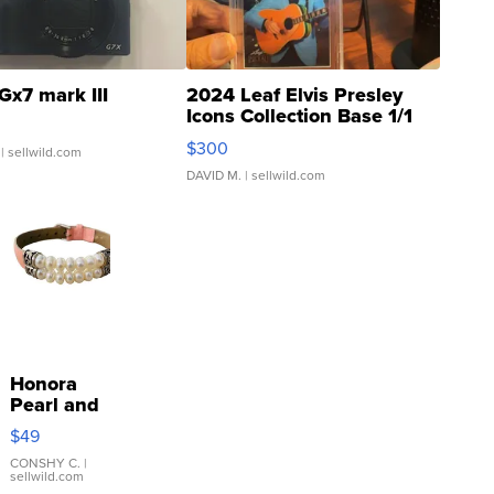
Gx7 mark III
2024 Leaf Elvis Presley
Icons Collection Base 1/1
SSP Clear ...
$300
| sellwild.com
DAVID M.
| sellwild.com
Honora
Pearl and
Pink
$49
Leather
Bracelet
CONSHY C.
|
sellwild.com
Adjustable