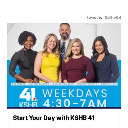
Powered by
Start Your Day with KSHB 41