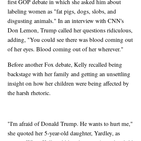
first GOP debate in which she asked him about
labeling women as "fat pigs, dogs, slobs, and
disgusting animals." In an interview with CNN's
Don Lemon, Trump called her questions ridiculous,
adding, "You could see there was blood coming out
of her eyes. Blood coming out of her wherever."
Before another Fox debate, Kelly recalled being
backstage with her family and getting an unsettling
insight on how her children were being affected by
the harsh rhetoric.
"I'm afraid of Donald Trump. He wants to hurt me,"
she quoted her 5-year-old daughter, Yardley, as