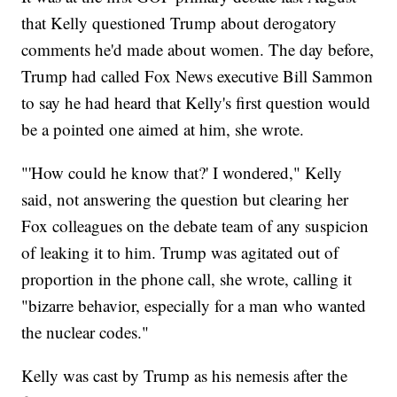
that Kelly questioned Trump about derogatory
comments he'd made about women. The day before,
Trump had called Fox News executive Bill Sammon
to say he had heard that Kelly's first question would
be a pointed one aimed at him, she wrote.
"'How could he know that?' I wondered," Kelly
said, not answering the question but clearing her
Fox colleagues on the debate team of any suspicion
of leaking it to him. Trump was agitated out of
proportion in the phone call, she wrote, calling it
"bizarre behavior, especially for a man who wanted
the nuclear codes."
Kelly was cast by Trump as his nemesis after the