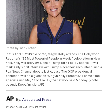
Photo by: Andy Kropa
In this April 6, 2016 file photo, Megyn Kelly attends The Hollywood
Reporter's "35 Most Powerful People in Media" celebration in New
York. Kelly will interview Donald Trump for a Fox TV special. It will
mark Kelly's first interview with Trump since their encounter during a
Fox News Channel debate last August. The GOP presidential
contender will be a guest on "Megyn Kelly Presents," a prime-time
special airing May 17 on Fox TV, the network said Monday. (Photo
by Andy Kropa/Invision/AP)
By:
Associated Press
Posted
5:36 PM, Nov 13, 2016