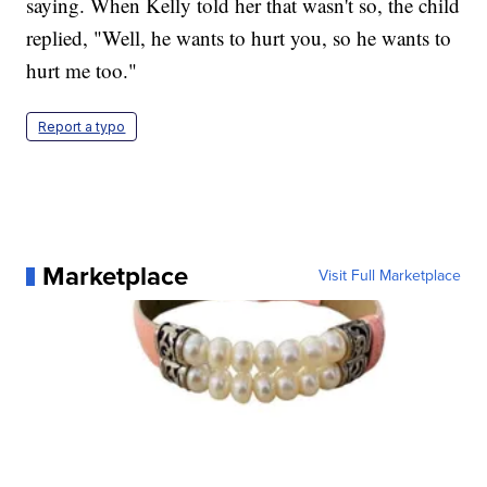
saying. When Kelly told her that wasn't so, the child
replied, "Well, he wants to hurt you, so he wants to
hurt me too."
Report a typo
Marketplace
Visit Full Marketplace