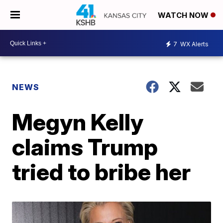
WATCH NOW
7
WX Alerts
NEWS
Megyn Kelly
claims Trump
tried to bribe her