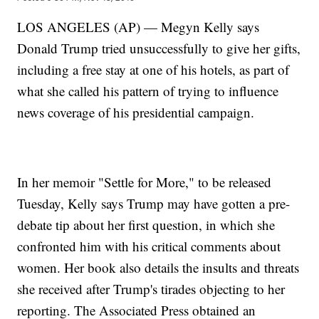
LOS ANGELES (AP) — Megyn Kelly says
Donald Trump tried unsuccessfully to give her gifts,
including a free stay at one of his hotels, as part of
what she called his pattern of trying to influence
news coverage of his presidential campaign.
In her memoir "Settle for More," to be released
Tuesday, Kelly says Trump may have gotten a pre-
debate tip about her first question, in which she
confronted him with his critical comments about
women. Her book also details the insults and threats
she received after Trump's tirades objecting to her
reporting. The Associated Press obtained an