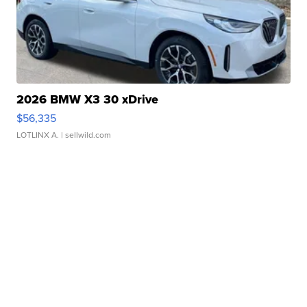
2026 BMW X3 30 xDrive
$56,335
LOTLINX A.
| sellwild.com