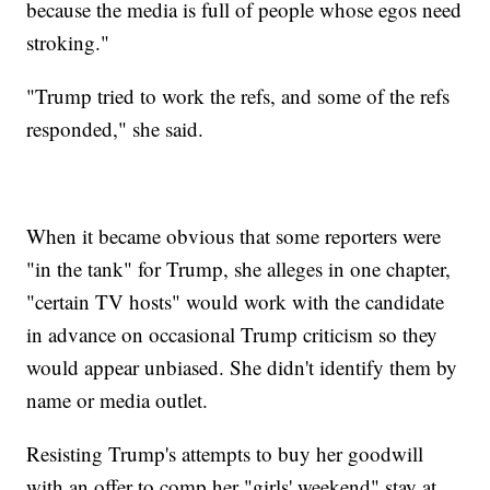
because the media is full of people whose egos need
stroking."
"Trump tried to work the refs, and some of the refs
responded," she said.
When it became obvious that some reporters were
"in the tank" for Trump, she alleges in one chapter,
"certain TV hosts" would work with the candidate
in advance on occasional Trump criticism so they
would appear unbiased. She didn't identify them by
name or media outlet.
Resisting Trump's attempts to buy her goodwill
with an offer to comp her "girls' weekend" stay at