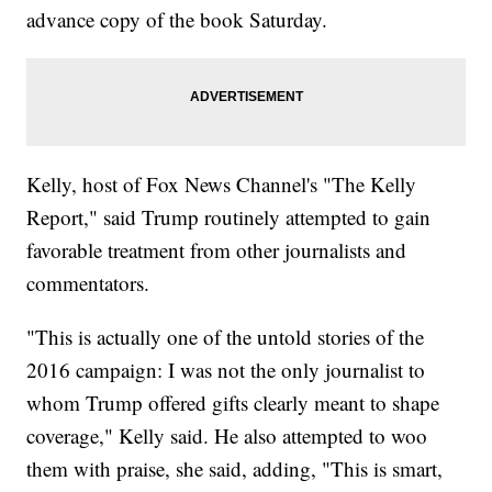
advance copy of the book Saturday.
Kelly, host of Fox News Channel's "The Kelly
Report," said Trump routinely attempted to gain
favorable treatment from other journalists and
commentators.
"This is actually one of the untold stories of the
2016 campaign: I was not the only journalist to
whom Trump offered gifts clearly meant to shape
coverage," Kelly said. He also attempted to woo
them with praise, she said, adding, "This is smart,