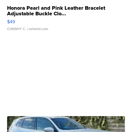
Honora Pearl and Pink Leather Bracelet
Adjustable Buckle Clo...
$49
CONSHY C.
| sellwild.com