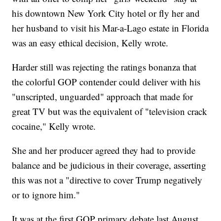
his downtown New York City hotel or fly her and
her husband to visit his Mar-a-Lago estate in Florida
was an easy ethical decision, Kelly wrote.
Harder still was rejecting the ratings bonanza that
the colorful GOP contender could deliver with his
"unscripted, unguarded" approach that made for
great TV but was the equivalent of "television crack
cocaine," Kelly wrote.
She and her producer agreed they had to provide
balance and be judicious in their coverage, asserting
this was not a "directive to cover Trump negatively
or to ignore him."
It was at the first GOP primary debate last August