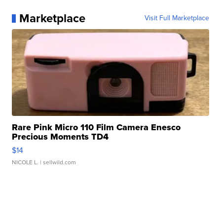
Marketplace
Visit Full Marketplace
Rare Pink Micro 110 Film Camera Enesco
Precious Moments TD4
$14
NICOLE L.
| sellwild.com