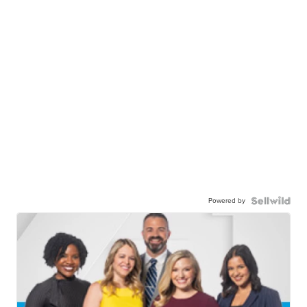
Powered by