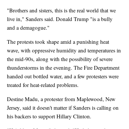
"Brothers and sisters, this is the real world that we
live in," Sanders said. Donald Trump "is a bully
and a demagogue."
The protests took shape amid a punishing heat
wave, with oppressive humidity and temperatures in
the mid-90s, along with the possibility of severe
thunderstorms in the evening. The Fire Department
handed out bottled water, and a few protesters were
treated for heat-related problems.
Destine Madu, a protester from Maplewood, New
Jersey, said it doesn't matter if Sanders is calling on
his backers to support Hillary Clinton.