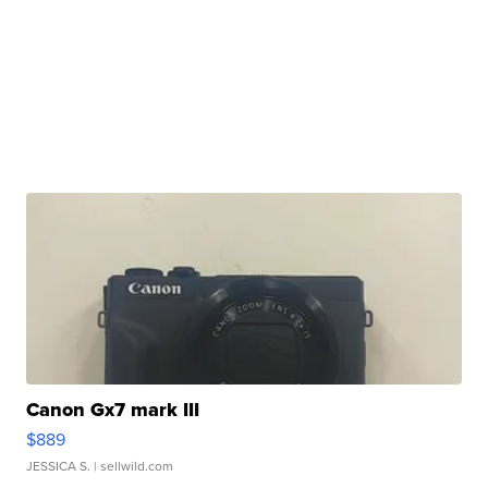
Canon Gx7 mark III
$889
JESSICA S.
| sellwild.com