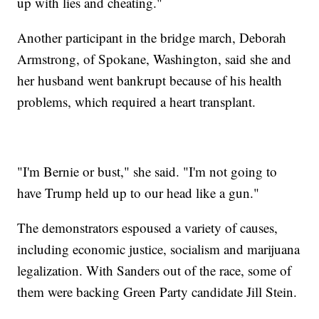
up with lies and cheating."
Another participant in the bridge march, Deborah
Armstrong, of Spokane, Washington, said she and
her husband went bankrupt because of his health
problems, which required a heart transplant.
"I'm Bernie or bust," she said. "I'm not going to
have Trump held up to our head like a gun."
The demonstrators espoused a variety of causes,
including economic justice, socialism and marijuana
legalization. With Sanders out of the race, some of
them were backing Green Party candidate Jill Stein.