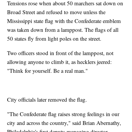
Tensions rose when about 50 marchers sat down on
Broad Street and refused to move unless the
Mississippi state flag with the Confederate emblem
was taken down from a lamppost. The flags of all
50 states fly from light poles on the street.
Two officers stood in front of the lamppost, not
allowing anyone to climb it, as hecklers jeered:
"Think for yourself. Be a real man."
City officials later removed the flag.
"The Confederate flag raises strong feelings in our
city and across the country," said Brian Abernathy,
Philadelphia's first deputy managing director.