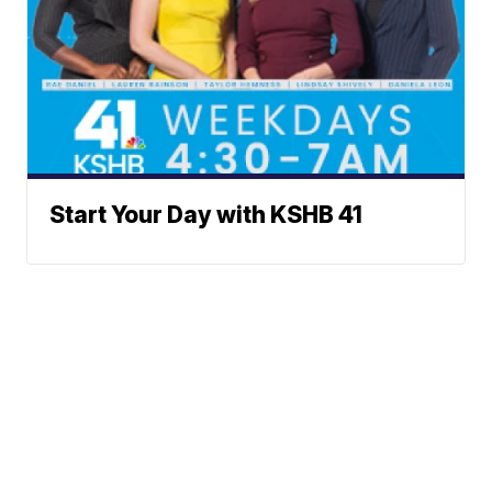
Start Your Day with KSHB 41