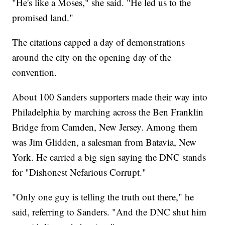
"He's like a Moses," she said. "He led us to the
promised land."
The citations capped a day of demonstrations
around the city on the opening day of the
convention.
About 100 Sanders supporters made their way into
Philadelphia by marching across the Ben Franklin
Bridge from Camden, New Jersey. Among them
was Jim Glidden, a salesman from Batavia, New
York. He carried a big sign saying the DNC stands
for "Dishonest Nefarious Corrupt."
"Only one guy is telling the truth out there," he
said, referring to Sanders. "And the DNC shut him