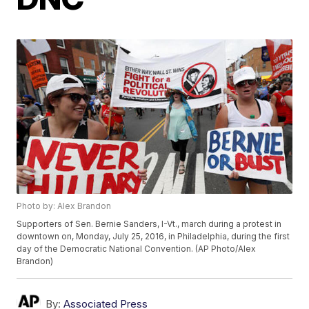
Photo by: Alex Brandon
Supporters of Sen. Bernie Sanders, I-Vt., march during a protest in
downtown on, Monday, July 25, 2016, in Philadelphia, during the first
day of the Democratic National Convention. (AP Photo/Alex
Brandon)
By:
Associated Press