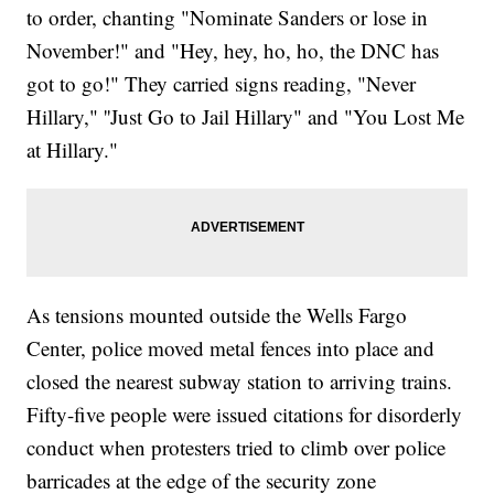
to order, chanting "Nominate Sanders or lose in
November!" and "Hey, hey, ho, ho, the DNC has
got to go!" They carried signs reading, "Never
Hillary," ''Just Go to Jail Hillary" and "You Lost Me
at Hillary."
As tensions mounted outside the Wells Fargo
Center, police moved metal fences into place and
closed the nearest subway station to arriving trains.
Fifty-five people were issued citations for disorderly
conduct when protesters tried to climb over police
barricades at the edge of the security zone