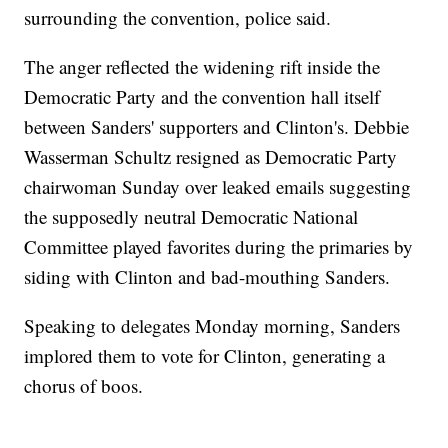
surrounding the convention, police said.
The anger reflected the widening rift inside the
Democratic Party and the convention hall itself
between Sanders' supporters and Clinton's. Debbie
Wasserman Schultz resigned as Democratic Party
chairwoman Sunday over leaked emails suggesting
the supposedly neutral Democratic National
Committee played favorites during the primaries by
siding with Clinton and bad-mouthing Sanders.
Speaking to delegates Monday morning, Sanders
implored them to vote for Clinton, generating a
chorus of boos.