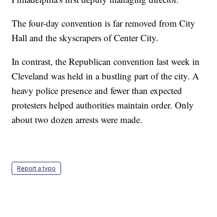
The four-day convention is far removed from City
Hall and the skyscrapers of Center City.
In contrast, the Republican convention last week in
Cleveland was held in a bustling part of the city. A
heavy police presence and fewer than expected
protesters helped authorities maintain order. Only
about two dozen arrests were made.
Report a typo