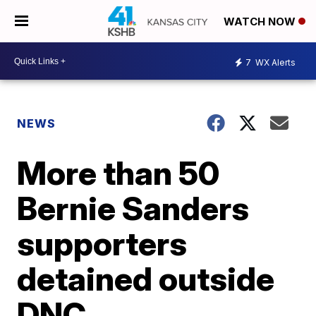
WATCH NOW
7
WX Alerts
NEWS
More than 50
Bernie Sanders
supporters
detained outside
DNC