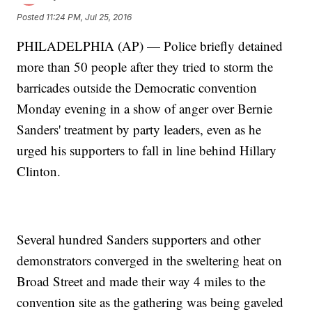
Posted
11:24 PM, Jul 25, 2016
PHILADELPHIA (AP) — Police briefly detained
more than 50 people after they tried to storm the
barricades outside the Democratic convention
Monday evening in a show of anger over Bernie
Sanders' treatment by party leaders, even as he
urged his supporters to fall in line behind Hillary
Clinton.
Several hundred Sanders supporters and other
demonstrators converged in the sweltering heat on
Broad Street and made their way 4 miles to the
convention site as the gathering was being gaveled