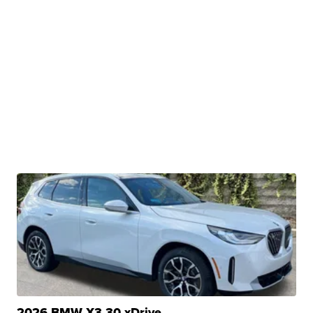
2026 BMW X3 30 xDrive