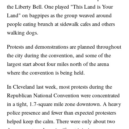
the Liberty Bell. One played "This Land is Your
Land" on bagpipes as the group weaved around
people eating brunch at sidewalk cafes and others
walking dogs.
Protests and demonstrations are planned throughout
the city during the convention, and some of the
largest start about four miles north of the arena
where the convention is being held.
In Cleveland last week, most protests during the
Republican National Convention were concentrated
in a tight, 1.7-square mile zone downtown. A heavy
police presence and fewer than expected protesters
helped keep the calm. There were only about two