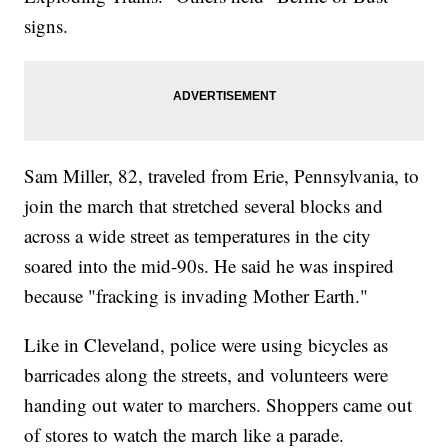
signs.
Sam Miller, 82, traveled from Erie, Pennsylvania, to
join the march that stretched several blocks and
across a wide street as temperatures in the city
soared into the mid-90s. He said he was inspired
because "fracking is invading Mother Earth."
Like in Cleveland, police were using bicycles as
barricades along the streets, and volunteers were
handing out water to marchers. Shoppers came out
of stores to watch the march like a parade.