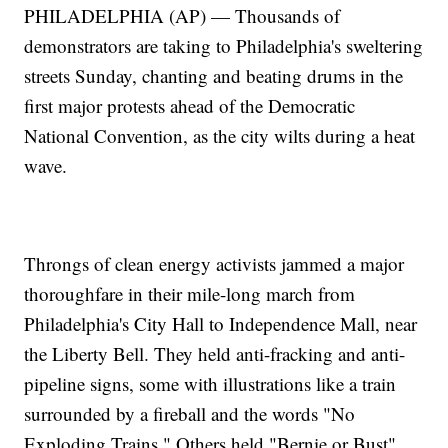
PHILADELPHIA (AP) — Thousands of
demonstrators are taking to Philadelphia's sweltering
streets Sunday, chanting and beating drums in the
first major protests ahead of the Democratic
National Convention, as the city wilts during a heat
wave.
Throngs of clean energy activists jammed a major
thoroughfare in their mile-long march from
Philadelphia's City Hall to Independence Mall, near
the Liberty Bell. They held anti-fracking and anti-
pipeline signs, some with illustrations like a train
surrounded by a fireball and the words "No
Exploding Trains." Others held "Bernie or Bust"