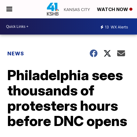
WATCH NOW
13
WX Alerts
NEWS
Philadelphia sees
thousands of
protesters hours
before DNC opens