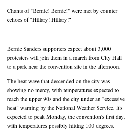
Chants of "Bernie! Bernie!" were met by counter
echoes of "Hillary! Hillary!"
Bernie Sanders supporters expect about 3,000
protesters will join them in a march from City Hall
to a park near the convention site in the afternoon.
The heat wave that descended on the city was
showing no mercy, with temperatures expected to
reach the upper 90s and the city under an "excessive
heat" warning by the National Weather Service. It's
expected to peak Monday, the convention's first day,
with temperatures possibly hitting 100 degrees.