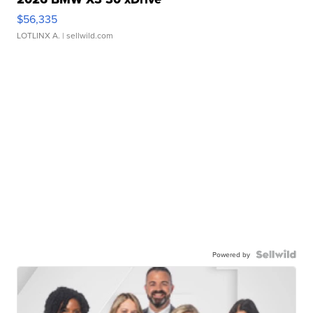
$56,335
LOTLINX A.
| sellwild.com
Powered by