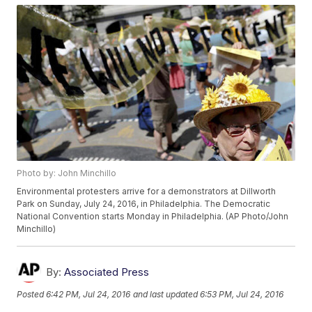
Photo by: John Minchillo
Environmental protesters arrive for a demonstrators at Dillworth
Park on Sunday, July 24, 2016, in Philadelphia. The Democratic
National Convention starts Monday in Philadelphia. (AP Photo/John
Minchillo)
By:
Associated Press
Posted
6:42 PM, Jul 24, 2016
and last updated
6:53 PM, Jul 24, 2016