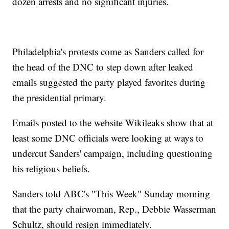
dozen arrests and no significant injuries.
Philadelphia's protests come as Sanders called for
the head of the DNC to step down after leaked
emails suggested the party played favorites during
the presidential primary.
Emails posted to the website Wikileaks show that at
least some DNC officials were looking at ways to
undercut Sanders' campaign, including questioning
his religious beliefs.
Sanders told ABC's "This Week" Sunday morning
that the party chairwoman, Rep., Debbie Wasserman
Schultz, should resign immediately.