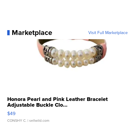
Marketplace
Visit Full Marketplace
Honora Pearl and Pink Leather Bracelet
Adjustable Buckle Clo...
$49
CONSHY C.
| sellwild.com