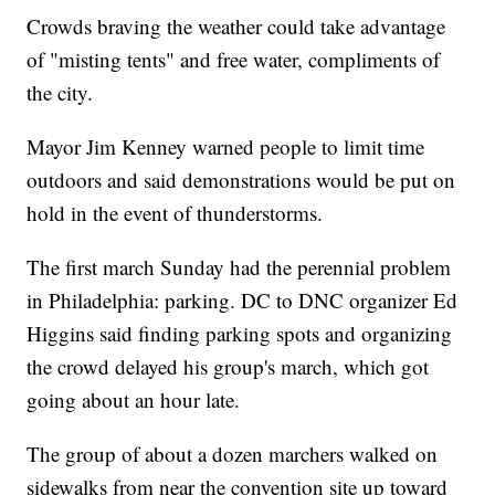
Crowds braving the weather could take advantage
of "misting tents" and free water, compliments of
the city.
Mayor Jim Kenney warned people to limit time
outdoors and said demonstrations would be put on
hold in the event of thunderstorms.
The first march Sunday had the perennial problem
in Philadelphia: parking. DC to DNC organizer Ed
Higgins said finding parking spots and organizing
the crowd delayed his group's march, which got
going about an hour late.
The group of about a dozen marchers walked on
sidewalks from near the convention site up toward