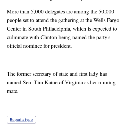
More than 5,000 delegates are among the 50,000
people set to attend the gathering at the Wells Fargo
Center in South Philadelphia, which is expected to
culminate with Clinton being named the party's
official nominee for president.
The former secretary of state and first lady has
named Sen. Tim Kaine of Virginia as her running
mate.
Report a typo