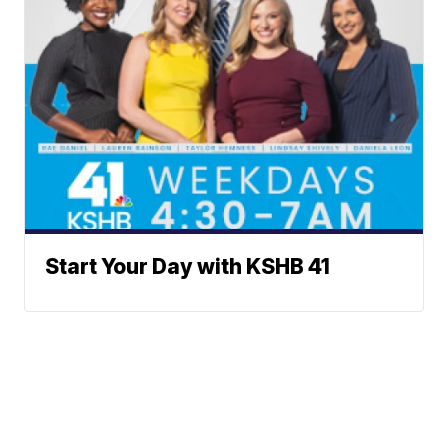
Start Your Day with KSHB 41