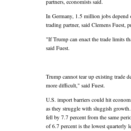
partners, economists said.
In Germany, 1.5 million jobs depend on
trading partner, said Clemens Fuest, p
"If Trump can enact the trade limits 
said Fuest.
Trump cannot tear up existing trade de
more difficult," said Fuest.
U.S. import barriers could hit econom
as they struggle with sluggish growth. 
fell by 7.7 percent from the same peri
of 6.7 percent is the lowest quarterly l