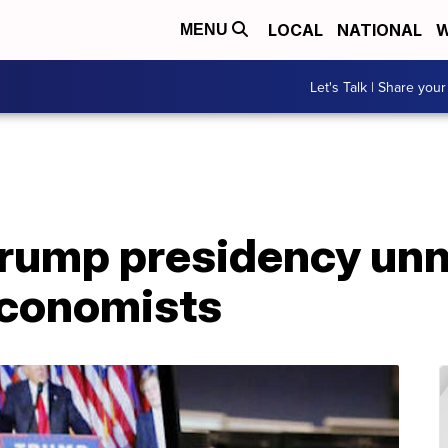
LOCAL
NATIONAL
W
MENU
Let's Talk | Share your
Trump presidency un
economists