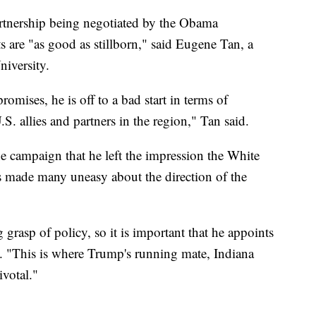
Partnership being negotiated by the Obama
 are "as good as stillborn," said Eugene Tan, a
iversity.
omises, he is off to a bad start in terms of
S. allies and partners in the region," Tan said.
he campaign that he left the impression the White
s made many uneasy about the direction of the
grasp of policy, so it is important that he appoints
. "This is where Trump's running mate, Indiana
votal."