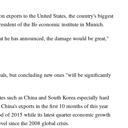
 exports to the United States, the country's biggest
resident of the Ifo economic institute in Munich.
that he has announced, the damage would be great,"
als, but concluding new ones "will be significantly
ies such as China and South Korea especially hard
China's exports in the first 10 months of this year
od of 2015 while its latest quarter economic growth
evel since the 2008 global crisis.