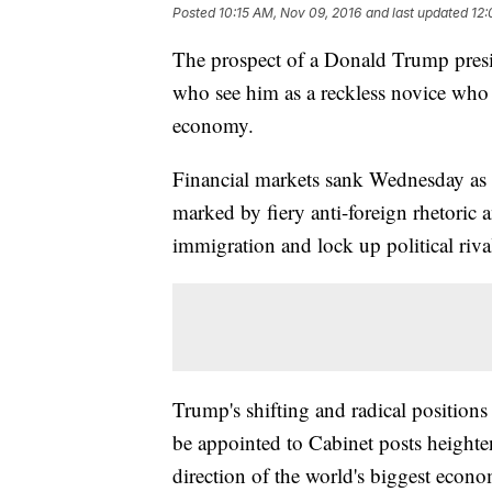
Posted
10:15 AM, Nov 09, 2016
and last updated
12:
The prospect of a Donald Trump pres
who see him as a reckless novice who 
economy.
Financial markets sank Wednesday as
marked by fiery anti-foreign rhetoric a
immigration and lock up political riva
Trump's shifting and radical positions
be appointed to Cabinet posts heighte
direction of the world's biggest econ