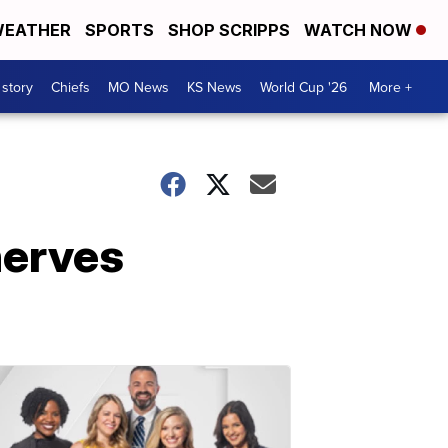
EATHER
SPORTS
SHOP SCRIPPS
WATCH NOW
 story
Chiefs
MO News
KS News
World Cup '26
More +
nerves