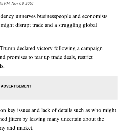
05 PM, Nov 09, 2016
idency unnerves businesspeople and economists
might disrupt trade and a struggling global
 Trump declared victory following a campaign
nd promises to tear up trade deals, restrict
ls.
 on key issues and lack of details such as who might
ned jitters by leaving many uncertain about the
omy and market.