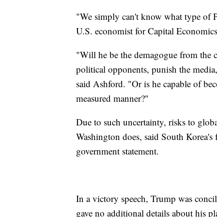
"We simply can't know what type of P
U.S. economist for Capital Economics,
"Will he be the demagogue from the ca
political opponents, punish the media,
said Ashford. "Or is he capable of be
measured manner?"
Due to such uncertainty, risks to glob
Washington does, said South Korea's f
government statement.
In a victory speech, Trump was concili
gave no additional details about his pl