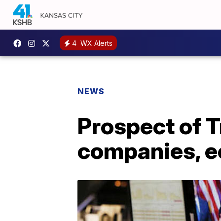
4
WX Alerts
NEWS
Prospect of 
companies, 