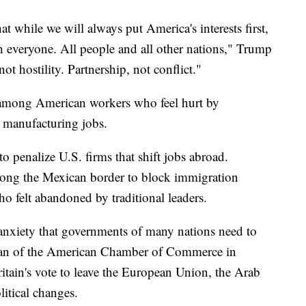
t while we will always put America's interests first,
h everyone. All people and all other nations," Trump
 hostility. Partnership, not conflict."
 among American workers who feel hurt by
d manufacturing jobs.
o penalize U.S. firms that shift jobs abroad.
along the Mexican border to block immigration
o felt abandoned by traditional leaders.
anxiety that governments of many nations need to
an of the American Chamber of Commerce in
Britain's vote to leave the European Union, the Arab
itical changes.