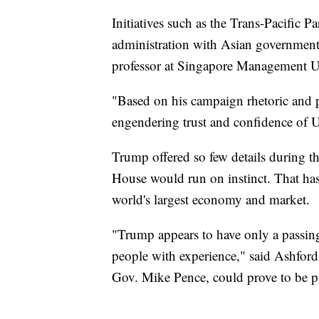
Initiatives such as the Trans-Pacific 
administration with Asian governments
professor at Singapore Management Un
"Based on his campaign rhetoric and pr
engendering trust and confidence of U.
Trump offered so few details during t
House would run on instinct. That ha
world's largest economy and market.
"Trump appears to have only a passing 
people with experience," said Ashford
Gov. Mike Pence, could prove to be pi