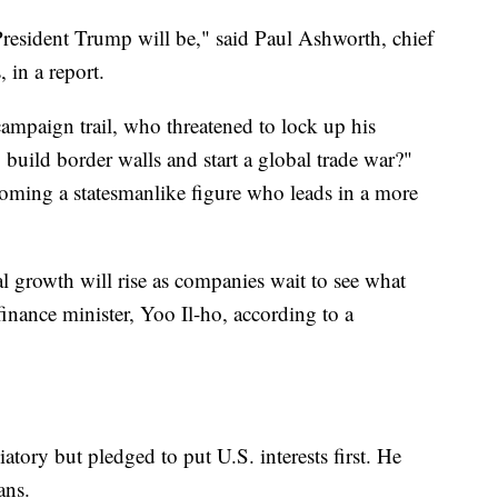
resident Trump will be," said Paul Ashworth, chief
 in a report.
mpaign trail, who threatened to lock up his
 build border walls and start a global trade war?"
coming a statesmanlike figure who leads in a more
al growth will rise as companies wait to see what
inance minister, Yoo Il-ho, according to a
atory but pledged to put U.S. interests first. He
ans.