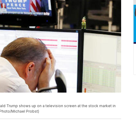
ld Trump shows up on a television screen at the stock market in
 Photo/Michael Probst)