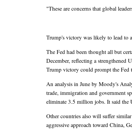
"These are concerns that global lead
Trump's victory was likely to lead to a
The Fed had been thought all but certai
December, reflecting a strengthened U
Trump victory could prompt the Fed t
An analysis in June by Moody's Analyt
trade, immigration and government s
eliminate 3.5 million jobs. It said t
Other countries also will suffer simi
aggressive approach toward China, Ge