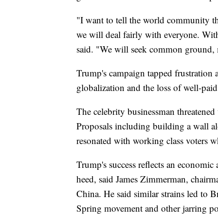
"I want to tell the world community tha
we will deal fairly with everyone. Wit
said. "We will seek common ground, not
Trump's campaign tapped frustration
globalization and the loss of well-pai
The celebrity businessman threatened t
Proposals including building a wall 
resonated with working class voters wh
Trump's success reflects an economic 
heed, said James Zimmerman, chairm
China. He said similar strains led to 
Spring movement and other jarring pol