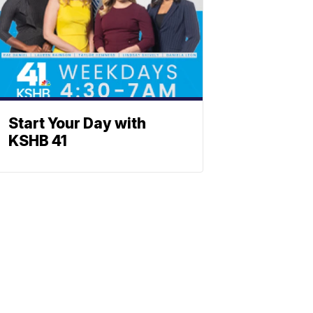
Start Your Day with
KSHB 41