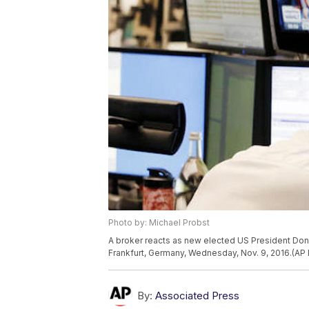
Photo by: Michael Probst
A broker reacts as new elected US President Dona
Frankfurt, Germany, Wednesday, Nov. 9, 2016.(AP
By:
Associated Press