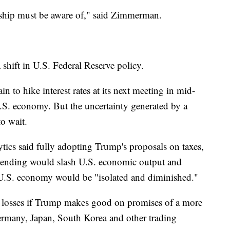
ership must be aware of," said Zimmerman.
 shift in U.S. Federal Reserve policy.
n to hike interest rates at its next meeting in mid-
.S. economy. But the uncertainty generated by a
o wait.
ics said fully adopting Trump's proposals on taxes,
pending would slash U.S. economic output and
he U.S. economy would be "isolated and diminished."
lar losses if Trump makes good on promises of a more
rmany, Japan, South Korea and other trading