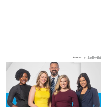
Powered by