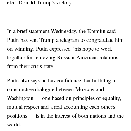
elect Donald Trump's victory.
In a brief statement Wednesday, the Kremlin said
Putin has sent Trump a telegram to congratulate him
on winning. Putin expressed "his hope to work
together for removing Russian-American relations
from their crisis state."
Putin also says he has confidence that building a
constructive dialogue between Moscow and
Washington — one based on principles of equality,
mutual respect and a real accounting each other's
positions — is in the interest of both nations and the
world.