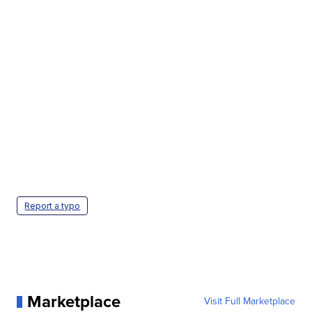
Report a typo
Marketplace
Visit Full Marketplace