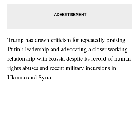
Trump has drawn criticism for repeatedly praising
Putin's leadership and advocating a closer working
relationship with Russia despite its record of human
rights abuses and recent military incursions in
Ukraine and Syria.