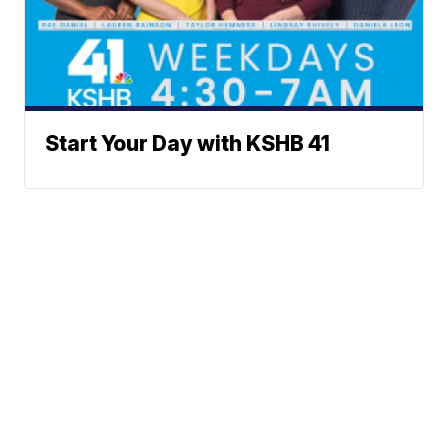
Start Your Day with KSHB 41