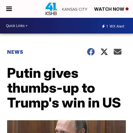
WATCH NOW
1
WX Alert
NEWS
Putin gives
thumbs-up to
Trump's win in US