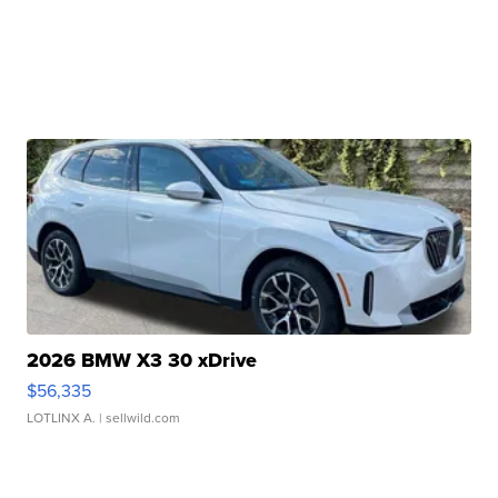
2026 BMW X3 30 xDrive
$56,335
LOTLINX A.
| sellwild.com