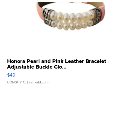
Honora Pearl and Pink Leather Bracelet
Adjustable Buckle Clo...
$49
CONSHY C.
| sellwild.com