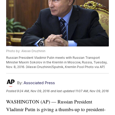
Photo by: Alexei Druzhinin
Russian President Vladimir Putin meets with Russian Transport
Minister Maxim Sokolov in the Kremlin in Moscow, Russia, Tuesday,
Nov. 8, 2016. (Alexei Druzhinin/Sputnik, Kremlin Pool Photo via AP)
By:
Associated Press
Posted
9:24 AM, Nov 09, 2016
and last updated
11:07 AM, Nov 09, 2016
WASHINGTON (AP) — Russian President
Vladimir Putin is giving a thumbs-up to president-