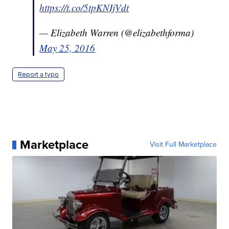
https://t.co/5tpKNIjVdt
— Elizabeth Warren (@elizabethforma)
May 25, 2016
Report a typo
Marketplace
Visit Full Marketplace