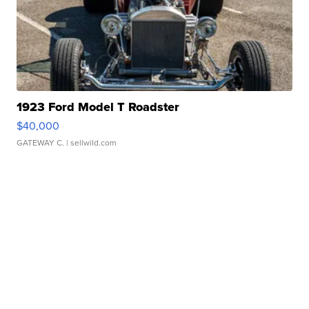
1923 Ford Model T Roadster
$40,000
GATEWAY C.
| sellwild.com