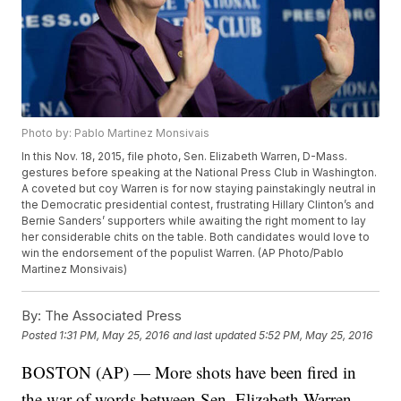
Photo by: Pablo Martinez Monsivais
In this Nov. 18, 2015, file photo, Sen. Elizabeth Warren, D-Mass.
gestures before speaking at the National Press Club in Washington.
A coveted but coy Warren is for now staying painstakingly neutral in
the Democratic presidential contest, frustrating Hillary Clinton’s and
Bernie Sanders’ supporters while awaiting the right moment to lay
her considerable chits on the table. Both candidates would love to
win the endorsement of the populist Warren. (AP Photo/Pablo
Martinez Monsivais)
By:
The Associated Press
Posted
1:31 PM, May 25, 2016
and last updated
5:52 PM, May 25, 2016
BOSTON (AP) — More shots have been fired in
the war of words between Sen. Elizabeth Warren