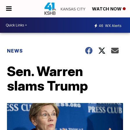
WATCH NOW
46
WX Alerts
NEWS
Sen. Warren
slams Trump