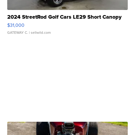
2024 StreetRod Golf Cars LE29 Short Canopy
$31,000
GATEWAY C.
| sellwild.com