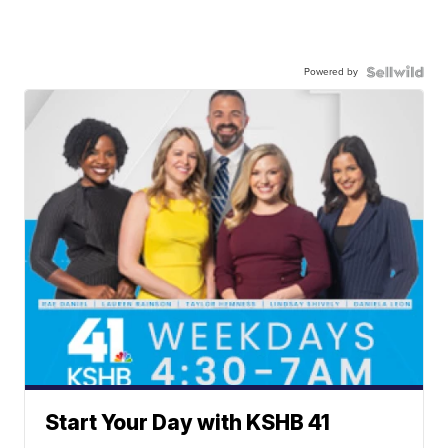
Powered by
Start Your Day with KSHB 41