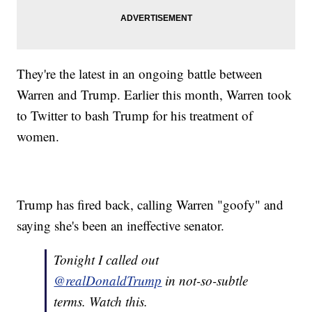
They're the latest in an ongoing battle between
Warren and Trump. Earlier this month, Warren took
to Twitter to bash Trump for his treatment of
women.
Trump has fired back, calling Warren "goofy" and
saying she's been an ineffective senator.
Tonight I called out
@realDonaldTrump
in not-so-subtle
terms. Watch this.