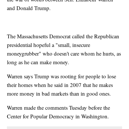
and Donald Trump.
The Massachusetts Democrat called the Republican
presidential hopeful a "small, insecure
moneygrubber" who doesn't care whom he hurts, as
long as he can make money.
Warren says Trump was rooting for people to lose
their homes when he said in 2007 that he makes
more money in bad markets than in good ones.
Warren made the comments Tuesday before the
Center for Popular Democracy in Washington.