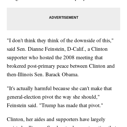
"I don't think they think of the downside of this,"
said Sen. Dianne Feinstein, D-Calif., a Clinton
supporter who hosted the 2008 meeting that
brokered post-primary peace between Clinton and
then-Illinois Sen. Barack Obama.
"It's actually harmful because she can't make that
general-election pivot the way she should,"
Feinstein said. "Trump has made that pivot."
Clinton, her aides and supporters have largely