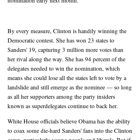
nomination early next month.
By every measure, Clinton is handily winning the
Democratic contest. She has won 23 states to
Sanders' 19, capturing 3 million more votes than
her rival along the way. She has 94 percent of the
delegates needed to win the nomination, which
means she could lose all the states left to vote by a
landslide and still emerge as the nominee — so long
as all her supporters among the party insiders
known as superdelegates continue to back her.
White House officials believe Obama has the ability
to coax some die-hard Sanders' fans into the Clinton
camp, particularly young people and liberals. But if