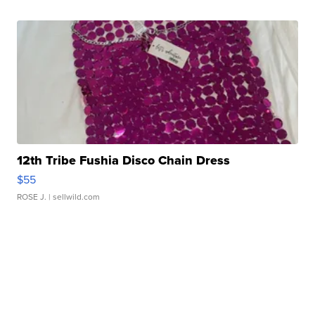
12th Tribe Fushia Disco Chain Dress
$55
ROSE J.
| sellwild.com