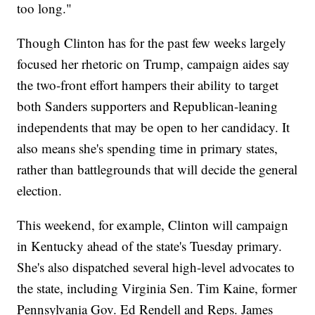
too long."
Though Clinton has for the past few weeks largely
focused her rhetoric on Trump, campaign aides say
the two-front effort hampers their ability to target
both Sanders supporters and Republican-leaning
independents that may be open to her candidacy. It
also means she's spending time in primary states,
rather than battlegrounds that will decide the general
election.
This weekend, for example, Clinton will campaign
in Kentucky ahead of the state's Tuesday primary.
She's also dispatched several high-level advocates to
the state, including Virginia Sen. Tim Kaine, former
Pennsylvania Gov. Ed Rendell and Reps. James