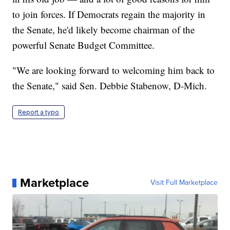
to join forces. If Democrats regain the majority in
the Senate, he'd likely become chairman of the
powerful Senate Budget Committee.
"We are looking forward to welcoming him back to
the Senate," said Sen. Debbie Stabenow, D-Mich.
Report a typo
Marketplace
Visit Full Marketplace