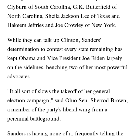
Clyburn of South Carolina, G.K. Butterfield of
North Carolina, Sheila Jackson Lee of Texas and
Hakeem Jeffries and Joe Crowley of New York.
While they can talk up Clinton, Sanders'
determination to contest every state remaining has
kept Obama and Vice President Joe Biden largely
on the sidelines, benching two of her most powerful
advocates.
"It all sort of slows the takeoff of her general-
election campaign," said Ohio Sen. Sherrod Brown,
a member of the party's liberal wing from a
perennial battleground.
Sanders is having none of it, frequently telling the