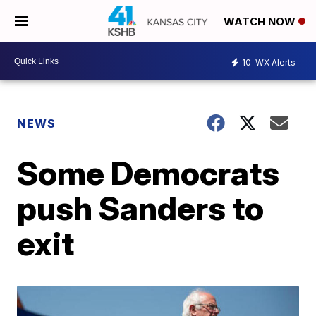
WATCH NOW
10
WX Alerts
NEWS
Some Democrats
push Sanders to
exit