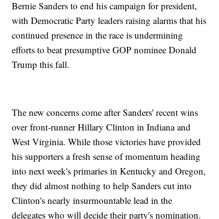
Bernie Sanders to end his campaign for president,
with Democratic Party leaders raising alarms that his
continued presence in the race is undermining
efforts to beat presumptive GOP nominee Donald
Trump this fall.
The new concerns come after Sanders' recent wins
over front-runner Hillary Clinton in Indiana and
West Virginia. While those victories have provided
his supporters a fresh sense of momentum heading
into next week's primaries in Kentucky and Oregon,
they did almost nothing to help Sanders cut into
Clinton's nearly insurmountable lead in the
delegates who will decide their party's nomination.