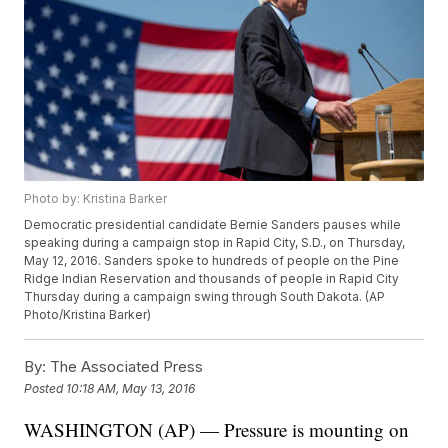
Photo by: Kristina Barker
Democratic presidential candidate Bernie Sanders pauses while
speaking during a campaign stop in Rapid City, S.D., on Thursday,
May 12, 2016. Sanders spoke to hundreds of people on the Pine
Ridge Indian Reservation and thousands of people in Rapid City
Thursday during a campaign swing through South Dakota. (AP
Photo/Kristina Barker)
By:
The Associated Press
Posted
10:18 AM, May 13, 2016
WASHINGTON (AP) — Pressure is mounting on