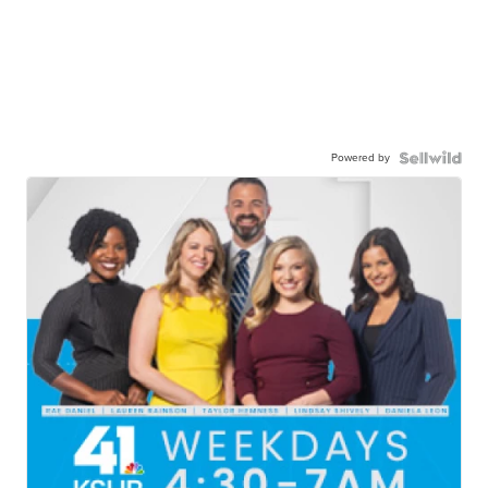
Powered by