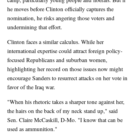
he moves before Clinton officially captures the
nomination, he risks angering those voters and
undermining that effort.
Clinton faces a similar calculus. While her
international expertise could attract foreign policy-
focused Republicans and suburban women,
highlighting her record on those issues now might
encourage Sanders to resurrect attacks on her vote in
favor of the Iraq war.
"When his rhetoric takes a sharper tone against her,
the hairs on the back of my neck stand up," said
Sen. Claire McCaskill, D-Mo. "I know that can be
used as ammunition."