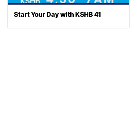
Start Your Day with KSHB 41