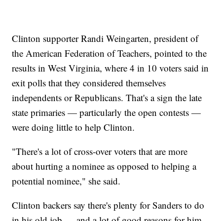
Clinton supporter Randi Weingarten, president of
the American Federation of Teachers, pointed to the
results in West Virginia, where 4 in 10 voters said in
exit polls that they considered themselves
independents or Republicans. That's a sign the late
state primaries — particularly the open contests —
were doing little to help Clinton.
"There's a lot of cross-over voters that are more
about hurting a nominee as opposed to helping a
potential nominee," she said.
Clinton backers say there's plenty for Sanders to do
in his old job — and a lot of good reasons for him