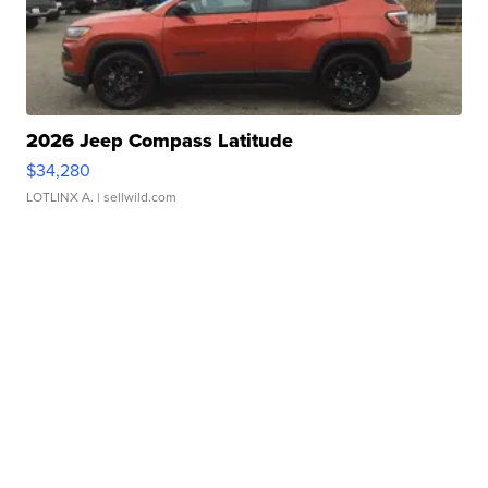
2026 Jeep Compass Latitude
$34,280
LOTLINX A.
| sellwild.com