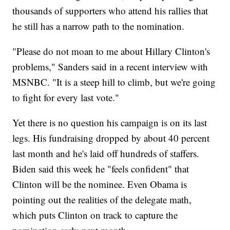
thousands of supporters who attend his rallies that
he still has a narrow path to the nomination.
"Please do not moan to me about Hillary Clinton's
problems," Sanders said in a recent interview with
MSNBC. "It is a steep hill to climb, but we're going
to fight for every last vote."
Yet there is no question his campaign is on its last
legs. His fundraising dropped by about 40 percent
last month and he's laid off hundreds of staffers.
Biden said this week he "feels confident" that
Clinton will be the nominee. Even Obama is
pointing out the realities of the delegate math,
which puts Clinton on track to capture the