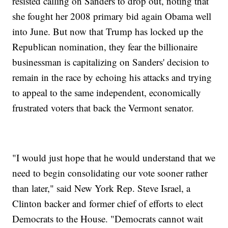
resisted calling on Sanders to drop out, noting that
she fought her 2008 primary bid again Obama well
into June. But now that Trump has locked up the
Republican nomination, they fear the billionaire
businessman is capitalizing on Sanders' decision to
remain in the race by echoing his attacks and trying
to appeal to the same independent, economically
frustrated voters that back the Vermont senator.
"I would just hope that he would understand that we
need to begin consolidating our vote sooner rather
than later," said New York Rep. Steve Israel, a
Clinton backer and former chief of efforts to elect
Democrats to the House. "Democrats cannot wait