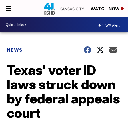
WATCH NOW
1
WX Alert
NEWS
Texas' voter ID
laws struck down
by federal appeals
court