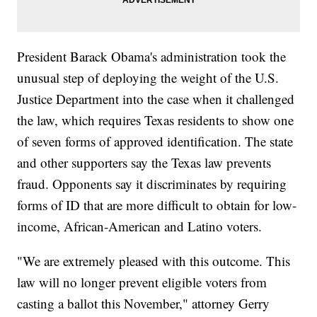
President Barack Obama's administration took the
unusual step of deploying the weight of the U.S.
Justice Department into the case when it challenged
the law, which requires Texas residents to show one
of seven forms of approved identification. The state
and other supporters say the Texas law prevents
fraud. Opponents say it discriminates by requiring
forms of ID that are more difficult to obtain for low-
income, African-American and Latino voters.
"We are extremely pleased with this outcome. This
law will no longer prevent eligible voters from
casting a ballot this November," attorney Gerry