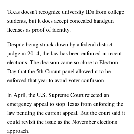
Texas doesn't recognize university IDs from college
students, but it does accept concealed handgun
licenses as proof of identity.
Despite being struck down by a federal district
judge in 2014, the law has been enforced in recent
elections. The decision came so close to Election
Day that the 5th Circuit panel allowed it to be
enforced that year to avoid voter confusion.
In April, the U.S. Supreme Court rejected an
emergency appeal to stop Texas from enforcing the
law pending the current appeal. But the court said it
could revisit the issue as the November elections
approach.