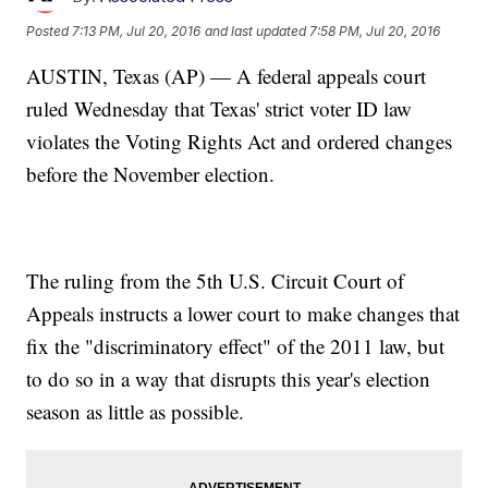
Posted
7:13 PM, Jul 20, 2016
and last updated
7:58 PM, Jul 20, 2016
AUSTIN, Texas (AP) — A federal appeals court
ruled Wednesday that Texas' strict voter ID law
violates the Voting Rights Act and ordered changes
before the November election.
The ruling from the 5th U.S. Circuit Court of
Appeals instructs a lower court to make changes that
fix the "discriminatory effect" of the 2011 law, but
to do so in a way that disrupts this year's election
season as little as possible.