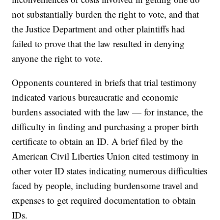
not substantially burden the right to vote, and that
the Justice Department and other plaintiffs had
failed to prove that the law resulted in denying
anyone the right to vote.
Opponents countered in briefs that trial testimony
indicated various bureaucratic and economic
burdens associated with the law — for instance, the
difficulty in finding and purchasing a proper birth
certificate to obtain an ID. A brief filed by the
American Civil Liberties Union cited testimony in
other voter ID states indicating numerous difficulties
faced by people, including burdensome travel and
expenses to get required documentation to obtain
IDs.