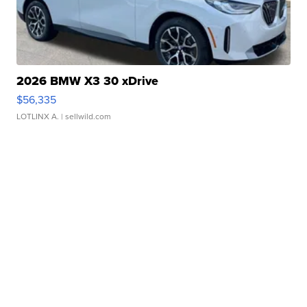
2026 BMW X3 30 xDrive
$56,335
LOTLINX A.
| sellwild.com