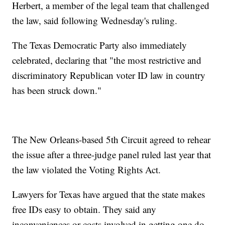
Herbert, a member of the legal team that challenged
the law, said following Wednesday's ruling.
The Texas Democratic Party also immediately
celebrated, declaring that "the most restrictive and
discriminatory Republican voter ID law in country
has been struck down."
The New Orleans-based 5th Circuit agreed to rehear
the issue after a three-judge panel ruled last year that
the law violated the Voting Rights Act.
Lawyers for Texas have argued that the state makes
free IDs easy to obtain. They said any
inconveniences or costs involved in getting one do