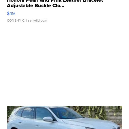
Honora Pearl and Pink Leather Bracelet
Adjustable Buckle Clo...
$49
CONSHY C.
| sellwild.com