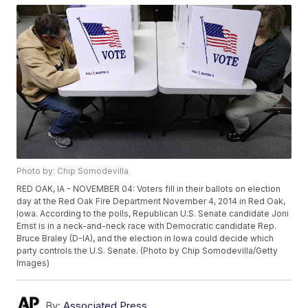
Photo by: Chip Somodevilla
RED OAK, IA - NOVEMBER 04: Voters fill in their ballots on election
day at the Red Oak Fire Department November 4, 2014 in Red Oak,
Iowa. According to the polls, Republican U.S. Senate candidate Joni
Ernst is in a neck-and-neck race with Democratic candidate Rep.
Bruce Braley (D-IA), and the election in Iowa could decide which
party controls the U.S. Senate. (Photo by Chip Somodevilla/Getty
Images)
By:
Associated Press