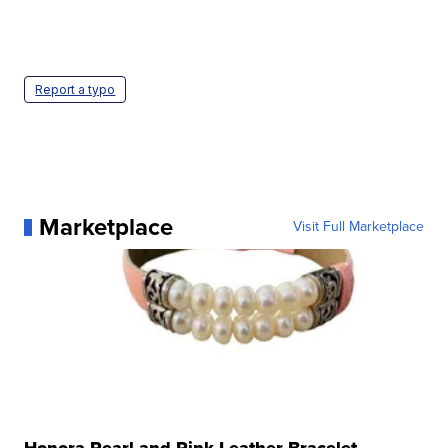
Report a typo
Marketplace
Visit Full Marketplace