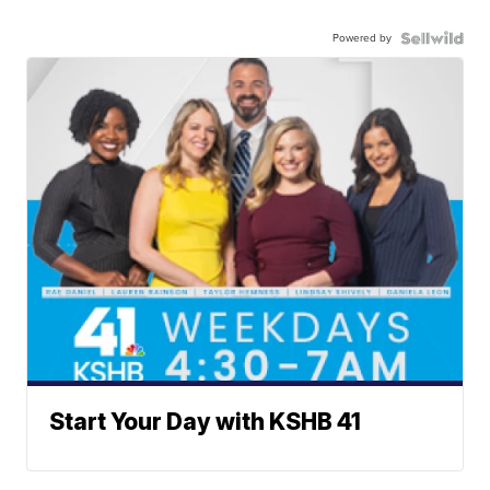
Powered by
Start Your Day with KSHB 41