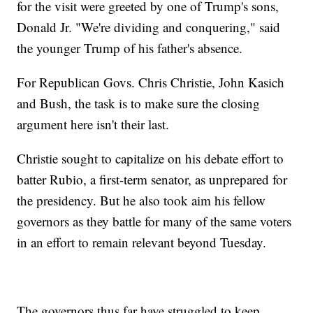
for the visit were greeted by one of Trump's sons,
Donald Jr. "We're dividing and conquering," said
the younger Trump of his father's absence.
For Republican Govs. Chris Christie, John Kasich
and Bush, the task is to make sure the closing
argument here isn't their last.
Christie sought to capitalize on his debate effort to
batter Rubio, a first-term senator, as unprepared for
the presidency. But he also took aim his fellow
governors as they battle for many of the same voters
in an effort to remain relevant beyond Tuesday.
The governors thus far have struggled to keep