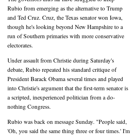
Rubio from emerging as the alternative to Trump
and Ted Cruz. Cruz, the Texas senator won Iowa,
though he's looking beyond New Hampshire to a
run of Southern primaries with more conservative
electorates.
Under assault from Christie during Saturday's
debate, Rubio repeated his standard critique of
President Barack Obama several times and played
into Christie's argument that the first-term senator is
a scripted, inexperienced politician from a do-
nothing Congress.
Rubio was back on message Sunday. "People said,
'Oh, you said the same thing three or four times.' I'm