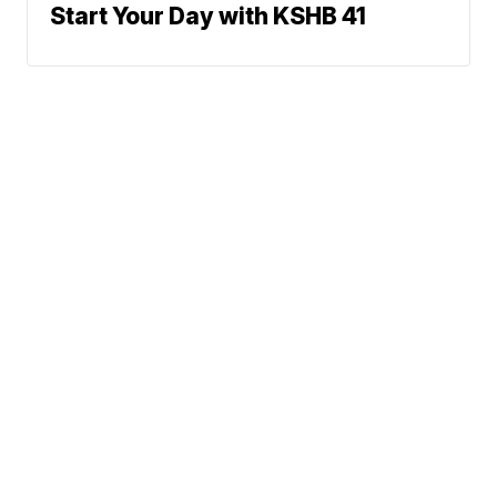
Start Your Day with KSHB 41