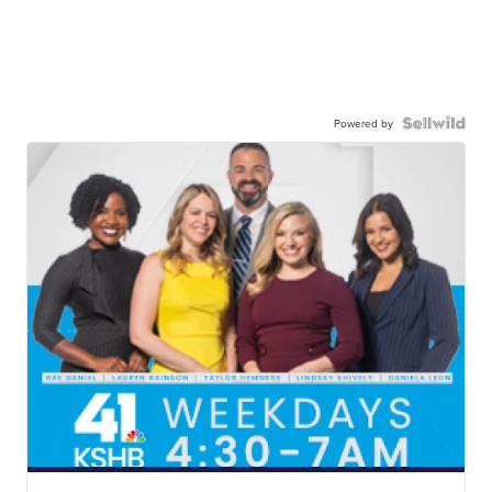
Powered by