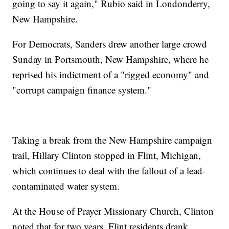
going to say it again," Rubio said in Londonderry,
New Hampshire.
For Democrats, Sanders drew another large crowd
Sunday in Portsmouth, New Hampshire, where he
reprised his indictment of a "rigged economy" and
"corrupt campaign finance system."
Taking a break from the New Hampshire campaign
trail, Hillary Clinton stopped in Flint, Michigan,
which continues to deal with the fallout of a lead-
contaminated water system.
At the House of Prayer Missionary Church, Clinton
noted that for two years, Flint residents drank