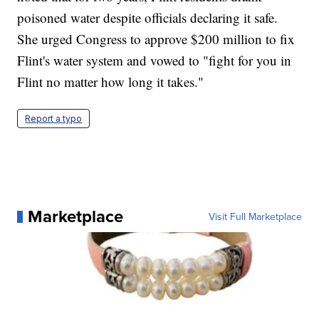
poisoned water despite officials declaring it safe.
She urged Congress to approve $200 million to fix
Flint's water system and vowed to "fight for you in
Flint no matter how long it takes."
Report a typo
Marketplace
Visit Full Marketplace