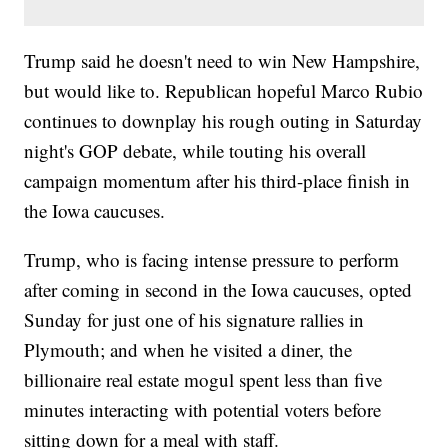
Trump said he doesn't need to win New Hampshire,
but would like to. Republican hopeful Marco Rubio
continues to downplay his rough outing in Saturday
night's GOP debate, while touting his overall
campaign momentum after his third-place finish in
the Iowa caucuses.
Trump, who is facing intense pressure to perform
after coming in second in the Iowa caucuses, opted
Sunday for just one of his signature rallies in
Plymouth; and when he visited a diner, the
billionaire real estate mogul spent less than five
minutes interacting with potential voters before
sitting down for a meal with staff.