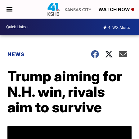
WATCH NOW
4
WX Alerts
NEWS
Trump aiming for
N.H. win, rivals
aim to survive