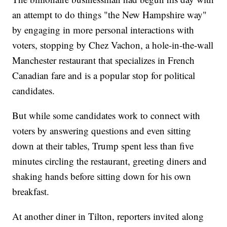
an attempt to do things "the New Hampshire way"
by engaging in more personal interactions with
voters, stopping by Chez Vachon, a hole-in-the-wall
Manchester restaurant that specializes in French
Canadian fare and is a popular stop for political
candidates.
But while some candidates work to connect with
voters by answering questions and even sitting
down at their tables, Trump spent less than five
minutes circling the restaurant, greeting diners and
shaking hands before sitting down for his own
breakfast.
At another diner in Tilton, reporters invited along