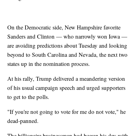
On the Democratic side, New Hampshire favorite
Sanders and Clinton — who narrowly won Iowa —
are avoiding predictions about Tuesday and looking
beyond to South Carolina and Nevada, the next two
states up in the nomination process.
At his rally, Trump delivered a meandering version
of his usual campaign speech and urged supporters
to get to the polls.
"If you're not going to vote for me do not vote," he
dead-panned.
The billionaire businessman had begun his day with