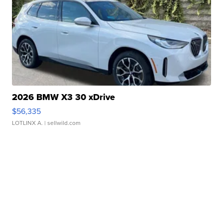
2026 BMW X3 30 xDrive
$56,335
LOTLINX A.
| sellwild.com