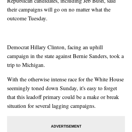
Republican candidates, including Jeb Bush, said
their campaigns will go on no matter what the
outcome Tuesday.
Democrat Hillary Clinton, facing an uphill
campaign in the state against Bernie Sanders, took a
trip to Michigan.
With the otherwise intense race for the White House
seemingly toned down Sunday, it's easy to forget
that this leadoff primary could be a make or break
situation for several lagging campaigns.