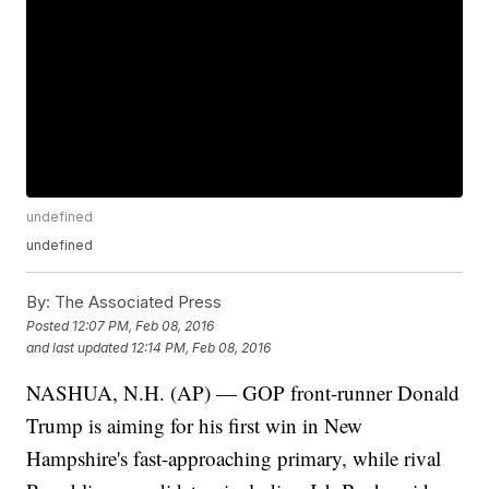
undefined
undefined
By:
The Associated Press
Posted
12:07 PM, Feb 08, 2016
and last updated
12:14 PM, Feb 08, 2016
NASHUA, N.H. (AP) — GOP front-runner Donald
Trump is aiming for his first win in New
Hampshire's fast-approaching primary, while rival