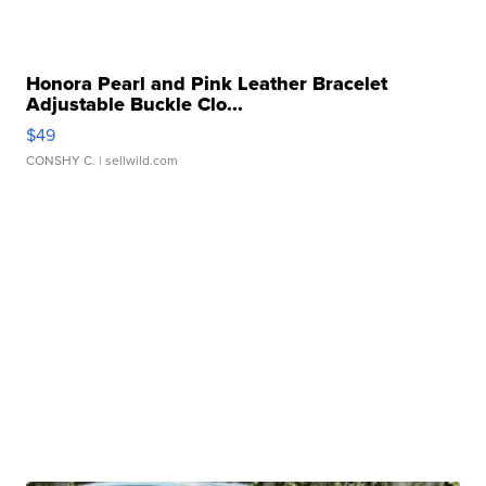
Honora Pearl and Pink Leather Bracelet
Adjustable Buckle Clo...
$49
CONSHY C.
| sellwild.com