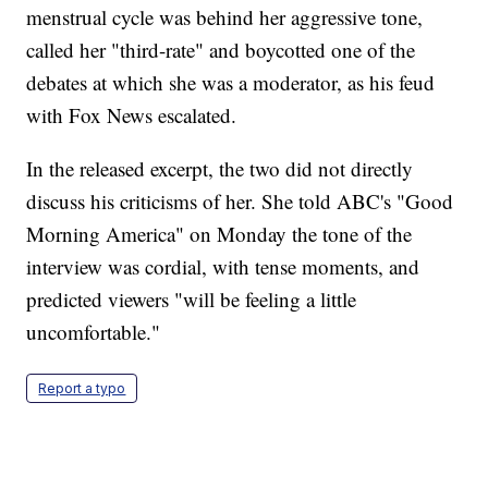
menstrual cycle was behind her aggressive tone,
called her "third-rate" and boycotted one of the
debates at which she was a moderator, as his feud
with Fox News escalated.
In the released excerpt, the two did not directly
discuss his criticisms of her. She told ABC's "Good
Morning America" on Monday the tone of the
interview was cordial, with tense moments, and
predicted viewers "will be feeling a little
uncomfortable."
Report a typo