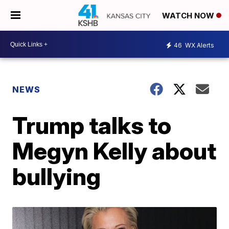
WATCH NOW
46
WX Alerts
NEWS
Trump talks to
Megyn Kelly about
bullying