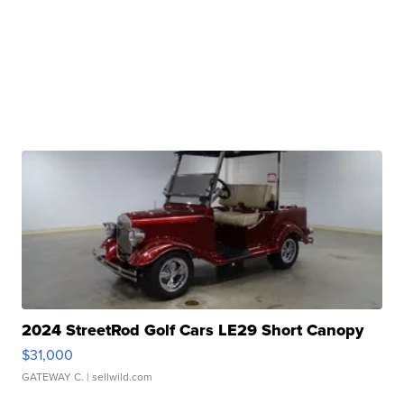
2024 StreetRod Golf Cars LE29 Short Canopy
$31,000
GATEWAY C.
| sellwild.com