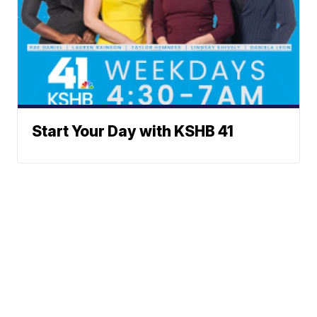
Start Your Day with KSHB 41