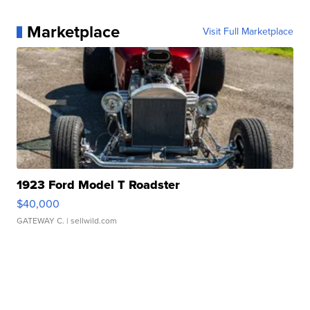
Marketplace
Visit Full Marketplace
1923 Ford Model T Roadster
$40,000
GATEWAY C.
| sellwild.com