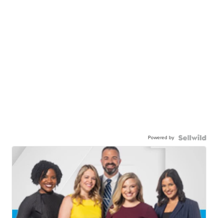
Powered by