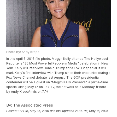
Photo by: Andy Kropa
In this April 6, 2016 file photo, Megyn Kelly attends The Hollywood
Reporter's "35 Most Powerful People in Media" celebration in New
York. Kelly will interview Donald Trump for a Fox TV special. It will
mark Kelly's first interview with Trump since their encounter during a
Fox News Channel debate last August. The GOP presidential
contender will be a guest on "Megyn Kelly Presents," a prime-time
special airing May 17 on Fox TV, the network said Monday. (Photo
by Andy Kropa/Invision/AP)
By:
The Associated Press
Posted
1:12 PM, May 16, 2016
and last updated
2:00 PM, May 16, 2016