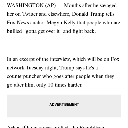
WASHINGTON (AP) — Months after he savaged
her on Twitter and elsewhere, Donald Trump tells
Fox News anchor Megyn Kelly that people who are
bullied "gotta get over it" and fight back.
In an excerpt of the interview, which will be on Fox
network Tuesday night, Trump says he's a
counterpuncher who goes after people when they
go after him, only 10 times harder.
Asked if he was ever bullied, the Republican