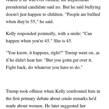
presidential candidate said no. But he said bullying
doesn't just happen to children. "People are bullied
when they're 55," he said.
Kelly responded pointedly, with a smile: "Can
happen when you're 45." She is 45.
"You know, it happens, right?" Trump went on, as
if he didn't hear her. "But you gotta get over it.
Fight back, do whatever you have to do."
Trump took offense when Kelly confronted him in
the first primary debate about crude remarks he'd
made about women. He later suggested her