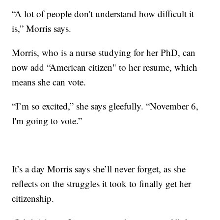
“A lot of people don't understand how difficult it
is,” Morris says.
Morris, who is a nurse studying for her PhD, can
now add “American citizen" to her resume, which
means she can vote.
“I’m so excited,” she says gleefully. “November 6,
I'm going to vote.”
It’s a day Morris says she’ll never forget, as she
reflects on the struggles it took to finally get her
citizenship.