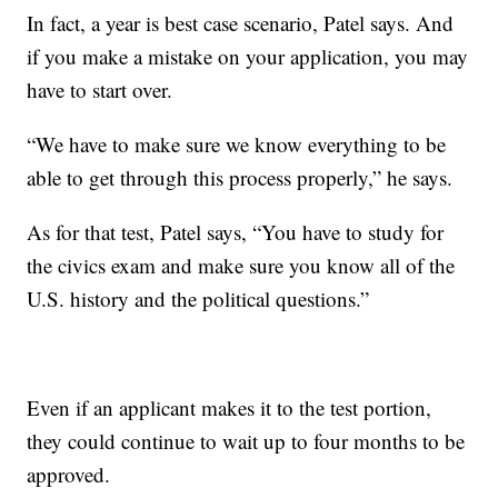
In fact, a year is best case scenario, Patel says. And
if you make a mistake on your application, you may
have to start over.
“We have to make sure we know everything to be
able to get through this process properly,” he says.
As for that test, Patel says, “You have to study for
the civics exam and make sure you know all of the
U.S. history and the political questions.”
Even if an applicant makes it to the test portion,
they could continue to wait up to four months to be
approved.