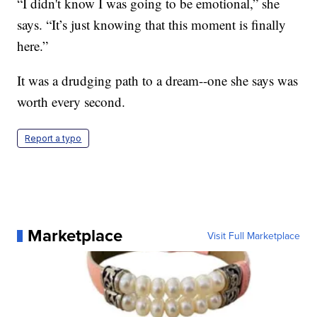
“I didn't know I was going to be emotional,” she
says. “It’s just knowing that this moment is finally
here.”
It was a drudging path to a dream--one she says was
worth every second.
Report a typo
Marketplace
Visit Full Marketplace