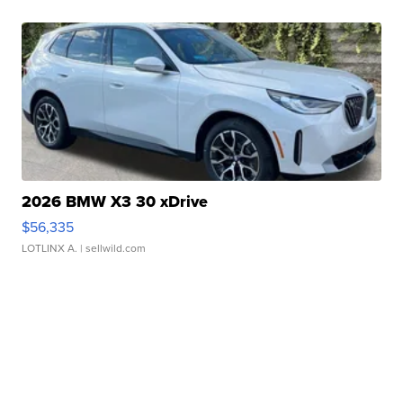
2026 BMW X3 30 xDrive
$56,335
LOTLINX A.
| sellwild.com