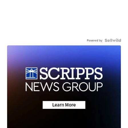
Powered by