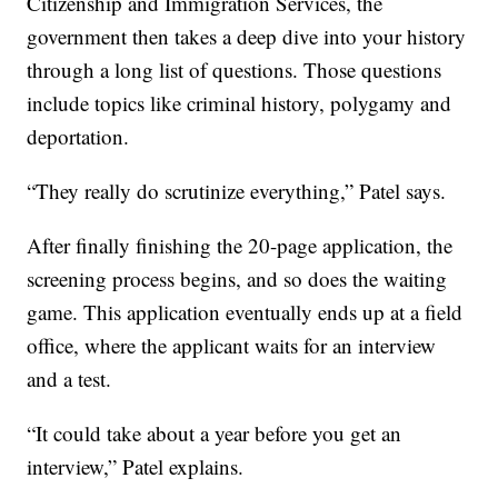
Citizenship and Immigration Services, the
government then takes a deep dive into your history
through a long list of questions. Those questions
include topics like criminal history, polygamy and
deportation.
“They really do scrutinize everything,” Patel says.
After finally finishing the 20-page application, the
screening process begins, and so does the waiting
game. This application eventually ends up at a field
office, where the applicant waits for an interview
and a test.
“It could take about a year before you get an
interview,” Patel explains.