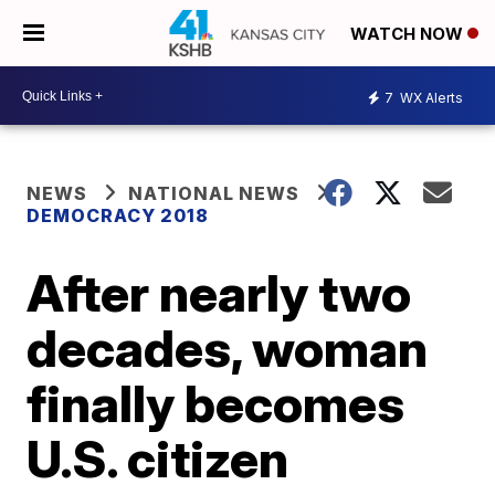
WATCH NOW
7
WX Alerts
NEWS
NATIONAL NEWS
DEMOCRACY 2018
After nearly two
decades, woman
finally becomes
U.S. citizen