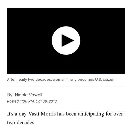
After nearly two decades, woman finally becomes U.S. citizen
By:
Nicole Vowell
Posted
4:00 PM, Oct 08, 2018
It's a day Vasti Morris has been anticipating for over
two decades.