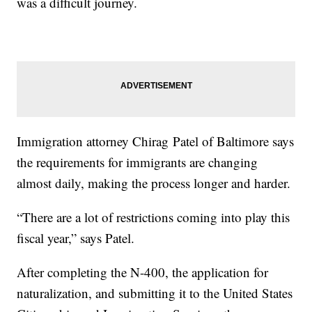
was a difficult journey.
Immigration attorney Chirag Patel of Baltimore says
the requirements for immigrants are changing
almost daily, making the process longer and harder.
“There are a lot of restrictions coming into play this
fiscal year,” says Patel.
After completing the N-400, the application for
naturalization, and submitting it to the United States