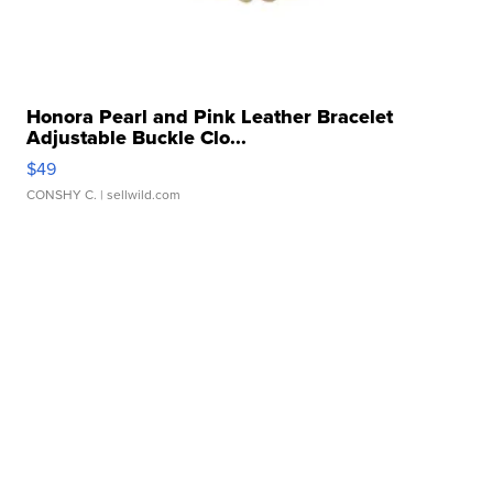
Honora Pearl and Pink Leather Bracelet
Adjustable Buckle Clo...
$49
CONSHY C.
| sellwild.com