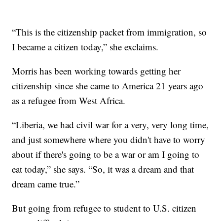
“This is the citizenship packet from immigration, so
I became a citizen today,” she exclaims.
Morris has been working towards getting her
citizenship since she came to America 21 years ago
as a refugee from West Africa.
“Liberia, we had civil war for a very, very long time,
and just somewhere where you didn't have to worry
about if there's going to be a war or am I going to
eat today,” she says. “So, it was a dream and that
dream came true.”
But going from refugee to student to U.S. citizen