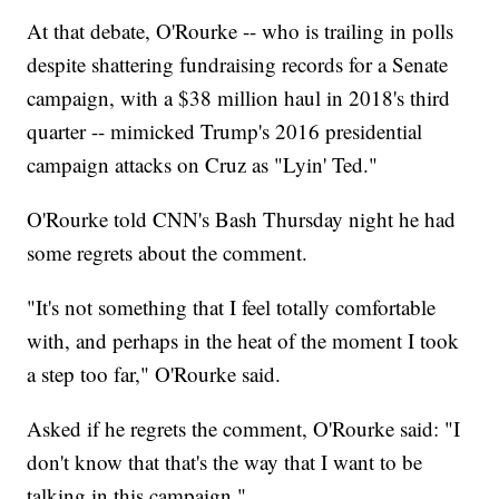
At that debate, O'Rourke -- who is trailing in polls
despite shattering fundraising records for a Senate
campaign, with a $38 million haul in 2018's third
quarter -- mimicked Trump's 2016 presidential
campaign attacks on Cruz as "Lyin' Ted."
O'Rourke told CNN's Bash Thursday night he had
some regrets about the comment.
"It's not something that I feel totally comfortable
with, and perhaps in the heat of the moment I took
a step too far," O'Rourke said.
Asked if he regrets the comment, O'Rourke said: "I
don't know that that's the way that I want to be
talking in this campaign."