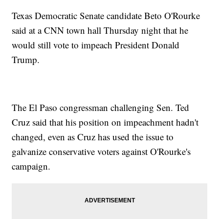
Texas Democratic Senate candidate Beto O'Rourke
said at a CNN town hall Thursday night that he
would still vote to impeach President Donald
Trump.
The El Paso congressman challenging Sen. Ted
Cruz said that his position on impeachment hadn't
changed, even as Cruz has used the issue to
galvanize conservative voters against O'Rourke's
campaign.