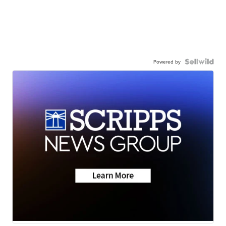
Powered by