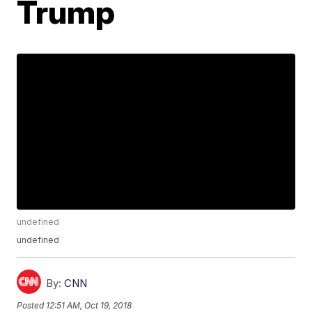
Trump
undefined
undefined
By:
CNN
Posted
12:51 AM, Oct 19, 2018