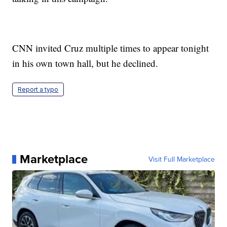
CNN invited Cruz multiple times to appear tonight
in his own town hall, but he declined.
Report a typo
Marketplace
Visit Full Marketplace