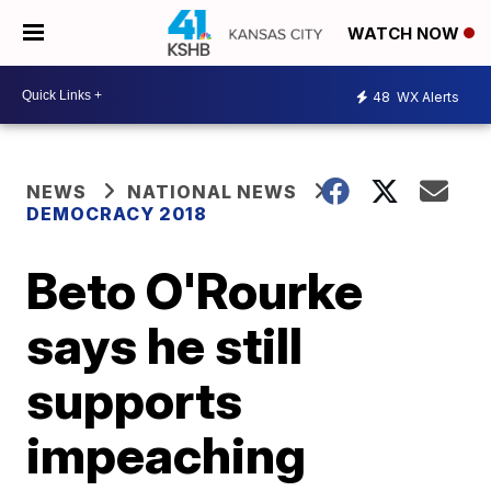
WATCH NOW
48
WX Alerts
NEWS
NATIONAL NEWS
DEMOCRACY 2018
Beto O'Rourke
says he still
supports
impeaching