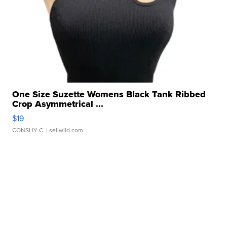
One Size Suzette Womens Black Tank Ribbed
Crop Asymmetrical ...
$19
CONSHY C.
| sellwild.com