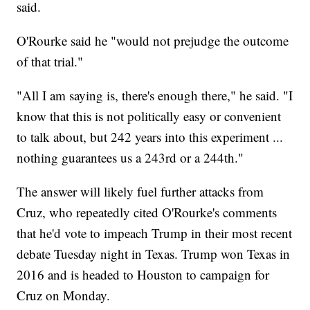
said.
O'Rourke said he "would not prejudge the outcome
of that trial."
"All I am saying is, there's enough there," he said. "I
know that this is not politically easy or convenient
to talk about, but 242 years into this experiment ...
nothing guarantees us a 243rd or a 244th."
The answer will likely fuel further attacks from
Cruz, who repeatedly cited O'Rourke's comments
that he'd vote to impeach Trump in their most recent
debate Tuesday night in Texas. Trump won Texas in
2016 and is headed to Houston to campaign for
Cruz on Monday.