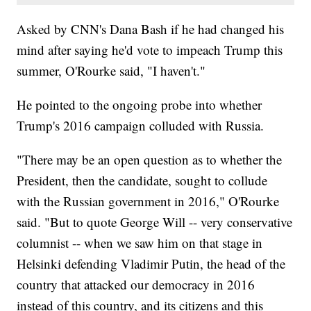
Asked by CNN's Dana Bash if he had changed his
mind after saying he'd vote to impeach Trump this
summer, O'Rourke said, "I haven't."
He pointed to the ongoing probe into whether
Trump's 2016 campaign colluded with Russia.
"There may be an open question as to whether the
President, then the candidate, sought to collude
with the Russian government in 2016," O'Rourke
said. "But to quote George Will -- very conservative
columnist -- when we saw him on that stage in
Helsinki defending Vladimir Putin, the head of the
country that attacked our democracy in 2016
instead of this country, and its citizens and this