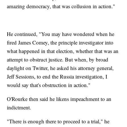
amazing democracy, that was collusion in action."
He continued, "You may have wondered when he
fired James Comey, the principle investigator into
what happened in that election, whether that was an
attempt to obstruct justice. But when, by broad
daylight on Twitter, he asked his attorney general,
Jeff Sessions, to end the Russia investigation, I
would say that's obstruction in action."
O'Rourke then said he likens impeachment to an
indictment.
"There is enough there to proceed to a trial," he