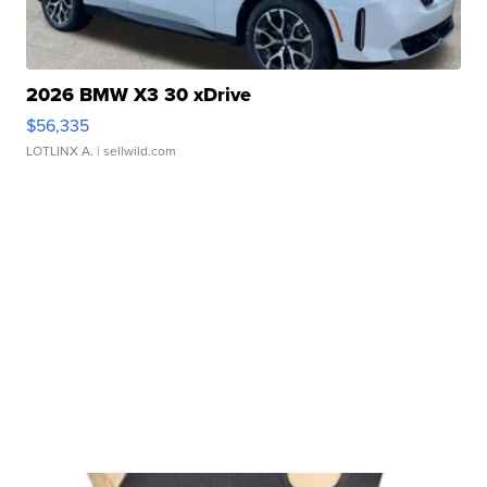
2026 BMW X3 30 xDrive
$56,335
LOTLINX A.
| sellwild.com