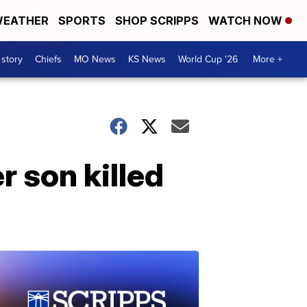
EATHER
SPORTS
SHOP SCRIPPS
WATCH NOW
 story
Chiefs
MO News
KS News
World Cup '26
More +
r son killed