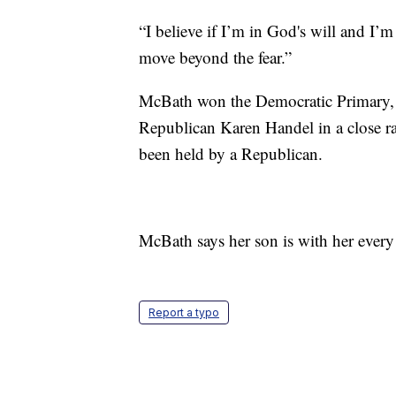
“I believe if I’m in God's will and I’m
move beyond the fear.”
McBath won the Democratic Primary, t
Republican Karen Handel in a close rac
been held by a Republican.
McBath says her son is with her every 
Report a typo