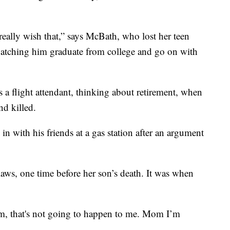
 really wish that,” says McBath, who lost her teen
watching him graduate from college and go on with
a flight attendant, thinking about retirement, when
nd killed.
 in with his friends at a gas station after an argument
ws, one time before her son’s death. It was when
om, that's not going to happen to me. Mom I’m