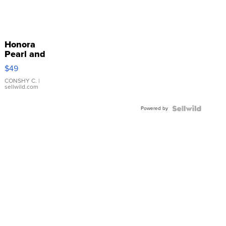
Honora
Pearl and
Pink
$49
Leather
Bracelet
CONSHY C.
|
sellwild.com
Adjustable
Buckle
Powered by
Clo...