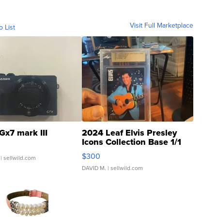
Visit Full Marketplace
o List
Gx7 mark III
2024 Leaf Elvis Presley
Icons Collection Base 1/1
SSP Clear ...
$300
| sellwild.com
DAVID M.
| sellwild.com