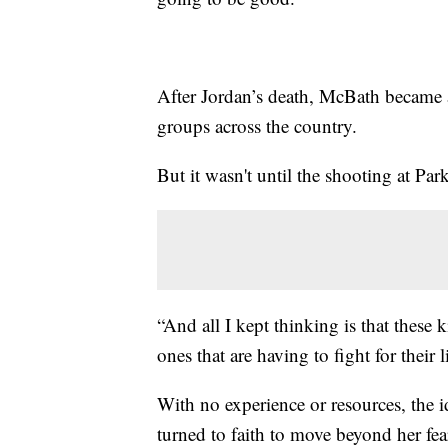
After Jordan’s death, McBath became 
groups across the country.
But it wasn't until the shooting at Park
“And all I kept thinking is that these 
ones that are having to fight for their l
With no experience or resources, the 
turned to faith to move beyond her fea