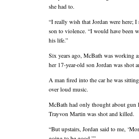
she had to.
“I really wish that Jordan were here; I
son to violence. “I would have been 
his life.”
Six years ago, McBath was working as 
her 17-year-old son Jordan was shot a
A man fired into the car he was sitting
over loud music.
McBath had only thought about gun la
Trayvon Martin was shot and killed.
“But upstairs, Jordan said to me, ‘M
going to be good.’”