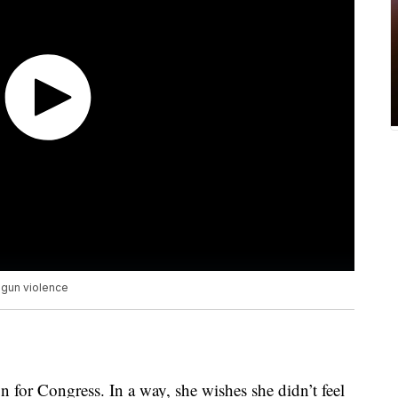
 gun violence
for Congress. In a way, she wishes she didn’t feel