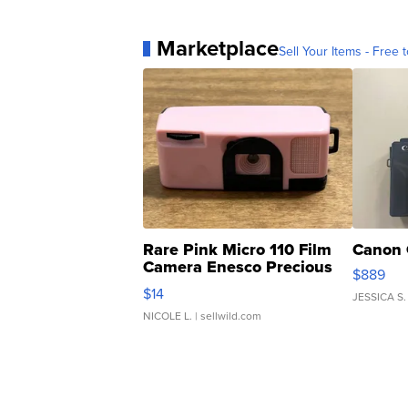
Marketplace
Sell Your Items - Free t
Rare Pink Micro 110 Film
Canon 
Camera Enesco Precious
$889
Moments TD4
$14
JESSICA S.
NICOLE L.
| sellwild.com