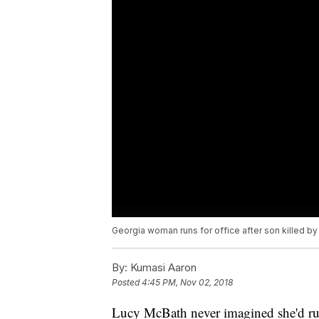
Georgia woman runs for office after son killed by
By:
Kumasi Aaron
Posted
4:45 PM, Nov 02, 2018
Lucy McBath never imagined she'd run 