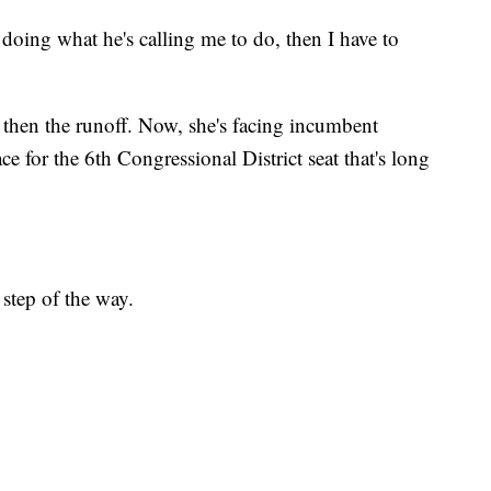
 doing what he's calling me to do, then I have to
hen the runoff. Now, she's facing incumbent
e for the 6th Congressional District seat that's long
step of the way.