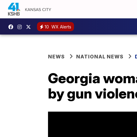
10
WX Alerts
NEWS
NATIONAL NEWS
Georgia woman
by gun viole