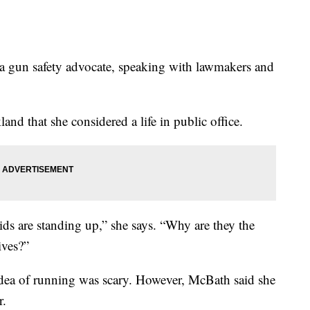
a gun safety advocate, speaking with lawmakers and
land that she considered a life in public office.
kids are standing up,” she says. “Why are they the
ives?”
idea of running was scary. However, McBath said she
r.