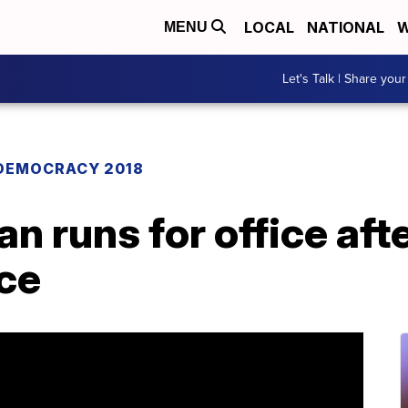
LOCAL
NATIONAL
W
MENU
Let's Talk | Share your
DEMOCRACY 2018
 runs for office afte
nce