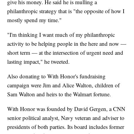
give his money. He said he is mulling a
philanthropic strategy that is "the opposite of how I
mostly spend my time."
"I'm thinking I want much of my philanthropic
activity to be helping people in the here and now —
short term — at the intersection of urgent need and
lasting impact," he tweeted.
Also donating to With Honor's fundraising
campaign were Jim and Alice Walton, children of
Sam Walton and heirs to the Walmart fortune.
With Honor was founded by David Gergen, a CNN
senior political analyst, Navy veteran and adviser to
presidents of both parties. Its board includes former