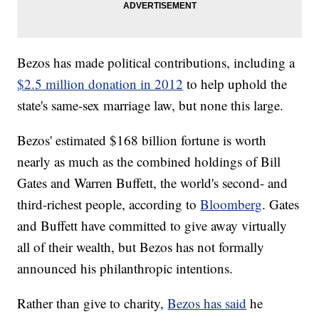
Bezos has made political contributions, including a
$2.5 million donation in 2012
to help uphold the
state's same-sex marriage law, but none this large.
Bezos' estimated $168 billion fortune is worth
nearly as much as the combined holdings of Bill
Gates and Warren Buffett, the world's second- and
third-richest people, according to
Bloomberg
. Gates
and Buffett have committed to give away virtually
all of their wealth, but Bezos has not formally
announced his philanthropic intentions.
Rather than give to charity,
Bezos has said
he