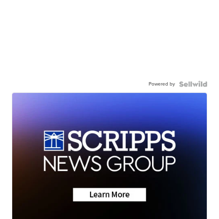
Powered by