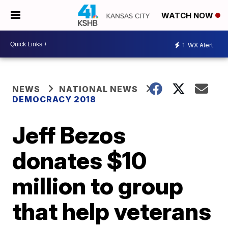
WATCH NOW
1
WX Alert
NEWS
NATIONAL NEWS
DEMOCRACY 2018
Jeff Bezos
donates $10
million to group
that help veterans