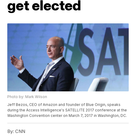
get elected
Photo by: Mark Wilson
Jeff Bezos, CEO of Amazon and founder of Blue Origin, speaks
during the Access Intelligence's SATELLITE 2017 conference at the
Washington Convention center on March 7, 2017 in Washington, DC.
By:
CNN