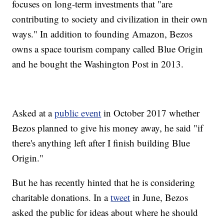
focuses on long-term investments that "are
contributing to society and civilization in their own
ways." In addition to founding Amazon, Bezos
owns a space tourism company called Blue Origin
and he bought the Washington Post in 2013.
Asked at a
public event
in October 2017 whether
Bezos planned to give his money away, he said "if
there's anything left after I finish building Blue
Origin."
But he has recently hinted that he is considering
charitable donations. In a
tweet
in June, Bezos
asked the public for ideas about where he should