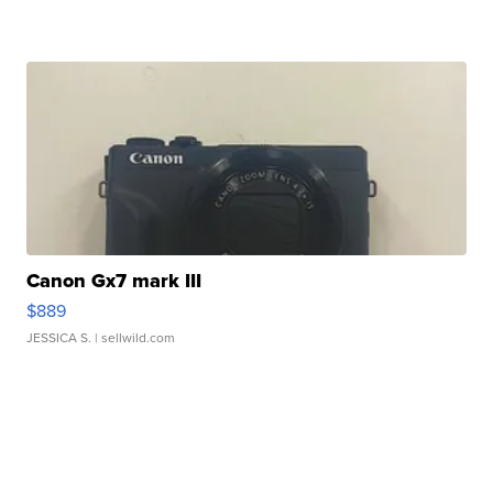
Canon Gx7 mark III
$889
JESSICA S.
| sellwild.com