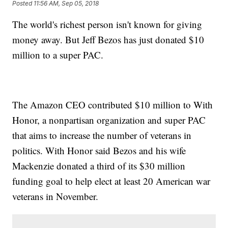
Posted
11:56 AM, Sep 05, 2018
The world's richest person isn't known for giving
money away. But Jeff Bezos has just donated $10
million to a super PAC.
The Amazon CEO contributed $10 million to With
Honor, a nonpartisan organization and super PAC
that aims to increase the number of veterans in
politics. With Honor said Bezos and his wife
Mackenzie donated a third of its $30 million
funding goal to help elect at least 20 American war
veterans in November.