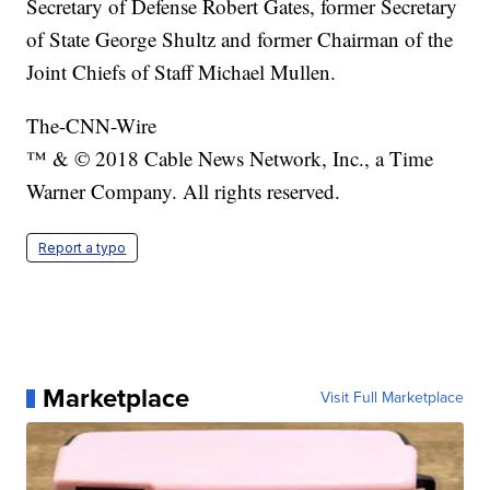
Secretary of Defense Robert Gates, former Secretary
of State George Shultz and former Chairman of the
Joint Chiefs of Staff Michael Mullen.
The-CNN-Wire
™ & © 2018 Cable News Network, Inc., a Time
Warner Company. All rights reserved.
Report a typo
Marketplace
Visit Full Marketplace