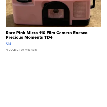
Rare Pink Micro 110 Film Camera Enesco
Precious Moments TD4
$14
NICOLE L.
| sellwild.com