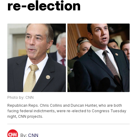
re-election
Photo by: CNN
Republican Reps. Chris Collins and Duncan Hunter, who are both
facing federal indictments, were re-elected to Congress Tuesday
night, CNN projects.
By:
CNN