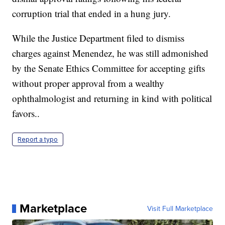
corruption trial that ended in a hung jury.
While the Justice Department filed to dismiss
charges against Menendez, he was still admonished
by the Senate Ethics Committee for accepting gifts
without proper approval from a wealthy
ophthalmologist and returning in kind with political
favors..
Report a typo
Marketplace
Visit Full Marketplace