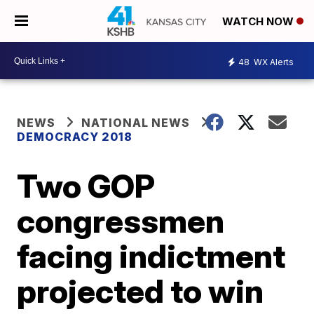
WATCH NOW
48
WX Alerts
NEWS
NATIONAL NEWS
DEMOCRACY 2018
Two GOP
congressmen
facing indictment
projected to win