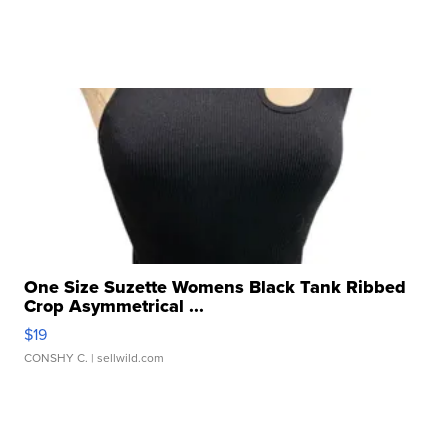
One Size Suzette Womens Black Tank Ribbed
Crop Asymmetrical ...
$19
CONSHY C.
| sellwild.com