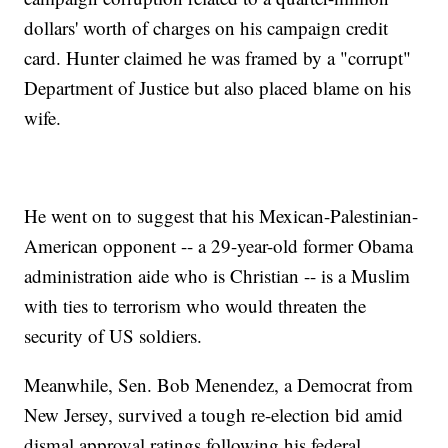
dollars' worth of charges on his campaign credit
card. Hunter claimed he was framed by a "corrupt"
Department of Justice but also placed blame on his
wife.
He went on to suggest that his Mexican-Palestinian-
American opponent -- a 29-year-old former Obama
administration aide who is Christian -- is a Muslim
with ties to terrorism who would threaten the
security of US soldiers.
Meanwhile, Sen. Bob Menendez, a Democrat from
New Jersey, survived a tough re-election bid amid
dismal approval ratings following his federal