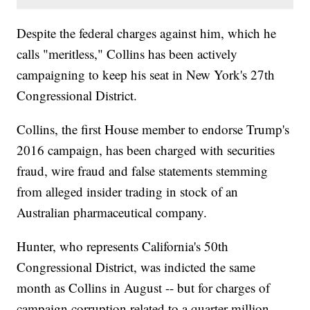
Despite the federal charges against him, which he
calls "meritless," Collins has been actively
campaigning to keep his seat in New York's 27th
Congressional District.
Collins, the first House member to endorse Trump's
2016 campaign, has been charged with securities
fraud, wire fraud and false statements stemming
from alleged insider trading in stock of an
Australian pharmaceutical company.
Hunter, who represents California's 50th
Congressional District, was indicted the same
month as Collins in August -- but for charges of
campaign corruption related to a quarter-million