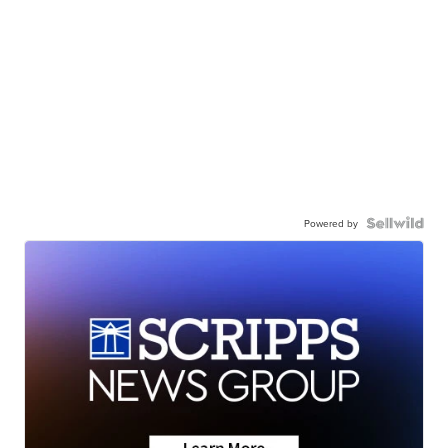
Powered by