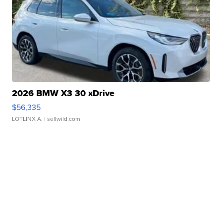
2026 BMW X3 30 xDrive
$56,335
LOTLINX A.
| sellwild.com