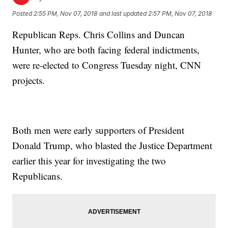
Posted
2:55 PM, Nov 07, 2018
and last updated
2:57 PM, Nov 07, 2018
Republican Reps. Chris Collins and Duncan
Hunter, who are both facing federal indictments,
were re-elected to Congress Tuesday night, CNN
projects.
Both men were early supporters of President
Donald Trump, who blasted the Justice Department
earlier this year for investigating the two
Republicans.