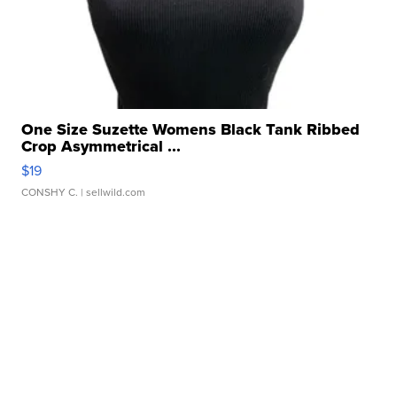
One Size Suzette Womens Black Tank Ribbed
Crop Asymmetrical ...
$19
CONSHY C.
| sellwild.com