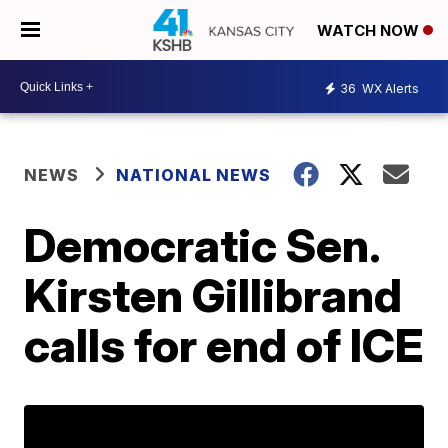
WATCH NOW
36
WX Alerts
NEWS
NATIONAL NEWS
Democratic Sen.
Kirsten Gillibrand
calls for end of ICE