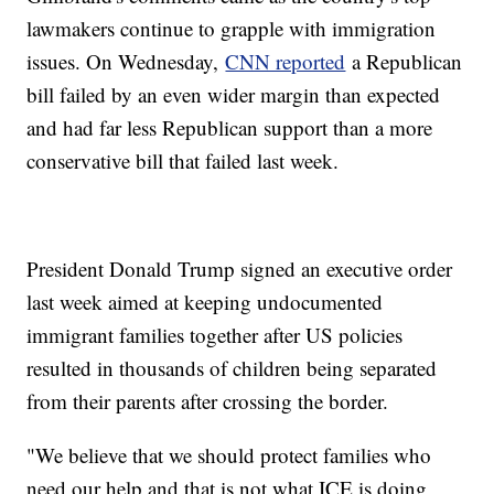
lawmakers continue to grapple with immigration
issues. On Wednesday,
CNN reported
a Republican
bill failed by an even wider margin than expected
and had far less Republican support than a more
conservative bill that failed last week.
President Donald Trump signed an executive order
last week aimed at keeping undocumented
immigrant families together after US policies
resulted in thousands of children being separated
from their parents after crossing the border.
"We believe that we should protect families who
need our help and that is not what ICE is doing