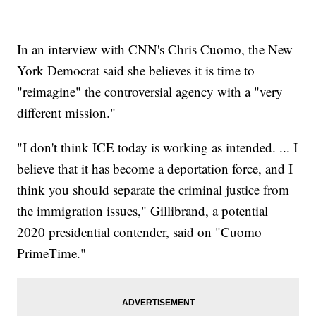
In an interview with CNN's Chris Cuomo, the New
York Democrat said she believes it is time to
"reimagine" the controversial agency with a "very
different mission."
"I don't think ICE today is working as intended. ... I
believe that it has become a deportation force, and I
think you should separate the criminal justice from
the immigration issues," Gillibrand, a potential
2020 presidential contender, said on "Cuomo
PrimeTime."