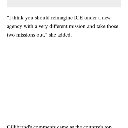
"I think you should reimagine ICE under a new
agency with a very different mission and take those
two missions out," she added.
Gillibrand's comments came as the country's top