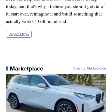
today, and that's why I believe you should get rid of
it, start over, reimagine it and build something that
actually works," Gillibrand said.
Report a typo
Marketplace
Visit Full Marketplace