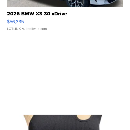
2026 BMW X3 30 xDrive
$56,335
LOTLINX A.
| sellwild.com