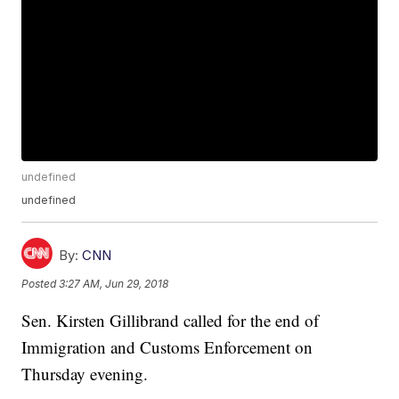
undefined
undefined
By:
CNN
Posted
3:27 AM, Jun 29, 2018
Sen. Kirsten Gillibrand called for the end of
Immigration and Customs Enforcement on
Thursday evening.