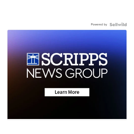
Powered by