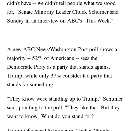
didn't have -- we didn't tell people what we stood
for," Senate Minority Leader Chuck Schumer said
Sunday in an interview on ABC's "This Week."
A new ABC News/Washington Post poll shows a
majority -- 52% of Americans -- sees the
Democratic Party as a party that stands against
Trump, while only 37% consider it a party that
stands for something.
"They know we're standing up to Trump," Schumer
said, pointing to the poll. "They like that. But they
want to know, 'What do you stand for?'"
Trump referenced Schumer on Twitter Monday