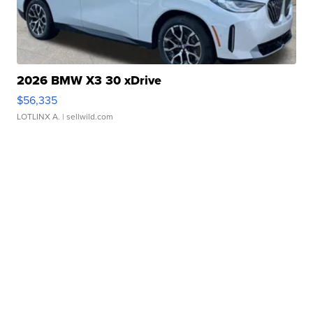
2026 BMW X3 30 xDrive
$56,335
LOTLINX A.
| sellwild.com