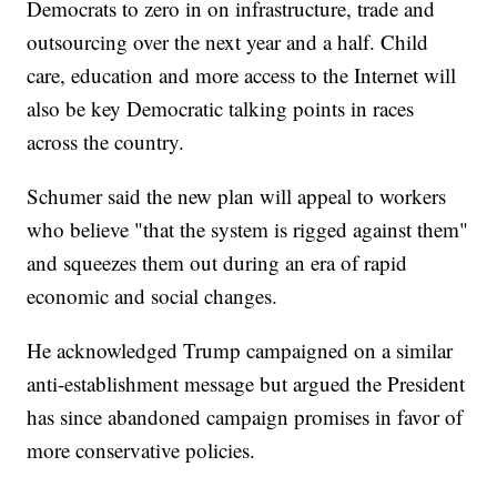
Democrats to zero in on infrastructure, trade and
outsourcing over the next year and a half. Child
care, education and more access to the Internet will
also be key Democratic talking points in races
across the country.
Schumer said the new plan will appeal to workers
who believe "that the system is rigged against them"
and squeezes them out during an era of rapid
economic and social changes.
He acknowledged Trump campaigned on a similar
anti-establishment message but argued the President
has since abandoned campaign promises in favor of
more conservative policies.