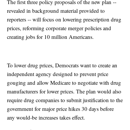
The first three policy proposals of the new plan --
revealed in background material provided to
reporters -- will focus on lowering prescription drug
prices, reforming corporate merger policies and
creating jobs for 10 million Americans.
To lower drug prices, Democrats want to create an
independent agency designed to prevent price
gouging and allow Medicare to negotiate with drug
manufacturers for lower prices. The plan would also
require drug companies to submit justification to the
government for major price hikes 30 days before
any would-be increases takes effect.