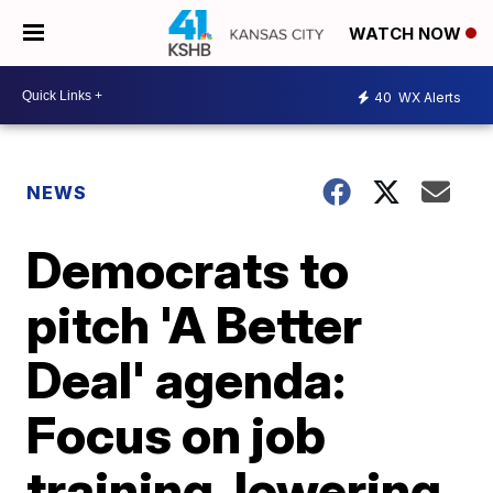
WATCH NOW
40
WX Alerts
NEWS
Democrats to
pitch 'A Better
Deal' agenda:
Focus on job
training, lowering