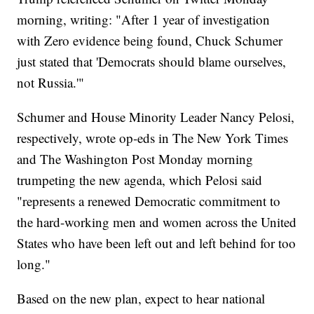
morning, writing: "After 1 year of investigation
with Zero evidence being found, Chuck Schumer
just stated that 'Democrats should blame ourselves,
not Russia.'"
Schumer and House Minority Leader Nancy Pelosi,
respectively, wrote op-eds in The New York Times
and The Washington Post Monday morning
trumpeting the new agenda, which Pelosi said
"represents a renewed Democratic commitment to
the hard-working men and women across the United
States who have been left out and left behind for too
long."
Based on the new plan, expect to hear national