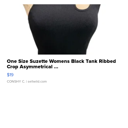
One Size Suzette Womens Black Tank Ribbed
Crop Asymmetrical ...
$19
CONSHY C.
| sellwild.com