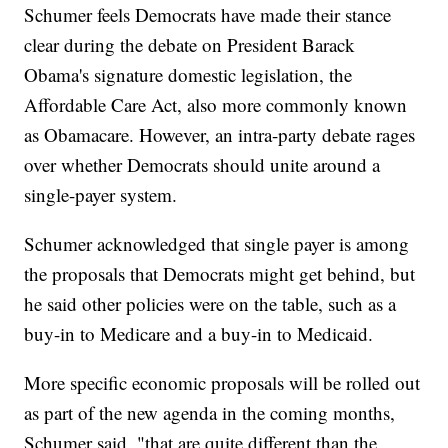
Schumer feels Democrats have made their stance
clear during the debate on President Barack
Obama's signature domestic legislation, the
Affordable Care Act, also more commonly known
as Obamacare. However, an intra-party debate rages
over whether Democrats should unite around a
single-payer system.
Schumer acknowledged that single payer is among
the proposals that Democrats might get behind, but
he said other policies were on the table, such as a
buy-in to Medicare and a buy-in to Medicaid.
More specific economic proposals will be rolled out
as part of the new agenda in the coming months,
Schumer said, "that are quite different than the