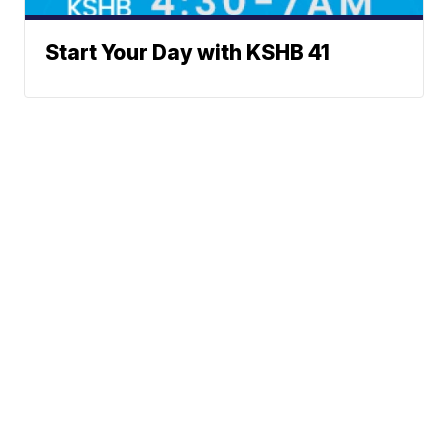
Start Your Day with KSHB 41