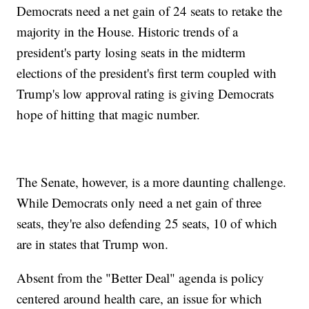
Democrats need a net gain of 24 seats to retake the
majority in the House. Historic trends of a
president's party losing seats in the midterm
elections of the president's first term coupled with
Trump's low approval rating is giving Democrats
hope of hitting that magic number.
The Senate, however, is a more daunting challenge.
While Democrats only need a net gain of three
seats, they're also defending 25 seats, 10 of which
are in states that Trump won.
Absent from the "Better Deal" agenda is policy
centered around health care, an issue for which