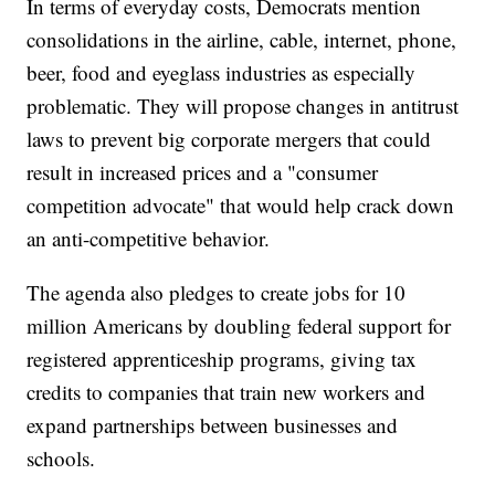
In terms of everyday costs, Democrats mention
consolidations in the airline, cable, internet, phone,
beer, food and eyeglass industries as especially
problematic. They will propose changes in antitrust
laws to prevent big corporate mergers that could
result in increased prices and a "consumer
competition advocate" that would help crack down
an anti-competitive behavior.
The agenda also pledges to create jobs for 10
million Americans by doubling federal support for
registered apprenticeship programs, giving tax
credits to companies that train new workers and
expand partnerships between businesses and
schools.