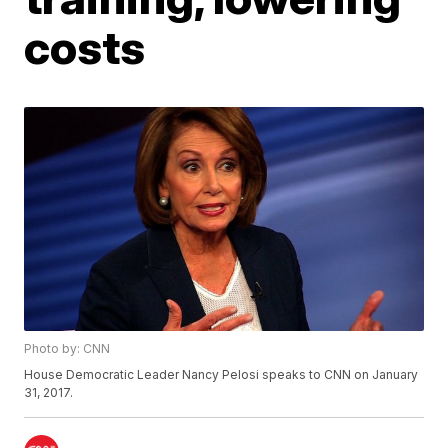
costs
Photo by: CNN
House Democratic Leader Nancy Pelosi speaks to CNN on January
31, 2017.