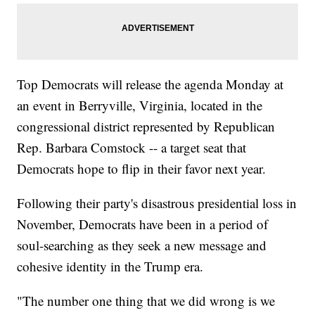
Top Democrats will release the agenda Monday at
an event in Berryville, Virginia, located in the
congressional district represented by Republican
Rep. Barbara Comstock -- a target seat that
Democrats hope to flip in their favor next year.
Following their party's disastrous presidential loss in
November, Democrats have been in a period of
soul-searching as they seek a new message and
cohesive identity in the Trump era.
"The number one thing that we did wrong is we