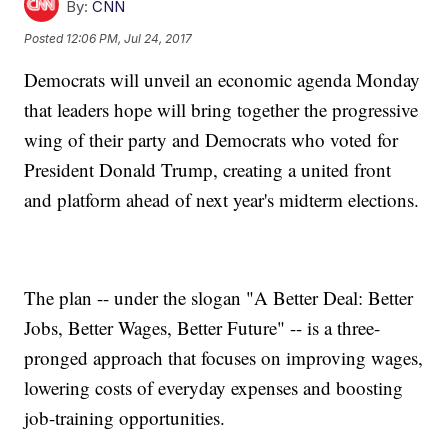
By:
CNN
Posted
12:06 PM, Jul 24, 2017
Democrats will unveil an economic agenda Monday
that leaders hope will bring together the progressive
wing of their party and Democrats who voted for
President Donald Trump, creating a united front
and platform ahead of next year's midterm elections.
The plan -- under the slogan "A Better Deal: Better
Jobs, Better Wages, Better Future" -- is a three-
pronged approach that focuses on improving wages,
lowering costs of everyday expenses and boosting
job-training opportunities.