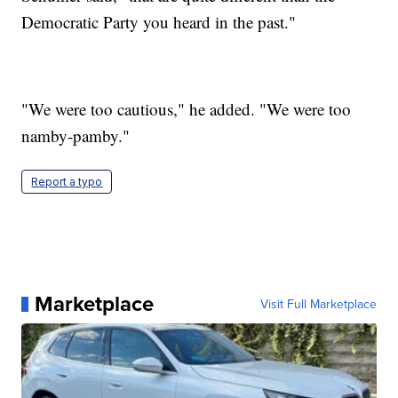
Democratic Party you heard in the past."
"We were too cautious," he added. "We were too
namby-pamby."
Report a typo
Marketplace
Visit Full Marketplace