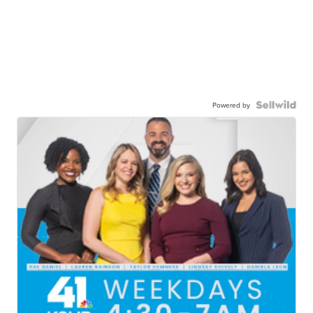
Powered by