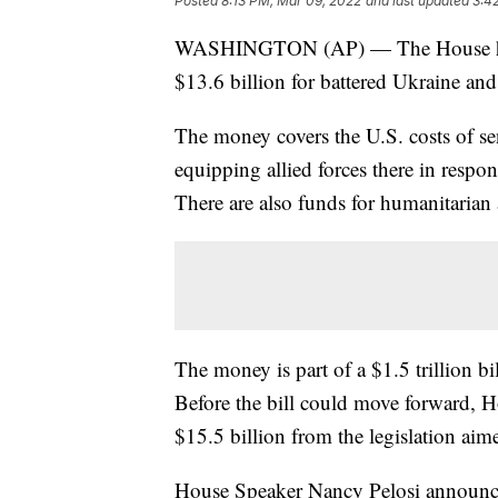
Posted
8:13 PM, Mar 09, 2022
and last updated
3:4
WASHINGTON (AP) — The House has a
$13.6 billion for battered Ukraine and 
The money covers the U.S. costs of s
equipping allied forces there in respo
There are also funds for humanitarian 
The money is part of a $1.5 trillion bil
Before the bill could move forward, 
$15.5 billion from the legislation aime
House Speaker Nancy Pelosi announc