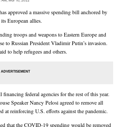
2 AM, Mar 10, 2022
pproved a massive spending bill anchored by
its European allies.
ending troops and weapons to Eastern Europe and
nse to Russian President Vladimir Putin’s invasion.
aid to help refugees and others.
l financing federal agencies for the rest of this year.
House Speaker Nancy Pelosi agreed to remove all
d at reinforcing U.S. efforts against the pandemic.
ed that the COVID-19 spending would be removed