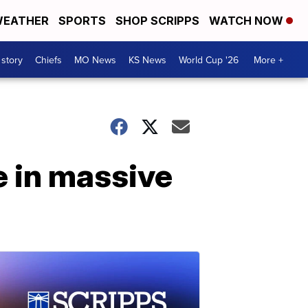
EATHER
SPORTS
SHOP SCRIPPS
WATCH NOW
 story
Chiefs
MO News
KS News
World Cup '26
More +
e in massive