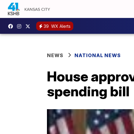
39
WX Alerts
NEWS
NATIONAL NEWS
House approv
spending bill