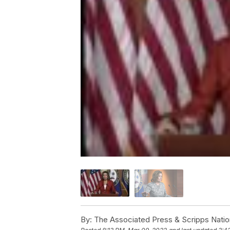
By:
The Associated Press & Scripps Natio