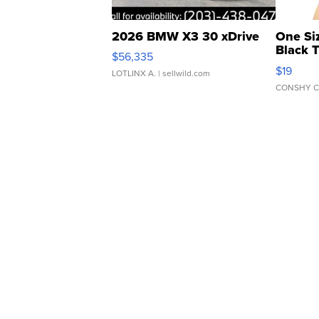
2026 BMW X3 30 xDrive
One Si
Black 
$56,335
Asymmet
$19
LOTLINX A.
| sellwild.com
CONSHY C