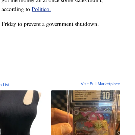
, according to
Politico.
y Friday to prevent a government shutdown.
Visit Full Marketplace
o List