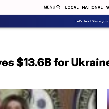
LOCAL
NATIONAL
W
MENU
Let's Talk | Share your
es $13.6B for Ukrain