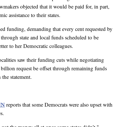
wmakers objected that it would be paid for, in part,
c assistance to their states.
ded funding, demanding that every cent requested by
g through state and local funds scheduled to be
letter to her Democratic colleagues.
calities saw their funding cuts while negotiating
5 billion request be offset through remaining funds
 the statement.
NN
reports that some Democrats were also upset with
s.
s got the money all at once some states didn’t,"