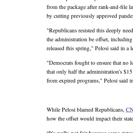
from the package after rank-and-file la
by cutting previously approved pandemi
"Republicans resisted this deeply nee
the administration be offset, includin
released this spring," Pelosi said in a 
"Democrats fought to ensure that no lo
that only half the administration's $1
from expired programs," Pelosi said in
While Pelosi blamed Republicans,
C
how the offset would impact their state
“It’s really not fair because some state