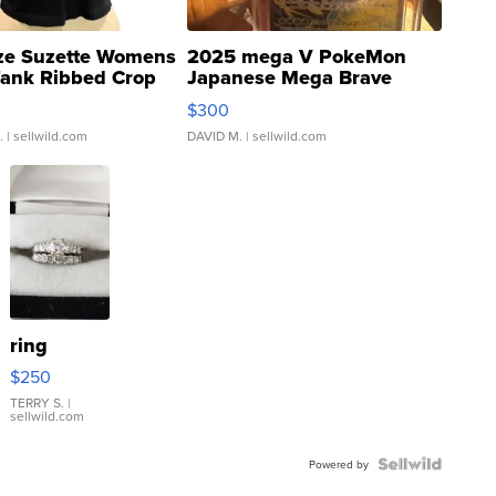
ze Suzette Womens
2025 mega V PokeMon
Tank Ribbed Crop
Japanese Mega Brave
rical ...
076/063 Super Rare H...
$300
.
| sellwild.com
DAVID M.
| sellwild.com
ring
$250
TERRY S.
|
sellwild.com
Powered by