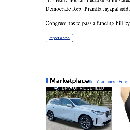
Democratic Rep. Pramila Jayapal said
Congress has to pass a funding bill b
Report a typo
Marketplace
Sell Your Items - Free t