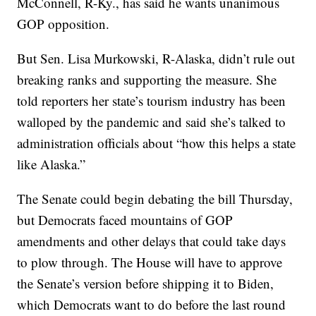
McConnell, R-Ky., has said he wants unanimous
GOP opposition.
But Sen. Lisa Murkowski, R-Alaska, didn’t rule out
breaking ranks and supporting the measure. She
told reporters her state’s tourism industry has been
walloped by the pandemic and said she’s talked to
administration officials about “how this helps a state
like Alaska.”
The Senate could begin debating the bill Thursday,
but Democrats faced mountains of GOP
amendments and other delays that could take days
to plow through. The House will have to approve
the Senate’s version before shipping it to Biden,
which Democrats want to do before the last round