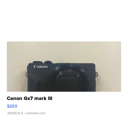
Canon Gx7 mark III
$889
JESSICA S.
| sellwild.com