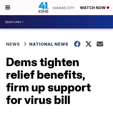
WATCH NOW
NEWS
NATIONAL NEWS
Dems tighten
relief benefits,
firm up support
for virus bill