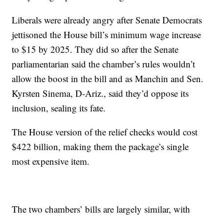
Liberals were already angry after Senate Democrats
jettisoned the House bill’s minimum wage increase
to $15 by 2025. They did so after the Senate
parliamentarian said the chamber’s rules wouldn’t
allow the boost in the bill and as Manchin and Sen.
Kyrsten Sinema, D-Ariz., said they’d oppose its
inclusion, sealing its fate.
The House version of the relief checks would cost
$422 billion, making them the package’s single
most expensive item.
The two chambers’ bills are largely similar, with