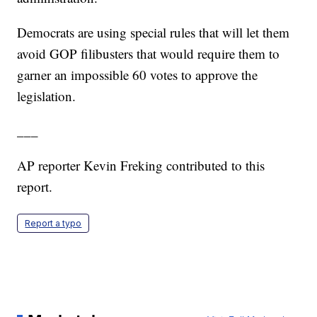
Democrats are using special rules that will let them
avoid GOP filibusters that would require them to
garner an impossible 60 votes to approve the
legislation.
___
AP reporter Kevin Freking contributed to this
report.
Report a typo