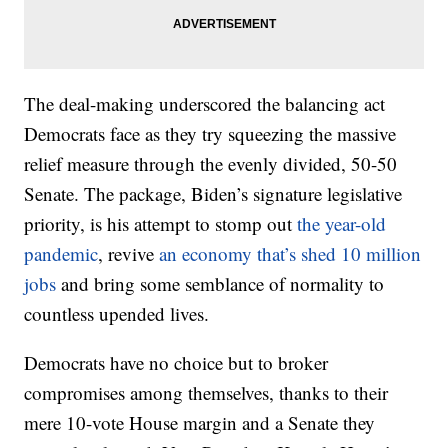
The deal-making underscored the balancing act
Democrats face as they try squeezing the massive
relief measure through the evenly divided, 50-50
Senate. The package, Biden’s signature legislative
priority, is his attempt to stomp out
the year-old
pandemic
, revive
an economy that’s shed 10 million
jobs
and bring some semblance of normality to
countless upended lives.
Democrats have no choice but to broker
compromises among themselves, thanks to their
mere 10-vote House margin and a Senate they