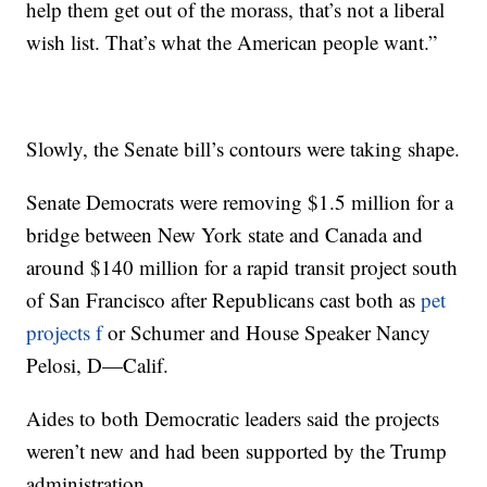
help them get out of the morass, that’s not a liberal
wish list. That’s what the American people want.”
Slowly, the Senate bill’s contours were taking shape.
Senate Democrats were removing $1.5 million for a
bridge between New York state and Canada and
around $140 million for a rapid transit project south
of San Francisco after Republicans cast both as
pet
projects f
or Schumer and House Speaker Nancy
Pelosi, D—Calif.
Aides to both Democratic leaders said the projects
weren’t new and had been supported by the Trump
administration.