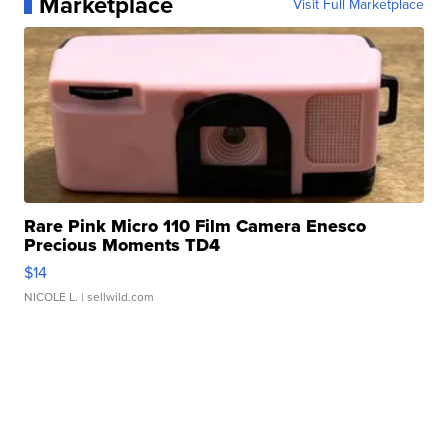
Marketplace
Visit Full Marketplace
Rare Pink Micro 110 Film Camera Enesco
Precious Moments TD4
$14
NICOLE L.
| sellwild.com