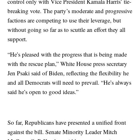
control only with Vice President Kamala Harris’ tie-
breaking vote. The party’s moderate and progressive
factions are competing to use their leverage, but
without going so far as to scuttle an effort they all
support.
“He’s pleased with the progress that is being made
with the rescue plan,” White House press secretary
Jen Psaki said of Biden, reflecting the flexibility he
and all Democrats will need to prevail. “He’s always
said he’s open to good ideas.”
So far, Republicans have presented a unified front
against the bill. Senate Minority Leader Mitch