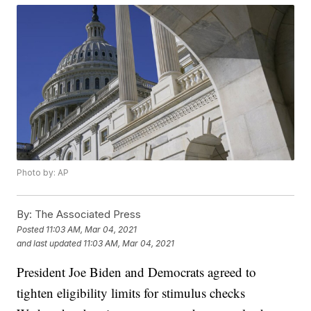
Photo by: AP
By:
The Associated Press
Posted
11:03 AM, Mar 04, 2021
and last updated
11:03 AM, Mar 04, 2021
President Joe Biden and Democrats agreed to
tighten eligibility limits for stimulus checks