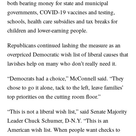
both bearing money for state and municipal
governments, COVID-19 vaccines and testing,
schools, health care subsidies and tax breaks for
children and lower-earning people.
Republicans continued lashing the measure as an
overpriced Democratic wish list of liberal causes that
lavishes help on many who don’t really need it.
“Democrats had a choice,” McConnell said. “They
chose to go it alone, tack to the left, leave families’
top priorities on the cutting room floor.”
“This is not a liberal wish list,” said Senate Majority
Leader Chuck Schumer, D-N.Y. “This is an
American wish list. When people want checks to