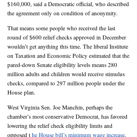
$160,000, said a Democratic official, who described
the agreement only on condition of anonymity.
That means some people who received the last
round of $600 relief checks approved in December
wouldn’t get anything this time. The liberal Institute
on Taxation and Economic Policy estimated that the
pared-down Senate eligibility levels means 280
million adults and children would receive stimulus
checks, compared to 297 million people under the
House plan.
West Virginia Sen. Joe Manchin, perhaps the
chamber’s most conservative Democrat, has favored
lowering the relief check eligibility limits and
opposed t
he House bill’s minimum wage increase
.