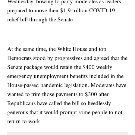
Wednesday, bowing to party moderates as leaders
prepared to move their $1.9 trillion COVID-19
relief bill through the Senate.
At the same time, the White House and top
Democrats stood by progressives and agreed that the
Senate package would retain the $400 weekly
emergency unemployment benefits included in the
House-passed pandemic legislation. Moderates have
wanted to trim those payments to $300 after
Republicans have called the bill so heedlessly
generous that it would prompt some people to not
return to work.