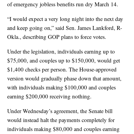
of emergency jobless benefits run dry March 14.
“I would expect a very long night into the next day
and keep going on,” said Sen. James Lankford, R-
Okla., describing GOP plans to force votes.
Under the legislation, individuals earning up to
$75,000, and couples up to $150,000, would get
$1,400 checks per person. The House-approved
version would gradually phase down that amount,
with individuals making $100,000 and couples
earning $200,000 receiving nothing.
Under Wednesday’s agreement, the Senate bill
would instead halt the payments completely for
individuals making $80,000 and couples earning