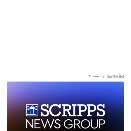
Powered by