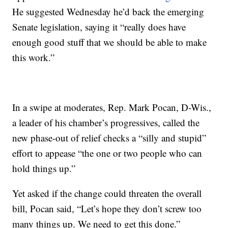
He suggested Wednesday he’d back the emerging
Senate legislation, saying it “really does have
enough good stuff that we should be able to make
this work.”
In a swipe at moderates, Rep. Mark Pocan, D-Wis.,
a leader of his chamber’s progressives, called the
new phase-out of relief checks a “silly and stupid”
effort to appease “the one or two people who can
hold things up.”
Yet asked if the change could threaten the overall
bill, Pocan said, “Let’s hope they don’t screw too
many things up. We need to get this done.”