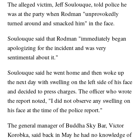
The alleged victim, Jeff Soulouque, told police he
was at the party when Rodman "unprovokedly
turned around and smacked him" in the face.
Soulouque said that Rodman "immediately began
apologizing for the incident and was very
sentimental about it."
Soulouque said he went home and then woke up
the next day with swelling on the left side of his face
and decided to press charges. The officer who wrote
the report noted, "I did not observe any swelling on
his face at the time of the police report."
The general manager of Buddha Sky Bar, Victor
Korobka, said back in May he had no knowledge of