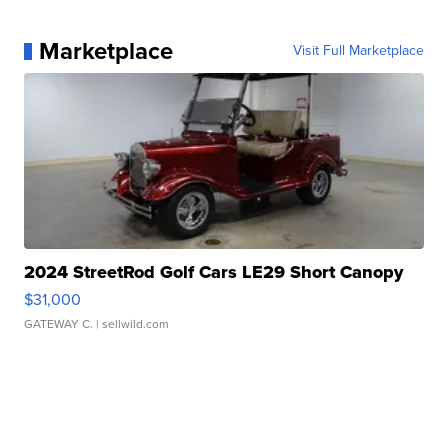
Marketplace
Visit Full Marketplace
2024 StreetRod Golf Cars LE29 Short Canopy
$31,000
GATEWAY C.
| sellwild.com