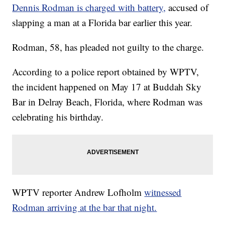
Dennis Rodman is charged with battery,
accused of
slapping a man at a Florida bar earlier this year.
Rodman, 58, has pleaded not guilty to the charge.
According to a police report obtained by WPTV,
the incident happened on May 17 at Buddah Sky
Bar in Delray Beach, Florida, where Rodman was
celebrating his birthday.
WPTV reporter Andrew Lofholm
witnessed
Rodman arriving at the bar that night.