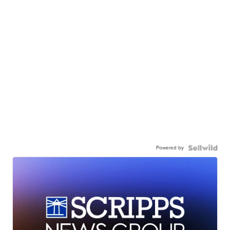
Powered by