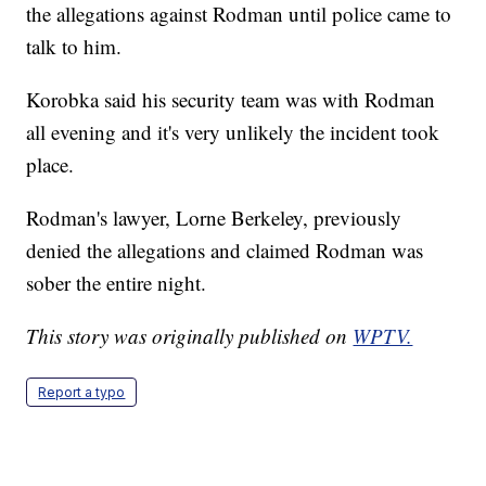
the allegations against Rodman until police came to
talk to him.
Korobka said his security team was with Rodman
all evening and it's very unlikely the incident took
place.
Rodman's lawyer, Lorne Berkeley, previously
denied the allegations and claimed Rodman was
sober the entire night.
This story was originally published on
WPTV.
Report a typo