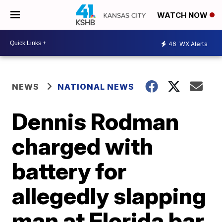
WATCH NOW
46
WX Alerts
NEWS
NATIONAL NEWS
Dennis Rodman
charged with
battery for
allegedly slapping
man at Florida bar