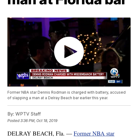
Former NBA star Dennis Rodman is charged with battery, accused
of slapping a man at a Delray Beach bar earlier this year.
By:
WPTV Staff
Posted
3:36 PM, Oct 18, 2019
DELRAY BEACH, Fla. —
Former NBA star