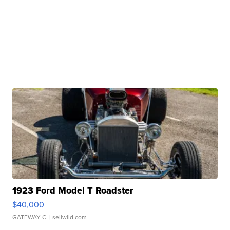
1923 Ford Model T Roadster
$40,000
GATEWAY C.
| sellwild.com